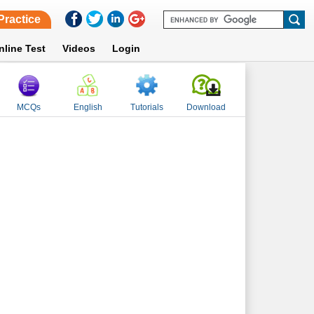
Practice
nline Test
Videos
Login
MCQs
English
Tutorials
Download