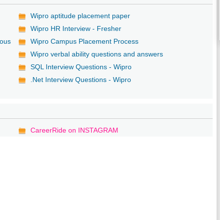
Wipro aptitude placement paper
Wipro HR Interview - Fresher
ious
Wipro Campus Placement Process
Wipro verbal ability questions and answers
SQL Interview Questions - Wipro
.Net Interview Questions - Wipro
CareerRide on INSTAGRAM