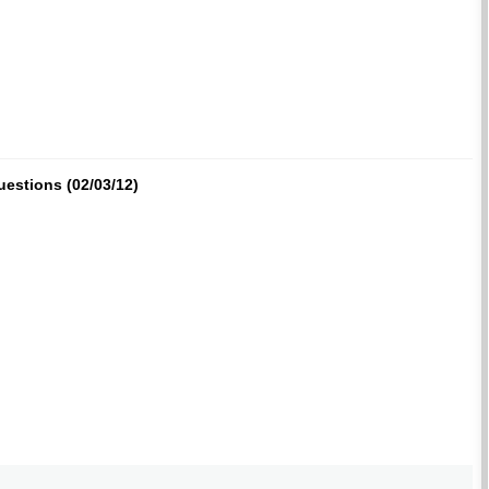
uestions (02/03/12)