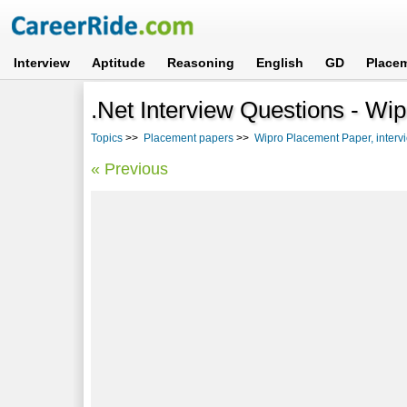
Interview
Aptitude
Reasoning
English
GD
Place
.Net Interview Questions - Wip
Topics
>>
Placement papers
>>
Wipro Placement Paper, interv
« Previous