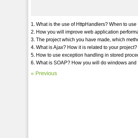
1. What is the use of HttpHandlers? When to use 
2. How you will improve web application perfor
3. The project which you have made, which meth
4. What is Ajax? How it is related to your project?
5. How to use exception handling in stored proc
6. What is SOAP? How you will do windows and 
« Previous