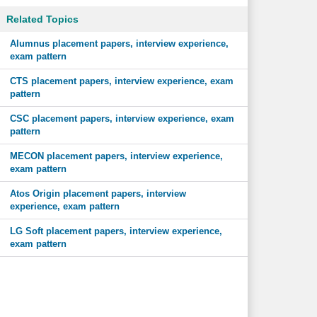
Related Topics
Alumnus placement papers, interview experience,
exam pattern
CTS placement papers, interview experience, exam
pattern
CSC placement papers, interview experience, exam
pattern
MECON placement papers, interview experience,
exam pattern
Atos Origin placement papers, interview
experience, exam pattern
LG Soft placement papers, interview experience,
exam pattern