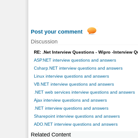
Post your comment
Discussion
RE: .Net Interview Questions - Wipro -Interview Q
ASP.NET interview questions and answers
Csharp.NET interview questions and answers
Linux interview questions and answers
VB.NET interview questions and answers
.NET web services interview questions and answers
Ajax interview questions and answers
.NET interview questions and answers
Sharepoint interview questions and answers
ADO.NET interview questions and answers
Related Content