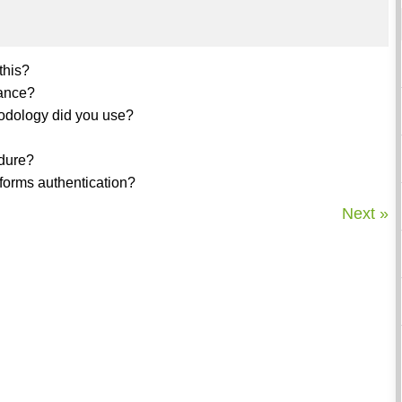
this?
mance?
odology did you use?
edure?
forms authentication?
Next »