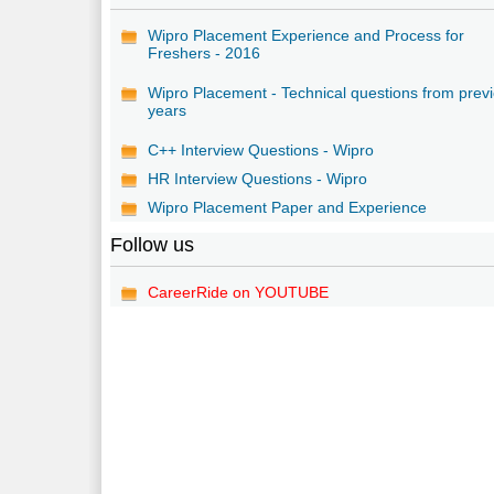
Wipro Placement Experience and Process for
Freshers - 2016
Wipro Placement - Technical questions from prev
years
C++ Interview Questions - Wipro
HR Interview Questions - Wipro
Wipro Placement Paper and Experience
Follow us
CareerRide on YOUTUBE