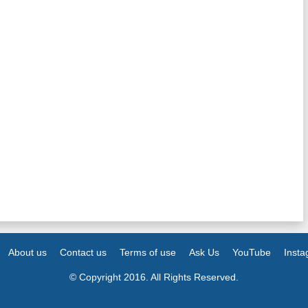
About us
Contact us
Terms of use
Ask Us
YouTube
Inst
© Copyright 2016. All Rights Reserved.