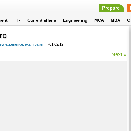
Prepare
ment
HR
Current affairs
Engineering
MCA
MBA
O
ro
iew experience, exam pattern
-01/02/12
Next »