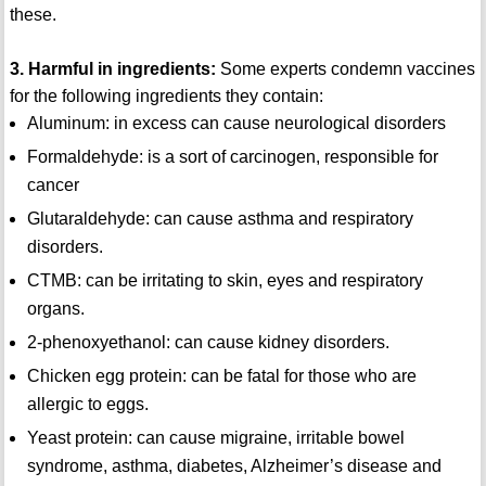
these.
3. Harmful in ingredients:
Some experts condemn vaccines
for the following ingredients they contain:
Aluminum: in excess can cause neurological disorders
Formaldehyde: is a sort of carcinogen, responsible for
cancer
Glutaraldehyde: can cause asthma and respiratory
disorders.
CTMB: can be irritating to skin, eyes and respiratory
organs.
2-phenoxyethanol: can cause kidney disorders.
Chicken egg protein: can be fatal for those who are
allergic to eggs.
Yeast protein: can cause migraine, irritable bowel
syndrome, asthma, diabetes, Alzheimer’s disease and