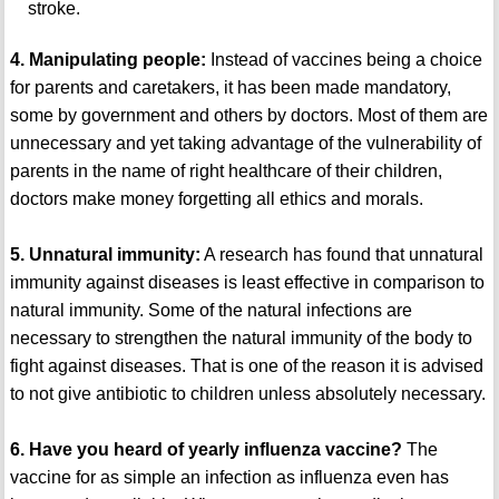
stroke.
4. Manipulating people:
Instead of vaccines being a choice
for parents and caretakers, it has been made mandatory,
some by government and others by doctors. Most of them are
unnecessary and yet taking advantage of the vulnerability of
parents in the name of right healthcare of their children,
doctors make money forgetting all ethics and morals.
5. Unnatural immunity:
A research has found that unnatural
immunity against diseases is least effective in comparison to
natural immunity. Some of the natural infections are
necessary to strengthen the natural immunity of the body to
fight against diseases. That is one of the reason it is advised
to not give antibiotic to children unless absolutely necessary.
6. Have you heard of yearly influenza vaccine?
The
vaccine for as simple an infection as influenza even has