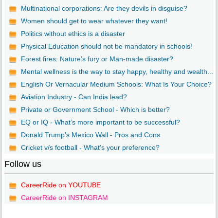
Multinational corporations: Are they devils in disguise?
Women should get to wear whatever they want!
Politics without ethics is a disaster
Physical Education should not be mandatory in schools!
Forest fires: Nature’s fury or Man-made disaster?
Mental wellness is the way to stay happy, healthy and wealth...
English Or Vernacular Medium Schools: What Is Your Choice?
Aviation Industry - Can India lead?
Private or Government School - Which is better?
EQ or IQ - What’s more important to be successful?
Donald Trump’s Mexico Wall - Pros and Cons
Cricket v/s football - What’s your preference?
Follow us
CareerRide on YOUTUBE
CareerRide on INSTAGRAM