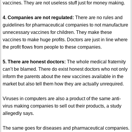
vaccines. They are not useless stuff just for money making.
4. Companies are not regulated:
There are no rules and
guidelines for pharmaceutical companies to not manufacture
unnecessary vaccines for children. They make these
vaccines to make huge profits. Doctors are just in line where
the profit flows from people to these companies.
5. There are honest doctors:
The whole medical fraternity
can’t be blamed. There do exist honest doctors who not only
inform the parents about the new vaccines available in the
market but also tell them how they are actually unrequired.
Viruses in computers are also a product of the same anti-
virus making companies to sell out their products, a study
allegedly says.
The same goes for diseases and pharmaceutical companies.