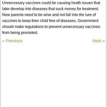
Unnecessary vaccines could be causing heath issues that
later develop into diseases that suck money for treatment.
New parents need to be wise and not fall into the lure of
vaccines to keep their child free of diseases. Government
should make regulations to prevent unnecessary vaccines
from being promoted.
« Previous
Next »