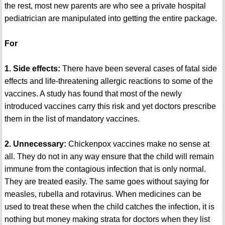
the rest, most new parents are who see a private hospital
pediatrician are manipulated into getting the entire package.
For
1. Side effects:
There have been several cases of fatal side
effects and life-threatening allergic reactions to some of the
vaccines. A study has found that most of the newly
introduced vaccines carry this risk and yet doctors prescribe
them in the list of mandatory vaccines.
2. Unnecessary:
Chickenpox vaccines make no sense at
all. They do not in any way ensure that the child will remain
immune from the contagious infection that is only normal.
They are treated easily. The same goes without saying for
measles, rubella and rotavirus. When medicines can be
used to treat these when the child catches the infection, it is
nothing but money making strata for doctors when they list