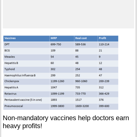
Non-mandatory vaccines help doctors earn
heavy profits!