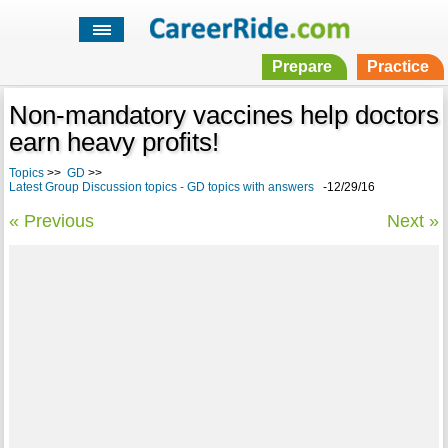
Prepare
Practice
Non-mandatory vaccines help doctors
earn heavy profits!
Topics
>>
GD
>>
Latest Group Discussion topics - GD topics with answers
-12/29/16
« Previous
Next »