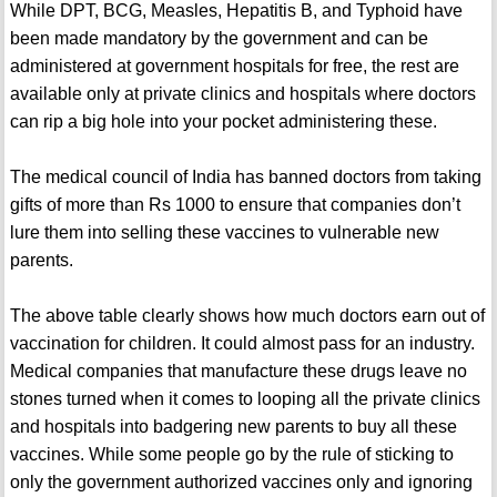
While DPT, BCG, Measles, Hepatitis B, and Typhoid have
been made mandatory by the government and can be
administered at government hospitals for free, the rest are
available only at private clinics and hospitals where doctors
can rip a big hole into your pocket administering these.
The medical council of India has banned doctors from taking
gifts of more than Rs 1000 to ensure that companies don’t
lure them into selling these vaccines to vulnerable new
parents.
The above table clearly shows how much doctors earn out of
vaccination for children. It could almost pass for an industry.
Medical companies that manufacture these drugs leave no
stones turned when it comes to looping all the private clinics
and hospitals into badgering new parents to buy all these
vaccines. While some people go by the rule of sticking to
only the government authorized vaccines only and ignoring