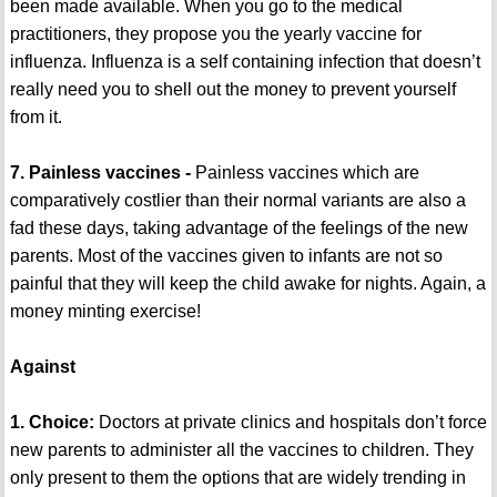
been made available. When you go to the medical
practitioners, they propose you the yearly vaccine for
influenza. Influenza is a self containing infection that doesn’t
really need you to shell out the money to prevent yourself
from it.
7. Painless vaccines -
Painless vaccines which are
comparatively costlier than their normal variants are also a
fad these days, taking advantage of the feelings of the new
parents. Most of the vaccines given to infants are not so
painful that they will keep the child awake for nights. Again, a
money minting exercise!
Against
1. Choice:
Doctors at private clinics and hospitals don’t force
new parents to administer all the vaccines to children. They
only present to them the options that are widely trending in