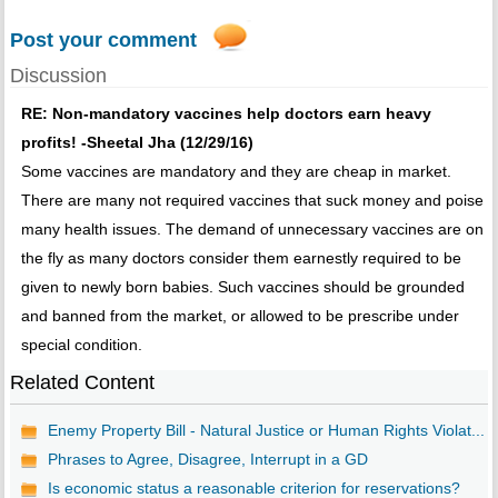
Post your comment
Discussion
RE: Non-mandatory vaccines help doctors earn heavy
profits! -Sheetal Jha (12/29/16)
Some vaccines are mandatory and they are cheap in market.
There are many not required vaccines that suck money and poise
many health issues. The demand of unnecessary vaccines are on
the fly as many doctors consider them earnestly required to be
given to newly born babies. Such vaccines should be grounded
and banned from the market, or allowed to be prescribe under
special condition.
Related Content
Enemy Property Bill - Natural Justice or Human Rights Violat...
Phrases to Agree, Disagree, Interrupt in a GD
Is economic status a reasonable criterion for reservations?