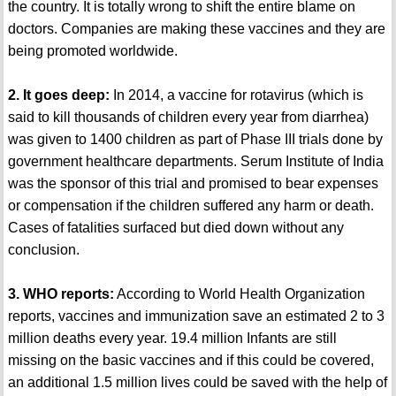
the country. It is totally wrong to shift the entire blame on
doctors. Companies are making these vaccines and they are
being promoted worldwide.
2. It goes deep:
In 2014, a vaccine for rotavirus (which is
said to kill thousands of children every year from diarrhea)
was given to 1400 children as part of Phase III trials done by
government healthcare departments. Serum Institute of India
was the sponsor of this trial and promised to bear expenses
or compensation if the children suffered any harm or death.
Cases of fatalities surfaced but died down without any
conclusion.
3. WHO reports:
According to World Health Organization
reports, vaccines and immunization save an estimated 2 to 3
million deaths every year. 19.4 million Infants are still
missing on the basic vaccines and if this could be covered,
an additional 1.5 million lives could be saved with the help of