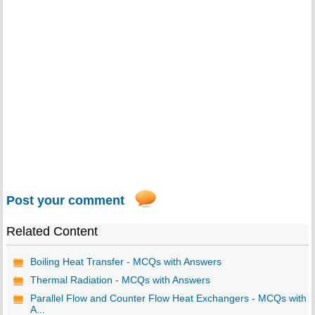
Post your comment
Related Content
Boiling Heat Transfer - MCQs with Answers
Thermal Radiation - MCQs with Answers
Parallel Flow and Counter Flow Heat Exchangers - MCQs with
A...