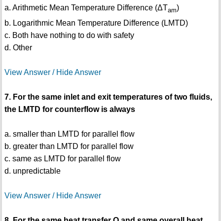
a. Arithmetic Mean Temperature Difference (ΔT
)
am
b. Logarithmic Mean Temperature Difference (LMTD)
c. Both have nothing to do with safety
d. Other
View Answer / Hide Answer
7. For the same inlet and exit temperatures of two fluids,
the LMTD for counterflow is always
a. smaller than LMTD for parallel flow
b. greater than LMTD for parallel flow
c. same as LMTD for parallel flow
d. unpredictable
View Answer / Hide Answer
8. For the same heat transfer Q and same overall heat