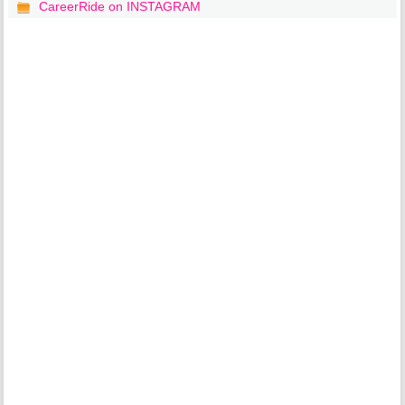
CareerRide on INSTAGRAM