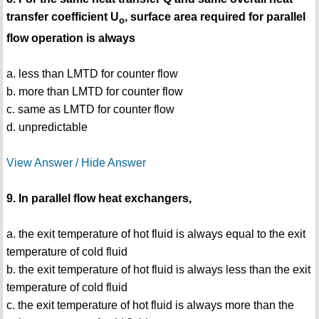
transfer coefficient U
, surface area required for parallel
o
flow operation is always
a. less than LMTD for counter flow
b. more than LMTD for counter flow
c. same as LMTD for counter flow
d. unpredictable
View Answer / Hide Answer
9. In parallel flow heat exchangers,
a. the exit temperature of hot fluid is always equal to the exit
temperature of cold fluid
b. the exit temperature of hot fluid is always less than the exit
temperature of cold fluid
c. the exit temperature of hot fluid is always more than the