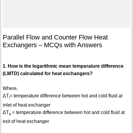
Parallel Flow and Counter Flow Heat
Exchangers – MCQs with Answers
1. How is the logarithmic mean temperature difference
(LMTD) calculated for heat exchangers?
Where,
ΔT
= temperature difference between hot and cold fluid at
i
inlet of heat exchanger
ΔT
= temperature difference between hot and cold fluid at
e
exit of heat exchanger