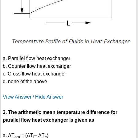
a. Parallel flow heat exchanger
b. Counter flow heat exchanger
c. Cross flow heat exchanger
d. none of the above
View Answer / Hide Answer
3. The arithmetic mean temperature difference for
parallel flow heat exchanger is given as
a. ΔT
= (ΔT
– ΔT
)
am
i
e