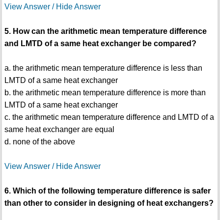
View Answer / Hide Answer
5. How can the arithmetic mean temperature difference
and LMTD of a same heat exchanger be compared?
a. the arithmetic mean temperature difference is less than
LMTD of a same heat exchanger
b. the arithmetic mean temperature difference is more than
LMTD of a same heat exchanger
c. the arithmetic mean temperature difference and LMTD of a
same heat exchanger are equal
d. none of the above
View Answer / Hide Answer
6. Which of the following temperature difference is safer
than other to consider in designing of heat exchangers?