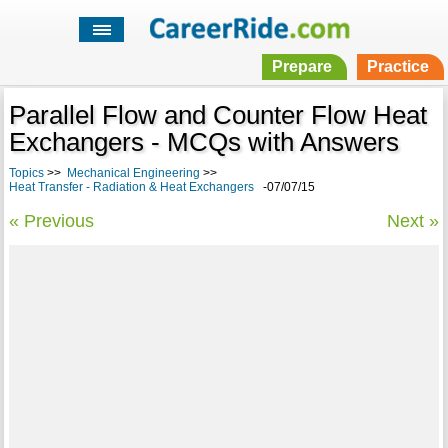
Prepare
Practice
Parallel Flow and Counter Flow Heat
Exchangers - MCQs with Answers
Topics
>>
Mechanical Engineering
>>
Heat Transfer - Radiation & Heat Exchangers
-07/07/15
« Previous
Next »