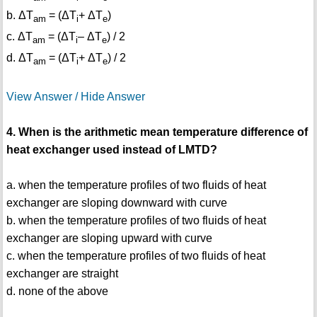
b. ΔT
= (ΔT
+ ΔT
)
am
i
e
c. ΔT
= (ΔT
– ΔT
) / 2
am
i
e
d. ΔT
= (ΔT
+ ΔT
) / 2
am
i
e
View Answer / Hide Answer
4. When is the arithmetic mean temperature difference of
heat exchanger used instead of LMTD?
a. when the temperature profiles of two fluids of heat
exchanger are sloping downward with curve
b. when the temperature profiles of two fluids of heat
exchanger are sloping upward with curve
c. when the temperature profiles of two fluids of heat
exchanger are straight
d. none of the above