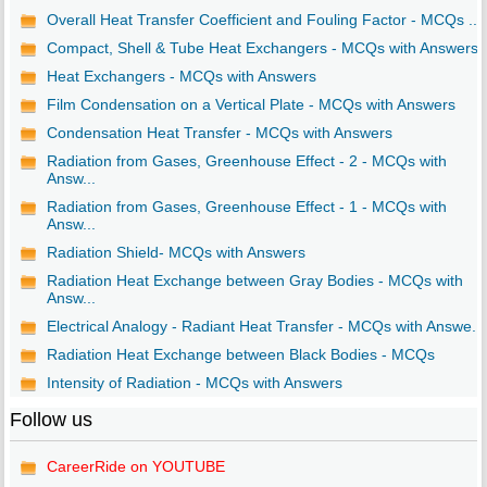
Overall Heat Transfer Coefficient and Fouling Factor - MCQs ...
Compact, Shell & Tube Heat Exchangers - MCQs with Answers
Heat Exchangers - MCQs with Answers
Film Condensation on a Vertical Plate - MCQs with Answers
Condensation Heat Transfer - MCQs with Answers
Radiation from Gases, Greenhouse Effect - 2 - MCQs with
Answ...
Radiation from Gases, Greenhouse Effect - 1 - MCQs with
Answ...
Radiation Shield- MCQs with Answers
Radiation Heat Exchange between Gray Bodies - MCQs with
Answ...
Electrical Analogy - Radiant Heat Transfer - MCQs with Answe...
Radiation Heat Exchange between Black Bodies - MCQs
Intensity of Radiation - MCQs with Answers
Follow us
CareerRide on YOUTUBE