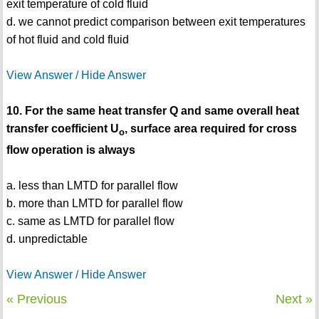
exit temperature of cold fluid
d. we cannot predict comparison between exit temperatures
of hot fluid and cold fluid
View Answer / Hide Answer
10. For the same heat transfer Q and same overall heat
transfer coefficient U
, surface area required for cross
o
flow operation is always
a. less than LMTD for parallel flow
b. more than LMTD for parallel flow
c. same as LMTD for parallel flow
d. unpredictable
View Answer / Hide Answer
« Previous
Next »