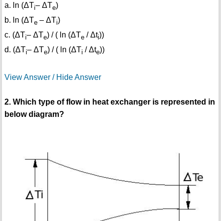
a. ln (ΔT
– ΔT
)
i
e
b. ln (ΔT
– ΔT
)
e
i
c. (ΔT
– ΔT
) / ( ln (ΔT
/ Δt
))
i
e
e
i
d. (ΔT
– ΔT
) / ( ln (ΔT
/ Δt
))
i
e
i
e
View Answer / Hide Answer
2. Which type of flow in heat exchanger is represented in
below diagram?