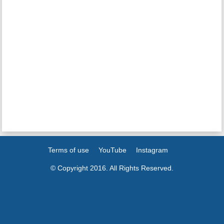
Terms of use
YouTube
Instagram
© Copyright 2016. All Rights Reserved.