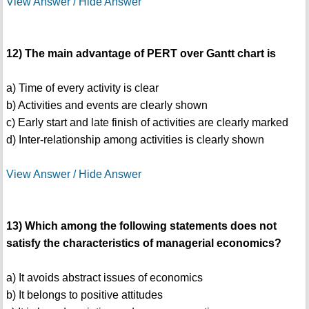
View Answer / Hide Answer
12) The main advantage of PERT over Gantt chart is
a) Time of every activity is clear
b) Activities and events are clearly shown
c) Early start and late finish of activities are clearly marked
d) Inter-relationship among activities is clearly shown
View Answer / Hide Answer
13) Which among the following statements does not
satisfy the characteristics of managerial economics?
a) It avoids abstract issues of economics
b) It belongs to positive attitudes