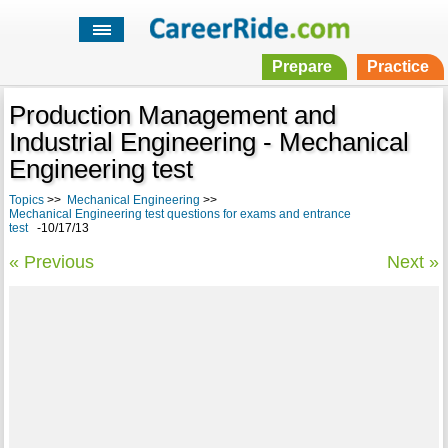
Prepare
Practice
Production Management and
Industrial Engineering - Mechanical
Engineering test
Topics
>>
Mechanical Engineering
>>
Mechanical Engineering test questions for exams and entrance
test
-10/17/13
« Previous
Next »