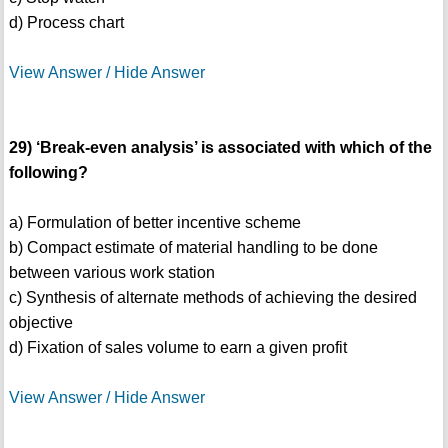
d) Process chart
View Answer / Hide Answer
29) ‘Break-even analysis’ is associated with which of the
following?
a) Formulation of better incentive scheme
b) Compact estimate of material handling to be done
between various work station
c) Synthesis of alternate methods of achieving the desired
objective
d) Fixation of sales volume to earn a given profit
View Answer / Hide Answer