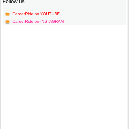
Follow us
CareerRide on YOUTUBE
CareerRide on INSTAGRAM