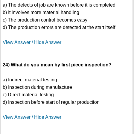
a) The defects of job are known before it is completed
b) It involves more material handling
c) The production control becomes easy
d) The production errors are detected at the start itself
View Answer / Hide Answer
24) What do you mean by first piece inspection?
a) Indirect material testing
b) Inspection during manufacture
c) Direct material testing
d) Inspection before start of regular production
View Answer / Hide Answer