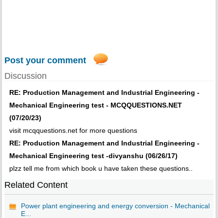
Post your comment
Discussion
RE: Production Management and Industrial Engineering -
Mechanical Engineering test - MCQQUESTIONS.NET
(07/20/23)
visit mcqquestions.net for more questions
RE: Production Management and Industrial Engineering -
Mechanical Engineering test -divyanshu (06/26/17)
plzz tell me from which book u have taken these questions..
Related Content
Power plant engineering and energy conversion - Mechanical
E...