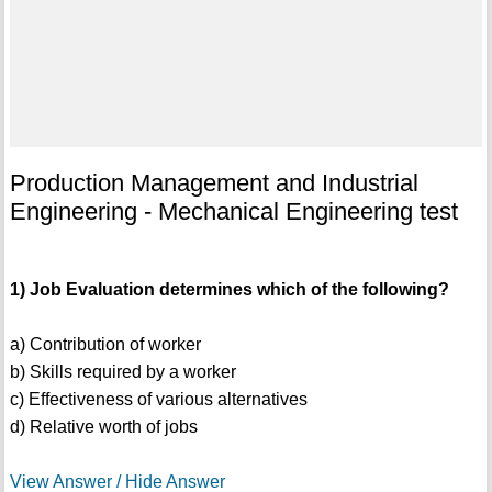
Production Management and Industrial
Engineering - Mechanical Engineering test
1) Job Evaluation determines which of the following?
a) Contribution of worker
b) Skills required by a worker
c) Effectiveness of various alternatives
d) Relative worth of jobs
View Answer / Hide Answer