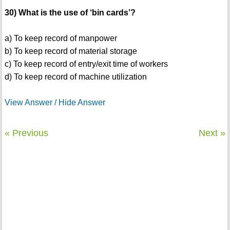
30) What is the use of ‘bin cards’?
a) To keep record of manpower
b) To keep record of material storage
c) To keep record of entry/exit time of workers
d) To keep record of machine utilization
View Answer / Hide Answer
« Previous
Next »