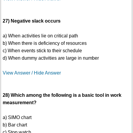
27) Negative slack occurs
a) When activities lie on critical path
b) When there is deficiency of resources
c) When events stick to their schedule
d) When dummy activities are large in number
View Answer / Hide Answer
28) Which among the following is a basic tool in work
measurement?
a) SIMO chart
b) Bar chart
c) Stop watch