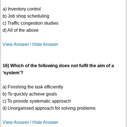
a) Inventory control
b) Job shop scheduling
c) Traffic congestion studies
d) All of the above
View Answer / Hide Answer
16) Which of the following does not fulfil the aim of a
‘system'?
a) Finishing the task efficiently
b) To quickly achieve goals
c) To provide systematic approach
d) Unorganised approach for solving problems
View Answer / Hide Answer