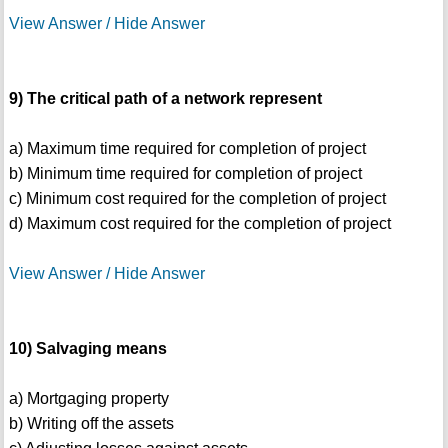
View Answer / Hide Answer
9) The critical path of a network represent
a) Maximum time required for completion of project
b) Minimum time required for completion of project
c) Minimum cost required for the completion of project
d) Maximum cost required for the completion of project
View Answer / Hide Answer
10) Salvaging means
a) Mortgaging property
b) Writing off the assets