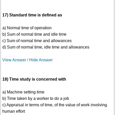
17) Standard time is defined as
a) Normal time of operation
b) Sum of normal time and idle time
c) Sum of normal time and allowances
d) Sum of normal time, idle time and allowances
View Answer / Hide Answer
18) Time study is concerned with
a) Machine setting time
b) Time taken by a worker to do a job
c) Appraisal in terms of time, of the value of work involving
human effort