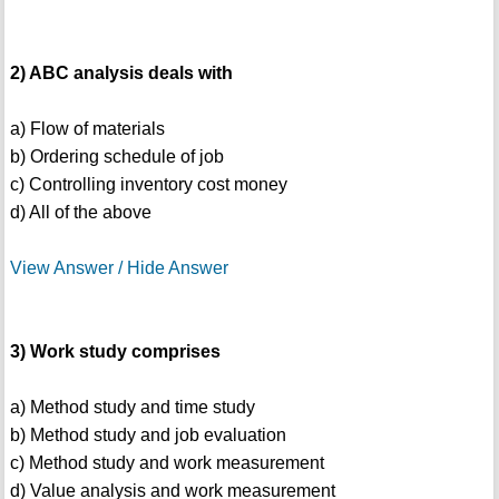
2) ABC analysis deals with
a) Flow of materials
b) Ordering schedule of job
c) Controlling inventory cost money
d) All of the above
View Answer / Hide Answer
3) Work study comprises
a) Method study and time study
b) Method study and job evaluation
c) Method study and work measurement
d) Value analysis and work measurement