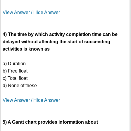
View Answer / Hide Answer
4) The time by which activity completion time can be
delayed without affecting the start of succeeding
activities is known as
a) Duration
b) Free float
c) Total float
d) None of these
View Answer / Hide Answer
5) A Gantt chart provides information about