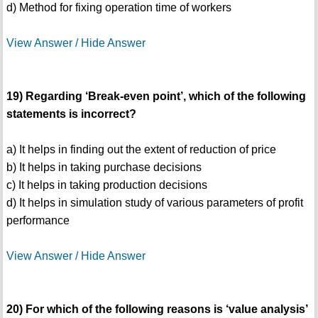
d) Method for fixing operation time of workers
View Answer / Hide Answer
19) Regarding ‘Break-even point’, which of the following
statements is incorrect?
a) It helps in finding out the extent of reduction of price
b) It helps in taking purchase decisions
c) It helps in taking production decisions
d) It helps in simulation study of various parameters of profit
performance
View Answer / Hide Answer
20) For which of the following reasons is ‘value analysis’