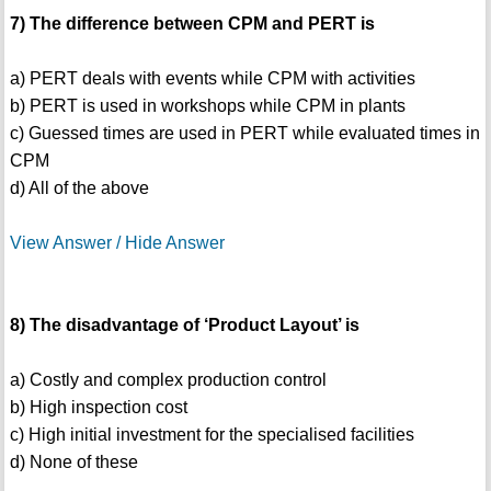
7) The difference between CPM and PERT is
a) PERT deals with events while CPM with activities
b) PERT is used in workshops while CPM in plants
c) Guessed times are used in PERT while evaluated times in
CPM
d) All of the above
View Answer / Hide Answer
8) The disadvantage of ‘Product Layout’ is
a) Costly and complex production control
b) High inspection cost
c) High initial investment for the specialised facilities
d) None of these