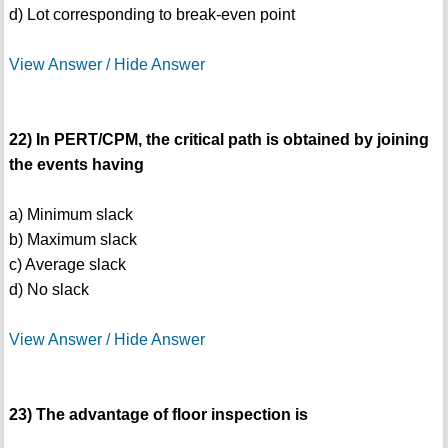
d) Lot corresponding to break-even point
View Answer / Hide Answer
22) In PERT/CPM, the critical path is obtained by joining
the events having
a) Minimum slack
b) Maximum slack
c) Average slack
d) No slack
View Answer / Hide Answer
23) The advantage of floor inspection is