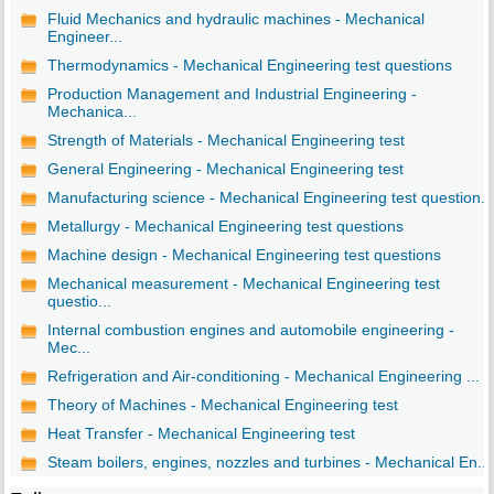
Fluid Mechanics and hydraulic machines - Mechanical
Engineer...
Thermodynamics - Mechanical Engineering test questions
Production Management and Industrial Engineering -
Mechanica...
Strength of Materials - Mechanical Engineering test
General Engineering - Mechanical Engineering test
Manufacturing science - Mechanical Engineering test question...
Metallurgy - Mechanical Engineering test questions
Machine design - Mechanical Engineering test questions
Mechanical measurement - Mechanical Engineering test
questio...
Internal combustion engines and automobile engineering -
Mec...
Refrigeration and Air-conditioning - Mechanical Engineering ...
Theory of Machines - Mechanical Engineering test
Heat Transfer - Mechanical Engineering test
Steam boilers, engines, nozzles and turbines - Mechanical En...