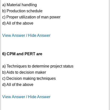
a) Material handling
b) Production schedule
c) Proper utilization of man power
d) All of the above
View Answer / Hide Answer
6) CPM and PERT are
a) Techniques to determine project status
b) Aids to decision maker
c) Decision making techniques
d) All of the above
View Answer / Hide Answer