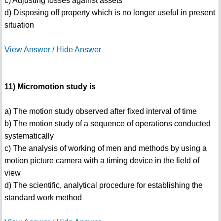
c) Adjusting losses against assets
d) Disposing off property which is no longer useful in present
situation
View Answer / Hide Answer
11) Micromotion study is
a) The motion study observed after fixed interval of time
b) The motion study of a sequence of operations conducted
systematically
c) The analysis of working of men and methods by using a
motion picture camera with a timing device in the field of
view
d) The scientific, analytical procedure for establishing the
standard work method