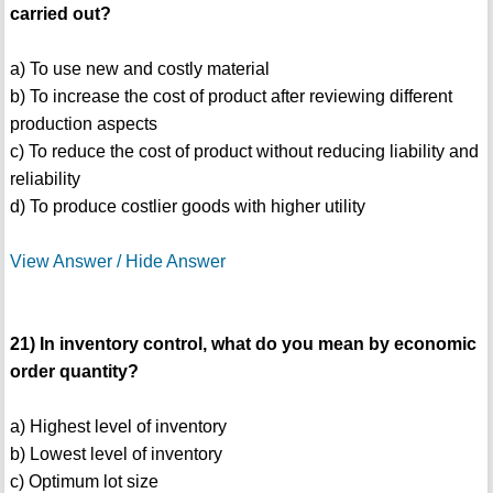
carried out?
a) To use new and costly material
b) To increase the cost of product after reviewing different
production aspects
c) To reduce the cost of product without reducing liability and
reliability
d) To produce costlier goods with higher utility
View Answer / Hide Answer
21) In inventory control, what do you mean by economic
order quantity?
a) Highest level of inventory
b) Lowest level of inventory
c) Optimum lot size