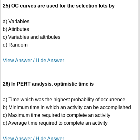
25) OC curves are used for the selection lots by
a) Variables
b) Attributes
c) Variables and attributes
d) Random
View Answer / Hide Answer
26) In PERT analysis, optimistic time is
a) Time which was the highest probability of occurrence
b) Minimum time in which an activity can be accomplished
c) Maximum time required to complete an activity
d) Average time required to complete an activity
View Answer / Hide Answer