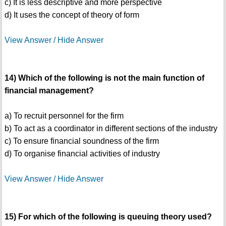
c) It is less descriptive and more perspective
d) It uses the concept of theory of form
View Answer / Hide Answer
14) Which of the following is not the main function of
financial management?
a) To recruit personnel for the firm
b) To act as a coordinator in different sections of the industry
c) To ensure financial soundness of the firm
d) To organise financial activities of industry
View Answer / Hide Answer
15) For which of the following is queuing theory used?