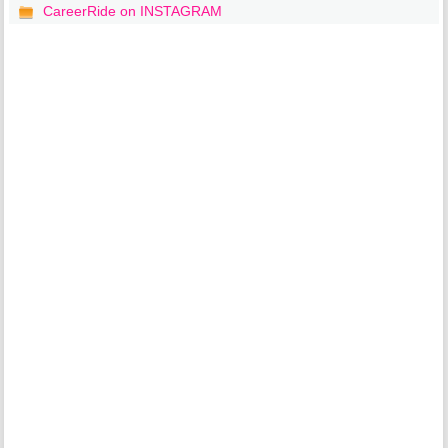
CareerRide on INSTAGRAM