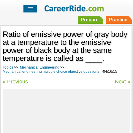
Prepare
Practice
Ratio of emissive power of gray body
at a temperature to the emissive
power of black body at the same
temperature is called as ____.
Topics
>>
Mechanical Engineering
>>
Mechanical engineering multiple choice objective questions
-04/16/15
« Previous
Next »