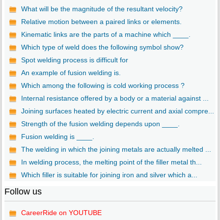
What will be the magnitude of the resultant velocity?
Relative motion between a paired links or elements.
Kinematic links are the parts of a machine which ____.
Which type of weld does the following symbol show?
Spot welding process is difficult for
An example of fusion welding is.
Which among the following is cold working process ?
Internal resistance offered by a body or a material against ...
Joining surfaces heated by electric current and axial compre...
Strength of the fusion welding depends upon ____.
Fusion welding is ____.
The welding in which the joining metals are actually melted ...
In welding process, the melting point of the filler metal th...
Which filler is suitable for joining iron and silver which a...
Follow us
CareerRide on YOUTUBE