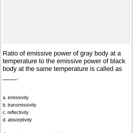
Ratio of emissive power of gray body at a
temperature to the emissive power of black
body at the same temperature is called as
____.
a. emissivity
b. transmissivity
c. reflectivity
d. absorptivity