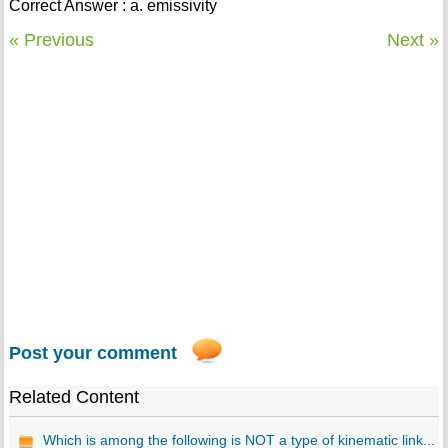
Correct Answer : a. emissivity
« Previous
Next »
Post your comment
Related Content
Which is among the following is NOT a type of kinematic link...