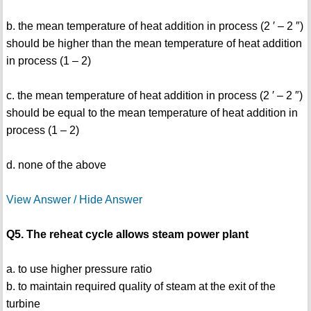
b. the mean temperature of heat addition in process (2 ′ – 2 ″)
should be higher than the mean temperature of heat addition
in process (1 – 2)
c. the mean temperature of heat addition in process (2 ′ – 2 ″)
should be equal to the mean temperature of heat addition in
process (1 – 2)
d. none of the above
View Answer / Hide Answer
Q5. The reheat cycle allows steam power plant
a. to use higher pressure ratio
b. to maintain required quality of steam at the exit of the
turbine