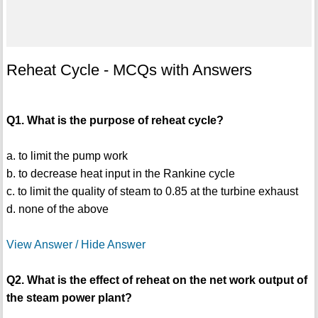
Reheat Cycle - MCQs with Answers
Q1. What is the purpose of reheat cycle?
a. to limit the pump work
b. to decrease heat input in the Rankine cycle
c. to limit the quality of steam to 0.85 at the turbine exhaust
d. none of the above
View Answer / Hide Answer
Q2. What is the effect of reheat on the net work output of
the steam power plant?