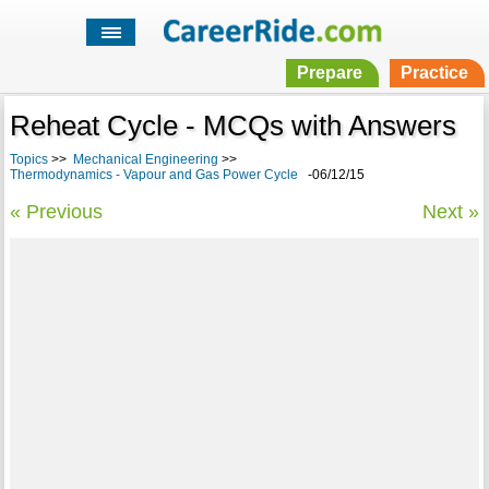
Prepare
Practice
Reheat Cycle - MCQs with Answers
Topics
>>
Mechanical Engineering
>>
Thermodynamics - Vapour and Gas Power Cycle
-06/12/15
« Previous
Next »