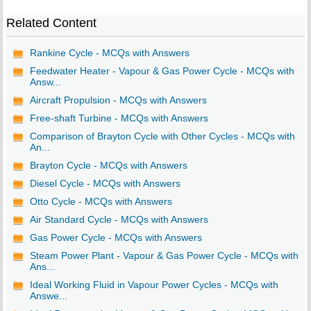
Related Content
Rankine Cycle - MCQs with Answers
Feedwater Heater - Vapour & Gas Power Cycle - MCQs with
Answ...
Aircraft Propulsion - MCQs with Answers
Free-shaft Turbine - MCQs with Answers
Comparison of Brayton Cycle with Other Cycles - MCQs with
An...
Brayton Cycle - MCQs with Answers
Diesel Cycle - MCQs with Answers
Otto Cycle - MCQs with Answers
Air Standard Cycle - MCQs with Answers
Gas Power Cycle - MCQs with Answers
Steam Power Plant - Vapour & Gas Power Cycle - MCQs with
Ans...
Ideal Working Fluid in Vapour Power Cycles - MCQs with
Answe...