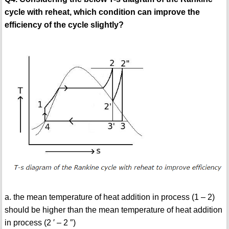
cycle with reheat, which condition can improve the
efficiency of the cycle slightly?
a. the mean temperature of heat addition in process (1 – 2)
should be higher than the mean temperature of heat addition
in process (2 ′ – 2 ″)