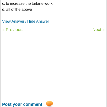
c. to increase the turbine work
d. all of the above
View Answer / Hide Answer
« Previous
Next »
Post your comment