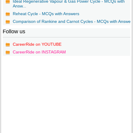
Ideal Regenerative Vapour & Gas Power Cycle - MCQs with
Answ...
Reheat Cycle - MCQs with Answers
Comparison of Rankine and Carnot Cycles - MCQs with Answer
Follow us
CareerRide on YOUTUBE
CareerRide on INSTAGRAM