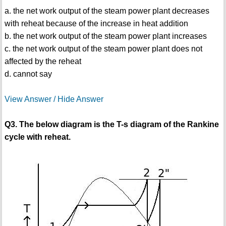
a. the net work output of the steam power plant decreases
with reheat because of the increase in heat addition
b. the net work output of the steam power plant increases
c. the net work output of the steam power plant does not
affected by the reheat
d. cannot say
View Answer / Hide Answer
Q3. The below diagram is the T-s diagram of the Rankine
cycle with reheat.