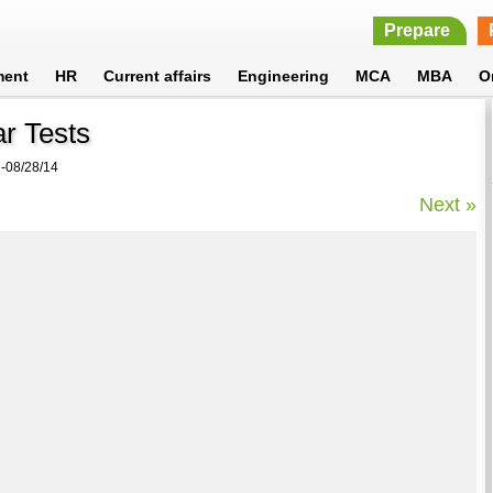
Prepare
ment
HR
Current affairs
Engineering
MCA
MBA
O
r Tests
08/28/14
Next »