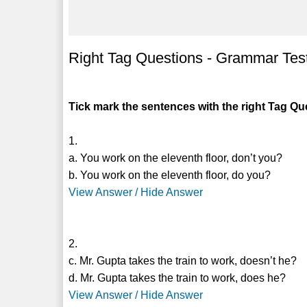
Right Tag Questions - Grammar Tes
Tick mark the sentences with the right Tag Qu
1.
a. You work on the eleventh floor, don’t you?
b. You work on the eleventh floor, do you?
View Answer / Hide Answer
2.
c. Mr. Gupta takes the train to work, doesn’t he?
d. Mr. Gupta takes the train to work, does he?
View Answer / Hide Answer