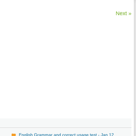
Next »
,
English Grammar and correct usage test - Jan 12,