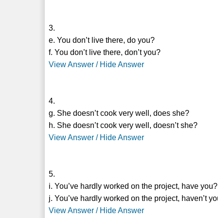
3.
e. You don’t live there, do you?
f. You don’t live there, don’t you?
View Answer / Hide Answer
4.
g. She doesn’t cook very well, does she?
h. She doesn’t cook very well, doesn’t she?
View Answer / Hide Answer
5.
i. You’ve hardly worked on the project, have you?
j. You’ve hardly worked on the project, haven’t y
View Answer / Hide Answer