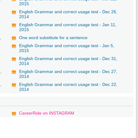
2015
English Grammar and correct usage test - Dec 26,
2014
English Grammar and correct usage test - Jan 11,
2015
,
One word substitute for a sentence
English Grammar and correct usage test - Jan 5,
2015
English Grammar and correct usage test - Dec 31,
2014
,
English Grammar and correct usage test - Dec 27,
2014
,
English Grammar and correct usage test - Dec 22,
2014
CareerRide on INSTAGRAM