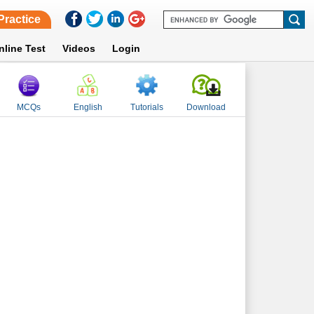
Practice
nline Test
Videos
Login
MCQs
English
Tutorials
Download