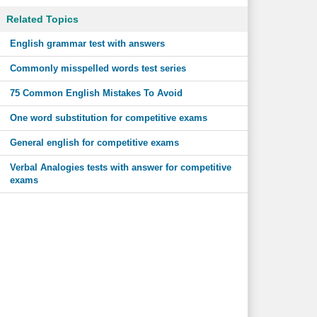
Related Topics
English grammar test with answers
Commonly misspelled words test series
75 Common English Mistakes To Avoid
One word substitution for competitive exams
General english for competitive exams
Verbal Analogies tests with answer for competitive
exams