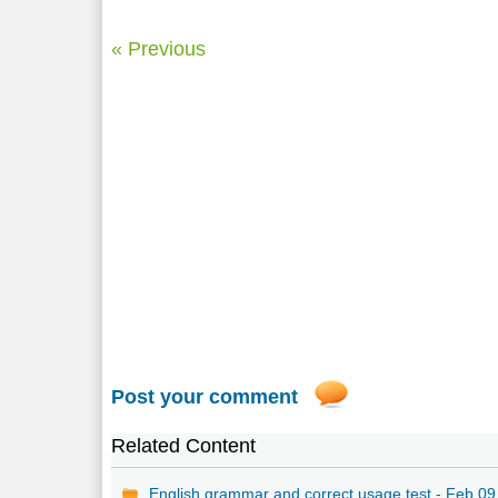
« Previous
Post your comment
Related Content
English grammar and correct usage test - Feb 09