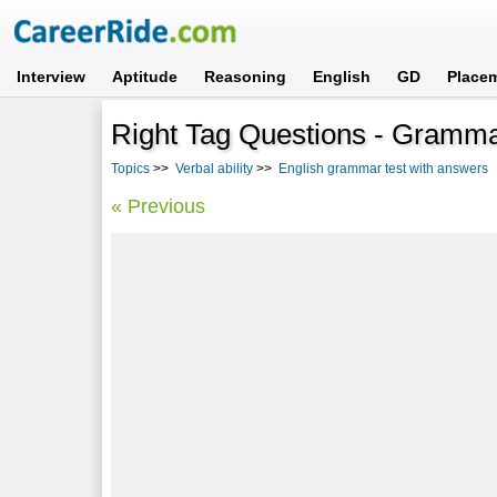
Interview
Aptitude
Reasoning
English
GD
Place
Right Tag Questions - Gramma
Topics
>>
Verbal ability
>>
English grammar test with answers
-
« Previous