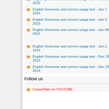
2015
English Grammar and correct usage test - Jan 7,
2014
English Grammar and correct usage test - Jan 3,
2015
English Grammar and correct usage test - Jan 08
2015
English Grammar and correct usage test - Jan 2,
2014
English Grammar and correct usage test - Dec 29
2014
English Grammar and correct usage test - Dec 23
2014
Follow us
CareerRide on YOUTUBE