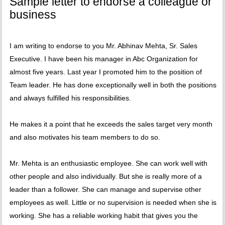
Sample letter to endorse a colleague or
business
I am writing to endorse to you Mr. Abhinav Mehta, Sr. Sales
Executive. I have been his manager in Abc Organization for
almost five years. Last year I promoted him to the position of
Team leader. He has done exceptionally well in both the positions
and always fulfilled his responsibilities.
He makes it a point that he exceeds the sales target very month
and also motivates his team members to do so.
Mr. Mehta is an enthusiastic employee. She can work well with
other people and also individually. But she is really more of a
leader than a follower. She can manage and supervise other
employees as well. Little or no supervision is needed when she is
working. She has a reliable working habit that gives you the