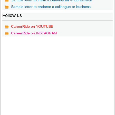
Sample letter to invite a celebrity for endorsement
Sample letter to endorse a colleague or business
Follow us
CareerRide on YOUTUBE
CareerRide on INSTAGRAM