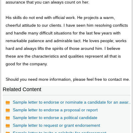
assurance that you can always count on her.
His skills do not end with official work. He projects a warm,
cheerful attitude to our clients. I have seen him resolving conflicts
and handle many difficult situations for the last few years with
remarkable patience and admirable tact. He loves people; works
hard and always lifts the spirits of those around him. I believe
these are the characteristics and qualities represent all that is
good for the company.
Should you need more information, please feel free to contact me.
Related Content
Sample letter to endorse or nominate a candidate for an awar...
Sample letter to endorse a proposal or report
Sample letter to endorse a political candidate
Sample letter to request or grant endorsement