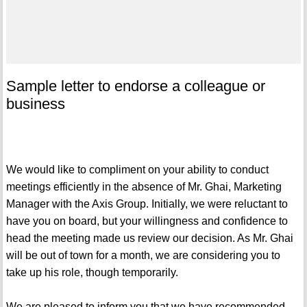
Sample letter to endorse a colleague or
business
We would like to compliment on your ability to conduct
meetings efficiently in the absence of Mr. Ghai, Marketing
Manager with the Axis Group. Initially, we were reluctant to
have you on board, but your willingness and confidence to
head the meeting made us review our decision. As Mr. Ghai
will be out of town for a month, we are considering you to
take up his role, though temporarily.
We are pleased to inform you that we have recommended