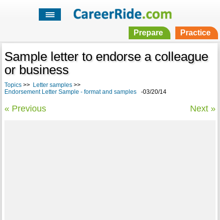
Prepare
Practice
Sample letter to endorse a colleague
or business
Topics
>>
Letter samples
>>
Endorsement Letter Sample - format and samples
-03/20/14
« Previous
Next »