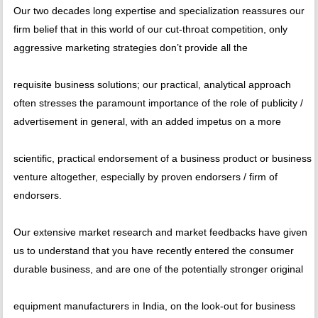
Our two decades long expertise and specialization reassures our
firm belief that in this world of our cut-throat competition, only
aggressive marketing strategies don’t provide all the
requisite business solutions; our practical, analytical approach
often stresses the paramount importance of the role of publicity /
advertisement in general, with an added impetus on a more
scientific, practical endorsement of a business product or business
venture altogether, especially by proven endorsers / firm of
endorsers.
Our extensive market research and market feedbacks have given
us to understand that you have recently entered the consumer
durable business, and are one of the potentially stronger original
equipment manufacturers in India, on the look-out for business