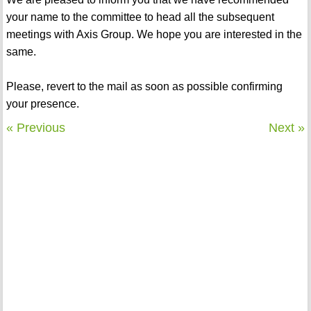
your name to the committee to head all the subsequent
meetings with Axis Group. We hope you are interested in the
same.
Please, revert to the mail as soon as possible confirming
your presence.
« Previous
Next »