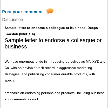
Post your comment
Discussion
Sample letter to endorse a colleague or business -Deepa
Kaushik (03/31/14)
Sample letter to endorse a colleague or
business
We have enormous pride in introducing ourselves as M/s XYZ and
Co. with an enviable track record in aggressive marketing
strategies, and publicizing consumer durable products, with
special
emphasis on endorsing persons and products, including business
endorsements as well.