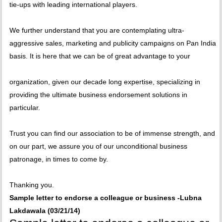
tie-ups with leading international players.
We further understand that you are contemplating ultra-
aggressive sales, marketing and publicity campaigns on Pan India
basis. It is here that we can be of great advantage to your
organization, given our decade long expertise, specializing in
providing the ultimate business endorsement solutions in
particular.
Trust you can find our association to be of immense strength, and
on our part, we assure you of our unconditional business
patronage, in times to come by.
Thanking you.
Sample letter to endorse a colleague or business -Lubna
Lakdawala (03/21/14)