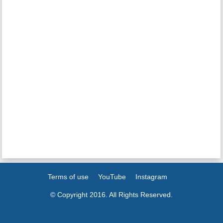
Terms of use
YouTube
Instagram
© Copyright 2016. All Rights Reserved.