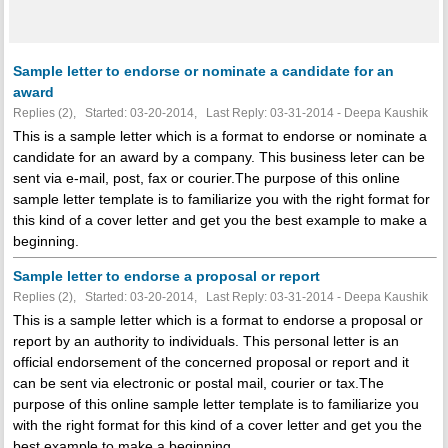
Sample letter to endorse or nominate a candidate for an
award
Replies (2), Started: 03-20-2014, Last Reply: 03-31-2014 - Deepa Kaushik
This is a sample letter which is a format to endorse or nominate a
candidate for an award by a company. This business leter can be
sent via e-mail, post, fax or courier.The purpose of this online
sample letter template is to familiarize you with the right format for
this kind of a cover letter and get you the best example to make a
beginning.
Sample letter to endorse a proposal or report
Replies (2), Started: 03-20-2014, Last Reply: 03-31-2014 - Deepa Kaushik
This is a sample letter which is a format to endorse a proposal or
report by an authority to individuals. This personal letter is an
official endorsement of the concerned proposal or report and it
can be sent via electronic or postal mail, courier or tax.The
purpose of this online sample letter template is to familiarize you
with the right format for this kind of a cover letter and get you the
best example to make a beginning.