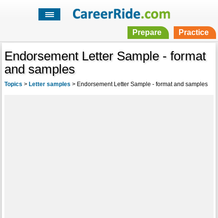
Prepare
Practice
Endorsement Letter Sample - format
and samples
Topics
>
Letter samples
>
Endorsement Letter Sample - format and samples