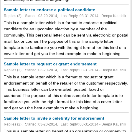
Sample letter to endorse a political candidate
Replies (2), Started: 03-20-2014, Last Reply: 03-31-2014 - Deepa Kaushik
This is a sample letter which is a format to endorse a political
candidate for an upcoming election by a member of the
community. This personal letter can be sent via electronic or postal
mail, fax or courier.The purpose of this online sample letter
template is to familiarize you with the right format for this kind of a
cover letter and get you the best example to make a beginning.
Sample letter to request or grant endorsement
Replies (2), Started: 03-20-2014, Last Reply: 03-31-2014 - Deepa Kaushik
This is a sample letter which is a format to request or grant
endorsement on behalf of the retailer or the customer respectively.
This business letter can be e-mailed, posted, faxed or
couriered.The purpose of this online sample letter template is to
familiarize you with the right format for this kind of a cover letter
and get you the best example to make a beginning.
Sample letter to invite a celebrity for endorsement
Replies (2), Started: 03-20-2014, Last Reply: 03-31-2014 - Deepa Kaushik
This is a sample letter on behalf of an organization or company to