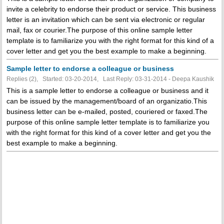
invite a celebrity to endorse their product or service. This business
letter is an invitation which can be sent via electronic or regular
mail, fax or courier.The purpose of this online sample letter
template is to familiarize you with the right format for this kind of a
cover letter and get you the best example to make a beginning.
Sample letter to endorse a colleague or business
Replies (2), Started: 03-20-2014, Last Reply: 03-31-2014 - Deepa Kaushik
This is a sample letter to endorse a colleague or business and it
can be issued by the management/board of an organizatio.This
business letter can be e-mailed, posted, couriered or faxed.The
purpose of this online sample letter template is to familiarize you
with the right format for this kind of a cover letter and get you the
best example to make a beginning.