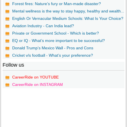
Forest fires: Nature’s fury or Man-made disaster?
Mental wellness is the way to stay happy, healthy and wealth...
English Or Vernacular Medium Schools: What Is Your Choice?
Aviation Industry - Can India lead?
Private or Government School - Which is better?
EQ or IQ - What’s more important to be successful?
Donald Trump’s Mexico Wall - Pros and Cons
Cricket v/s football - What’s your preference?
Follow us
CareerRide on YOUTUBE
CareerRide on INSTAGRAM