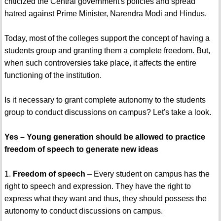
criticized the Central government's policies and spread
hatred against Prime Minister, Narendra Modi and Hindus.
Today, most of the colleges support the concept of having a
students group and granting them a complete freedom. But,
when such controversies take place, it affects the entire
functioning of the institution.
Is it necessary to grant complete autonomy to the students
group to conduct discussions on campus? Let's take a look.
Yes – Young generation should be allowed to practice
freedom of speech to generate new ideas
1.
Freedom of speech
– Every student on campus has the
right to speech and expression. They have the right to
express what they want and thus, they should possess the
autonomy to conduct discussions on campus.