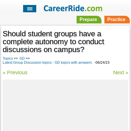
Prepare
Practice
Should student groups have a
complete autonomy to conduct
discussions on campus?
Topics
>>
GD
>>
Latest Group Discussion topics - GD topics with answers
-06/24/15
« Previous
Next »