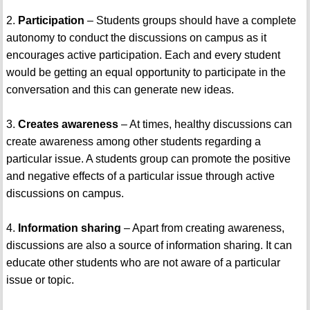
2.
Participation
– Students groups should have a complete
autonomy to conduct the discussions on campus as it
encourages active participation. Each and every student
would be getting an equal opportunity to participate in the
conversation and this can generate new ideas.
3.
Creates awareness
– At times, healthy discussions can
create awareness among other students regarding a
particular issue. A students group can promote the positive
and negative effects of a particular issue through active
discussions on campus.
4.
Information sharing
– Apart from creating awareness,
discussions are also a source of information sharing. It can
educate other students who are not aware of a particular
issue or topic.