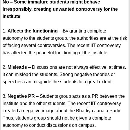
No – Some immature students might behave
irresponsibly, creating unwanted controversy for the
institute
1.
Affects the functioning
– By granting complete
autonomy to the students group, the authorities are at the risk
of facing several controversies. The recent IIT controversy
has affected the peaceful functioning of the institute.
2.
Misleads
– Discussions are not always effective, at times,
it can mislead the students. Strong negative theories or
speeches can misguide the students to a great extent.
3.
Negative PR
– Students group acts as a PR between the
institute and the other students. The recent IIT controversy
created a negative image about the Bhartiya Janata Party.
Thus, students group should not be given a complete
autonomy to conduct discussions on campus.