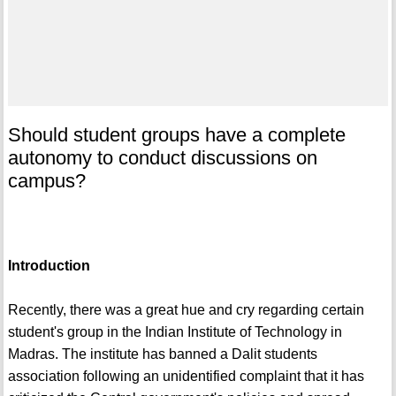
Should student groups have a complete
autonomy to conduct discussions on
campus?
Introduction
Recently, there was a great hue and cry regarding certain
student's group in the Indian Institute of Technology in
Madras. The institute has banned a Dalit students
association following an unidentified complaint that it has