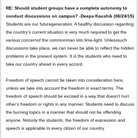
RE: Should student groups have a complete autonomy to
conduct discussions on campus? -Deepa Kaushik (06/24/15)
Students are our futuregeneration. A healthy discussion regarding
the country's current situation is very much required to get the
various concernof the commonman into lime-light. Unlesssuch
discussions take place, we can never be able to reflect the hidden
problems in the present system. It is the students who need to
take our country ahead in every accord.
Freedom of speech cannot be taken into consideration here,
unless we take into account the freedom in exact terms. The
freedom of speech should be excised in a way that doesn't hurt
other's freedom or rights in any manner. Students need to discuss
the burning topics in a manner that should not be offending
anyone. Notonly the students, the freedom of expression and
speech is applicable to every citizen of our country.