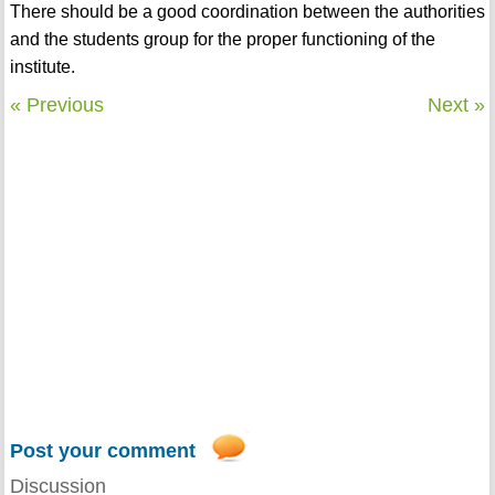
There should be a good coordination between the authorities
and the students group for the proper functioning of the
institute.
« Previous
Next »
Post your comment
Discussion