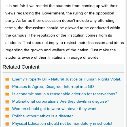
It is not fair if we restrict the students from coming up with their
views regarding the Government, the ruling or the opposition
party. As far as their discussion doesn't include any offending
terms, the discussions should be allowed to be conducted within
the campus. The reputation of the institution comes from its
students. That does not imply to restrict their discussion and ideas
regarding the growth and welfare of the nation. Just make the
students aware of their limitations in usage of words.
Related Content
Enemy Property Bill - Natural Justice or Human Rights Violat...
Phrases to Agree, Disagree, Interrupt in a GD
Is economic status a reasonable criterion for reservations?
Multinational corporations: Are they devils in disguise?
Women should get to wear whatever they want!
Politics without ethics is a disaster
Physical Education should not be mandatory in schools!