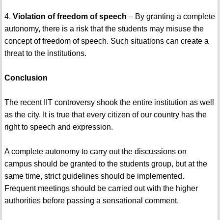
4.
Violation of freedom of speech
– By granting a complete
autonomy, there is a risk that the students may misuse the
concept of freedom of speech. Such situations can create a
threat to the institutions.
Conclusion
The recent IIT controversy shook the entire institution as well
as the city. It is true that every citizen of our country has the
right to speech and expression.
A complete autonomy to carry out the discussions on
campus should be granted to the students group, but at the
same time, strict guidelines should be implemented.
Frequent meetings should be carried out with the higher
authorities before passing a sensational comment.