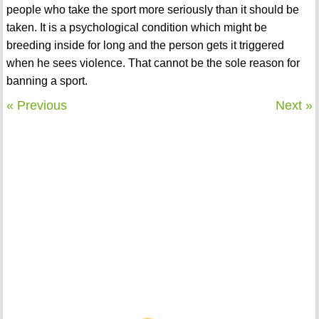
people who take the sport more seriously than it should be
taken. It is a psychological condition which might be
breeding inside for long and the person gets it triggered
when he sees violence. That cannot be the sole reason for
banning a sport.
« Previous
Next »