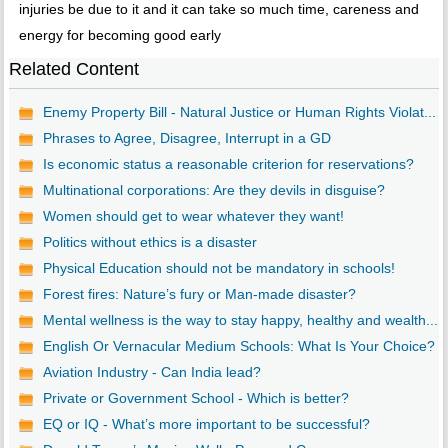
injuries be due to it and it can take so much time, careness and
energy for becoming good early
Related Content
Enemy Property Bill - Natural Justice or Human Rights Violat...
Phrases to Agree, Disagree, Interrupt in a GD
Is economic status a reasonable criterion for reservations?
Multinational corporations: Are they devils in disguise?
Women should get to wear whatever they want!
Politics without ethics is a disaster
Physical Education should not be mandatory in schools!
Forest fires: Nature’s fury or Man-made disaster?
Mental wellness is the way to stay happy, healthy and wealth...
English Or Vernacular Medium Schools: What Is Your Choice?
Aviation Industry - Can India lead?
Private or Government School - Which is better?
EQ or IQ - What’s more important to be successful?