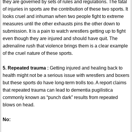
they are governed by sets of rules and regulations. The fatal
of injuries in sports are the contribution of these two sports. It
looks cruel and inhuman when two people fight to extreme
measures until the other exhausts pins the other down to
submission. It is a pain to watch wrestlers getting up to fight
even though they are injured and should have quit. The
adrenaline rush that violence brings them is a clear example
of the cruel nature of these sports.
5. Repeated trauma :
Getting injured and healing back to
health might not be a serious issue with wrestlers and boxers
but these sports do have long-term trolls too. A report claims
that repeated trauma can lead to dementia pugilistica
commonly known as “punch dark” results from repeated
blows on head.
No: