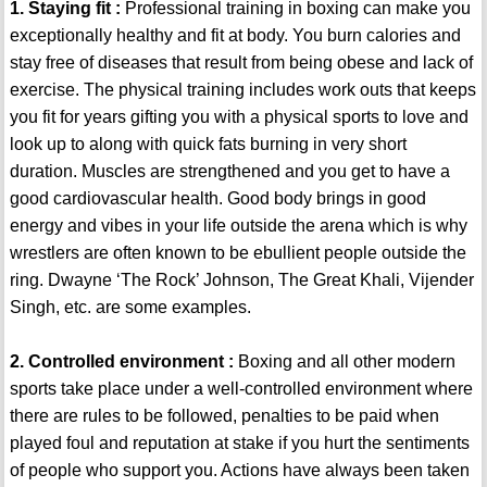
1. Staying fit :
Professional training in boxing can make you
exceptionally healthy and fit at body. You burn calories and
stay free of diseases that result from being obese and lack of
exercise. The physical training includes work outs that keeps
you fit for years gifting you with a physical sports to love and
look up to along with quick fats burning in very short
duration. Muscles are strengthened and you get to have a
good cardiovascular health. Good body brings in good
energy and vibes in your life outside the arena which is why
wrestlers are often known to be ebullient people outside the
ring. Dwayne ‘The Rock’ Johnson, The Great Khali, Vijender
Singh, etc. are some examples.
2. Controlled environment :
Boxing and all other modern
sports take place under a well-controlled environment where
there are rules to be followed, penalties to be paid when
played foul and reputation at stake if you hurt the sentiments
of people who support you. Actions have always been taken