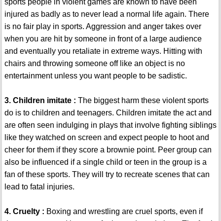
sports people in violent games are known to have been
injured as badly as to never lead a normal life again. There
is no fair play in sports. Aggression and anger takes over
when you are hit by someone in front of a large audience
and eventually you retaliate in extreme ways. Hitting with
chairs and throwing someone off like an object is no
entertainment unless you want people to be sadistic.
3. Children imitate :
The biggest harm these violent sports
do is to children and teenagers. Children imitate the act and
are often seen indulging in plays that involve fighting siblings
like they watched on screen and expect people to hoot and
cheer for them if they score a brownie point. Peer group can
also be influenced if a single child or teen in the group is a
fan of these sports. They will try to recreate scenes that can
lead to fatal injuries.
4. Cruelty :
Boxing and wrestling are cruel sports, even if