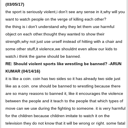
(03/05/17)
the sport is seriously violent,i don't see any sense in it,why will you
want to watch people on the verge of killing each other?
the thing is i don't understand why they let them use harmful
object on each other.thought they wanted to show their
strength,why not just use urself instead of hitting with a chair and
some other stuff,it violence,we shouldnt even allow our kids to
watch.i think the game should be banned.
RE: Should violent sports like wrestling be banned? -ARUN
KUMAR (04/14/16)
it is like a coin. coin has two sides so it has already two side just
like as a coin. one should be banned to wrestling because there
are so many reasons to banned it, like it encourages the violence
between the people and it teach to the people that which types of
move can we use during the fighting to someone. it is very harmful
for the children because children imitate to watch it on the
television they do not know that it will be wrong or right. some fatal