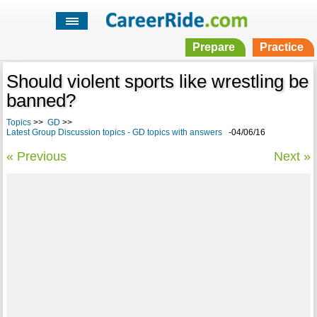
Prepare
Practice
Should violent sports like wrestling be
banned?
Topics
>>
GD
>>
Latest Group Discussion topics - GD topics with answers
-04/06/16
« Previous
Next »