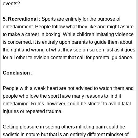
events?
5. Recreational :
Sports are entirely for the purpose of
entertainment. People follow what they like and might aspire
to make a career in boxing. While children imitating violence
is concerned, it is entirely upon parents to guide them about
the right and wrong of what they see on screen just as it goes
for all other television content that call for parental guidance.
Conclusion :
People with a weak heart are not advised to watch them and
people who love the sport have many reasons to find it
entertaining. Rules, however, could be stricter to avoid fatal
injuries or repeated trauma.
Getting pleasure in seeing others inflicting pain could be
sadistic in nature but that is an entirely different mindset of