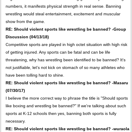
numbers, it manifests physical strength in real sense. Banning
wrestling would steal entertainment, excitement and muscular
show from the game.
RE: Should violent sports like wrestling be banned? -Group
Discussion (04/13/18)
Competitive sports are played in high octet situation with high risk
of getting injured. Any sports can be fatal and can be life
threatening, why has wrestling been identified to be banned? It's
not justifiable, let's not kick on stomach of so many athletes who
have been tolling hard to shine.
RE: Should violent sports like wrestling be banned? -Masaru
(07/30/17)
I believe the more correct way to phrase the title is "Should sports
like boxing and wrestling be banned?" If we're talking about such
sports at K-12 schools then yes, banning both sports is fully
necessary.
RE: Should violent sports like wrestling be banned? -wuraola