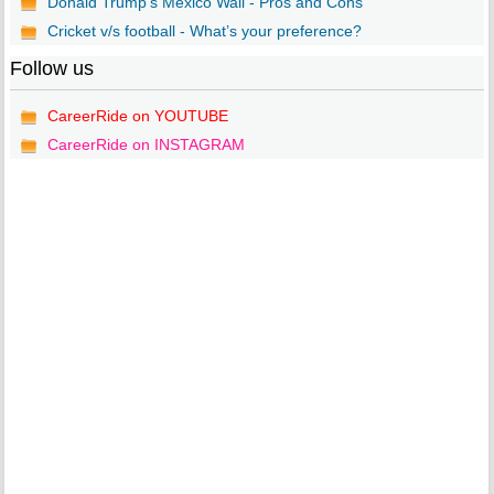
Donald Trump’s Mexico Wall - Pros and Cons
Cricket v/s football - What’s your preference?
Follow us
CareerRide on YOUTUBE
CareerRide on INSTAGRAM