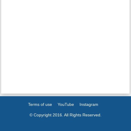
Terms of use
YouTube
Instagram
© Copyright 2016. All Rights Reserved.