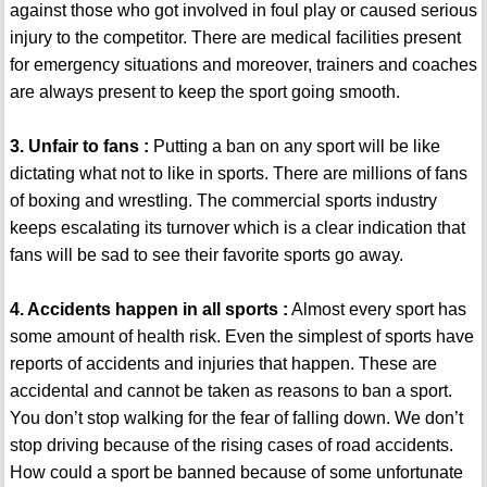
against those who got involved in foul play or caused serious
injury to the competitor. There are medical facilities present
for emergency situations and moreover, trainers and coaches
are always present to keep the sport going smooth.
3. Unfair to fans :
Putting a ban on any sport will be like
dictating what not to like in sports. There are millions of fans
of boxing and wrestling. The commercial sports industry
keeps escalating its turnover which is a clear indication that
fans will be sad to see their favorite sports go away.
4. Accidents happen in all sports :
Almost every sport has
some amount of health risk. Even the simplest of sports have
reports of accidents and injuries that happen. These are
accidental and cannot be taken as reasons to ban a sport.
You don’t stop walking for the fear of falling down. We don’t
stop driving because of the rising cases of road accidents.
How could a sport be banned because of some unfortunate