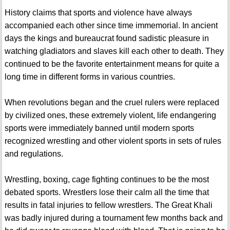
History claims that sports and violence have always
accompanied each other since time immemorial. In ancient
days the kings and bureaucrat found sadistic pleasure in
watching gladiators and slaves kill each other to death. They
continued to be the favorite entertainment means for quite a
long time in different forms in various countries.
When revolutions began and the cruel rulers were replaced
by civilized ones, these extremely violent, life endangering
sports were immediately banned until modern sports
recognized wrestling and other violent sports in sets of rules
and regulations.
Wrestling, boxing, cage fighting continues to be the most
debated sports. Wrestlers lose their calm all the time that
results in fatal injuries to fellow wrestlers. The Great Khali
was badly injured during a tournament few months back and