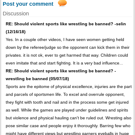
Post your comment
Discussion
RE: Should violent sports like wrestling be banned? -selin
(12/16/18)
Yes. In a couple other videos, I have seen women getting held
down by the referee/judge so the opponent can kick them in their
privates. it is not ok, ever to get harmed that way. Children could
even imitate that and start fighting. It is a very bad influence...
RE: Should violent sports like wrestling be banned? -
wrestling be banned (05/07/18)
Sports are the epitome of physical excellence, injuries are the part
and parcels of sportsmen life. To excel and overrule opponent,
they fight with tooth and nail and in the process some get injured
as well. While the games are played under guidelines and spirits
but violence and physical hauling can't be ruled out. Wresting also
pose similar case and people enjoy it thoroughly. Barring few who
might have different views but wrestling garners eyeballs in huge