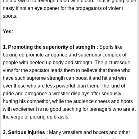
he did swear to revenge blood with blood. That is going to be
nasty if not an eye opener for the propagators of violent
sports.
Yes:
1. Promoting the superiority of strength :
Sports like
boxing do promote arrogance and superiority complex of
people with beefed up body and strength. The picturesque
view for the spectator leads them to believe that those who
have such supreme strength can boost it and hit and win
over those who are less powerful than them. The kind of
pride and arrogance a wrestler displays after seriously
hurting his competitor, while the audience cheers and hoots
with excitement is no good teaching for teenagers who are at
the verge of picking up brawls.
2. Serious injuries :
Many wrestlers and boxers and other