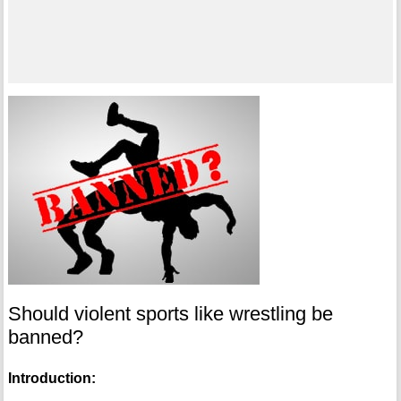
Should violent sports like wrestling be
banned?
Introduction: