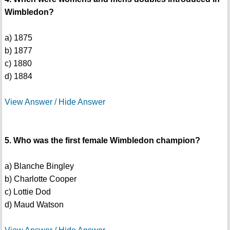
Wimbledon?
a) 1875
b) 1877
c) 1880
d) 1884
View Answer / Hide Answer
5. Who was the first female Wimbledon champion?
a) Blanche Bingley
b) Charlotte Cooper
c) Lottie Dod
d) Maud Watson