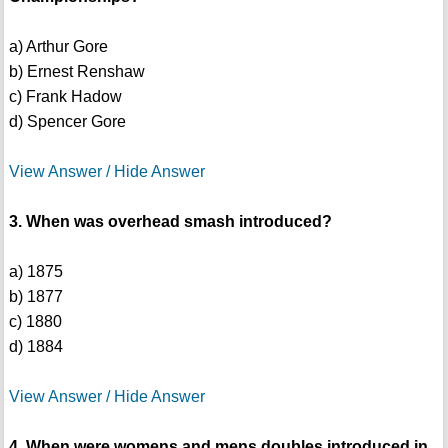
a) Arthur Gore
b) Ernest Renshaw
c) Frank Hadow
d) Spencer Gore
View Answer / Hide Answer
3. When was overhead smash introduced?
a) 1875
b) 1877
c) 1880
d) 1884
View Answer / Hide Answer
4. When were womens and mens doubles introduced in