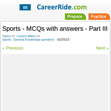
Prepare
Practice
Sports - MCQs with answers - Part III
Topics
>>
Current affairs
>>
Sports - General Knowledge questions
-02/25/15
« Previous
Next »