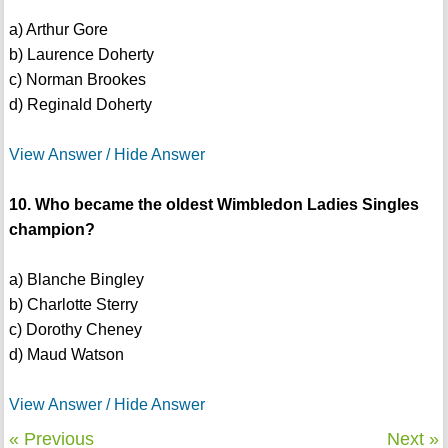
a) Arthur Gore
b) Laurence Doherty
c) Norman Brookes
d) Reginald Doherty
View Answer / Hide Answer
10. Who became the oldest Wimbledon Ladies Singles
champion?
a) Blanche Bingley
b) Charlotte Sterry
c) Dorothy Cheney
d) Maud Watson
View Answer / Hide Answer
« Previous
Next »