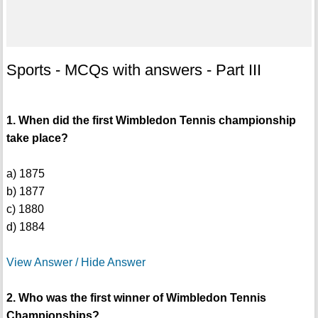
Sports - MCQs with answers - Part III
1. When did the first Wimbledon Tennis championship
take place?
a) 1875
b) 1877
c) 1880
d) 1884
View Answer / Hide Answer
2. Who was the first winner of Wimbledon Tennis
Championships?