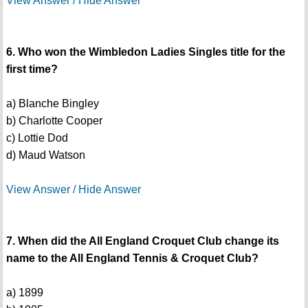
View Answer / Hide Answer
6. Who won the Wimbledon Ladies Singles title for the
first time?
a) Blanche Bingley
b) Charlotte Cooper
c) Lottie Dod
d) Maud Watson
View Answer / Hide Answer
7. When did the All England Croquet Club change its
name to the All England Tennis & Croquet Club?
a) 1899