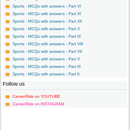
Sports - MCQs with answers - Part VI
Sports - MCQs with answers - Part XI
Sports - MCQs with answers - Part XII
Sports - MCQs with answers - Part X
Sports - MCQs with answers - Part IX
Sports - MCQs with answers - Part VIII
Sports - MCQs with answers - Part VII
Sports - MCQs with answers - Part V
Sports - MCQs with answers - Part III
Sports - MCQs with answers - Part II
Follow us
CareerRide on YOUTUBE
CareerRide on INSTAGRAM