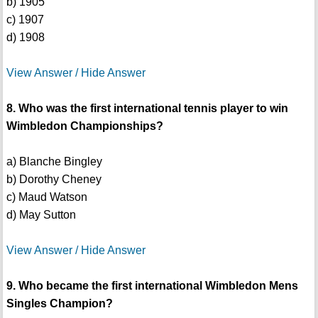
b) 1905
c) 1907
d) 1908
View Answer / Hide Answer
8. Who was the first international tennis player to win
Wimbledon Championships?
a) Blanche Bingley
b) Dorothy Cheney
c) Maud Watson
d) May Sutton
View Answer / Hide Answer
9. Who became the first international Wimbledon Mens
Singles Champion?