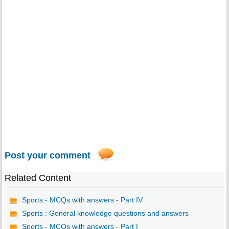
Post your comment
Related Content
Sports - MCQs with answers - Part IV
Sports : General knowledge questions and answers
Sports - MCQs with answers - Part I