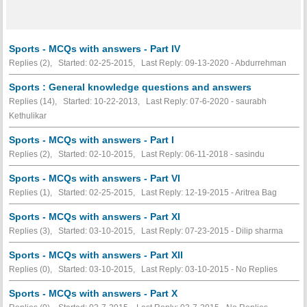
Sports - MCQs with answers - Part IV
Replies (2), Started: 02-25-2015, Last Reply: 09-13-2020 - Abdurrehman
Sports : General knowledge questions and answers
Replies (14), Started: 10-22-2013, Last Reply: 07-6-2020 - saurabh
Kethulikar
Sports - MCQs with answers - Part I
Replies (2), Started: 02-10-2015, Last Reply: 06-11-2018 - sasindu
Sports - MCQs with answers - Part VI
Replies (1), Started: 02-25-2015, Last Reply: 12-19-2015 - Aritrea Bag
Sports - MCQs with answers - Part XI
Replies (3), Started: 03-10-2015, Last Reply: 07-23-2015 - Dilip sharma
Sports - MCQs with answers - Part XII
Replies (0), Started: 03-10-2015, Last Reply: 03-10-2015 -
No Replies
Sports - MCQs with answers - Part X