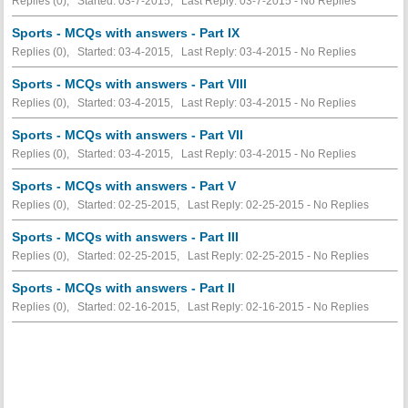
Replies (0), Started: 03-7-2015, Last Reply: 03-7-2015 -
No Replies
Sports - MCQs with answers - Part IX
Replies (0), Started: 03-4-2015, Last Reply: 03-4-2015 -
No Replies
Sports - MCQs with answers - Part VIII
Replies (0), Started: 03-4-2015, Last Reply: 03-4-2015 -
No Replies
Sports - MCQs with answers - Part VII
Replies (0), Started: 03-4-2015, Last Reply: 03-4-2015 -
No Replies
Sports - MCQs with answers - Part V
Replies (0), Started: 02-25-2015, Last Reply: 02-25-2015 -
No Replies
Sports - MCQs with answers - Part III
Replies (0), Started: 02-25-2015, Last Reply: 02-25-2015 -
No Replies
Sports - MCQs with answers - Part II
Replies (0), Started: 02-16-2015, Last Reply: 02-16-2015 -
No Replies