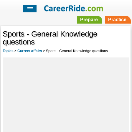
Prepare
Practice
Sports - General Knowledge
questions
Topics
>
Current affairs
>
Sports - General Knowledge questions