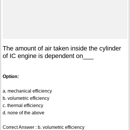
The amount of air taken inside the cylinder
of IC engine is dependent on___
Option:
a. mechanical efficiency
b. volumetric efficiency
c. thermal efficiency
d. none of the above
Correct Answer : b. volumetric efficiency