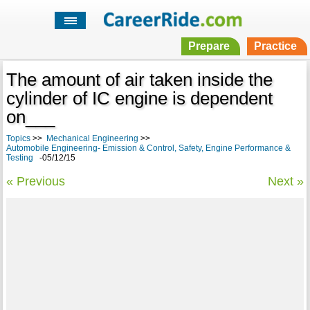
Prepare
Practice
The amount of air taken inside the
cylinder of IC engine is dependent
on___
Topics
>>
Mechanical Engineering
>>
Automobile Engineering- Emission & Control, Safety, Engine Performance &
Testing
-05/12/15
« Previous
Next »