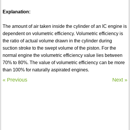
Explanation:
The amount of air taken inside the cylinder of an IC engine is
dependent on volumetric efficiency. Volumetric efficiency is
the ratio of actual volume drawn in the cylinder during
suction stroke to the swept volume of the piston. For the
normal engine the volumetric efficiency value lies between
70% to 80%. The value of volumetric efficiency can be more
than 100% for naturally aspirated engines.
« Previous
Next »