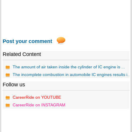
Post your comment
Related Content
The amount of air taken inside the cylinder of IC engine is ...
The incomplete combustion in automobile IC engines results i...
Follow us
CareerRide on YOUTUBE
CareerRide on INSTAGRAM