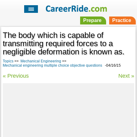
Prepare
Practice
The body which is capable of
transmitting required forces to a
negligible deformation is known as.
Topics
>>
Mechanical Engineering
>>
Mechanical engineering multiple choice objective questions
-04/16/15
« Previous
Next »