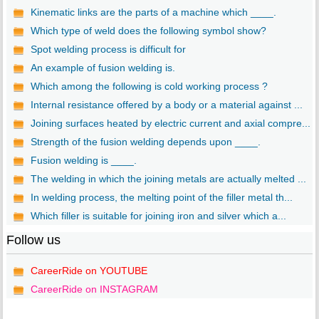
Kinematic links are the parts of a machine which ____.
Which type of weld does the following symbol show?
Spot welding process is difficult for
An example of fusion welding is.
Which among the following is cold working process ?
Internal resistance offered by a body or a material against ...
Joining surfaces heated by electric current and axial compre...
Strength of the fusion welding depends upon ____.
Fusion welding is ____.
The welding in which the joining metals are actually melted ...
In welding process, the melting point of the filler metal th...
Which filler is suitable for joining iron and silver which a...
Follow us
CareerRide on YOUTUBE
CareerRide on INSTAGRAM