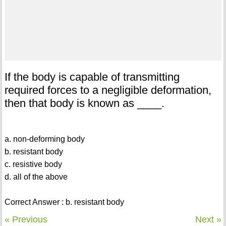
If the body is capable of transmitting
required forces to a negligible deformation,
then that body is known as ____.
a. non-deforming body
b. resistant body
c. resistive body
d. all of the above
Correct Answer : b. resistant body
« Previous
Next »