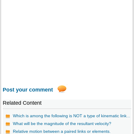
Post your comment
Related Content
Which is among the following is NOT a type of kinematic link...
What will be the magnitude of the resultant velocity?
Relative motion between a paired links or elements.