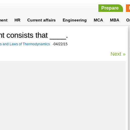
Prepare
ment
HR
Current affairs
Engineering
MCA
MBA
O
t consists that ____.
cs and Laws of Thermodynamics
-04/22/15
Next »