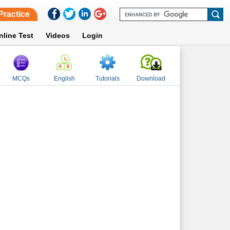
Practice
nline Test
Videos
Login
MCQs
English
Tutorials
Download