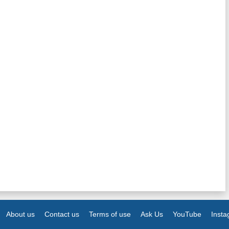
About us
Contact us
Terms of use
Ask Us
YouTube
Inst