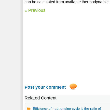
can be calculated from available thermodynamic r
« Previous
Post your comment
Related Content
Efficiency of heat engine cycle is the ratio of