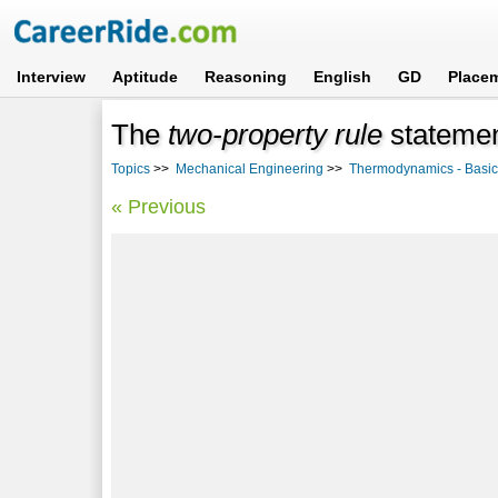
Interview
Aptitude
Reasoning
English
GD
Place
The
two-property rule
statemen
Topics
>>
Mechanical Engineering
>>
Thermodynamics - Basi
« Previous