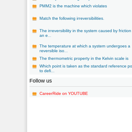
PMM2 is the machine which violates
Match the following irreversibilities.
The irreversibility in the system caused by friction 
an e...
The temperature at which a system undergoes a
reversible iso...
The thermometric property in the Kelvin scale is
Which point is taken as the standard reference po
to defi...
Follow us
CareerRide on YOUTUBE