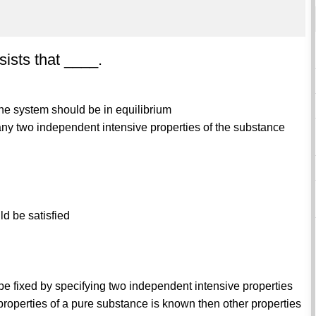
ists that ____.
 the system should be in equilibrium
, any two independent intensive properties of the substance
ld be satisfied
be fixed by specifying two independent intensive properties
properties of a pure substance is known then other properties