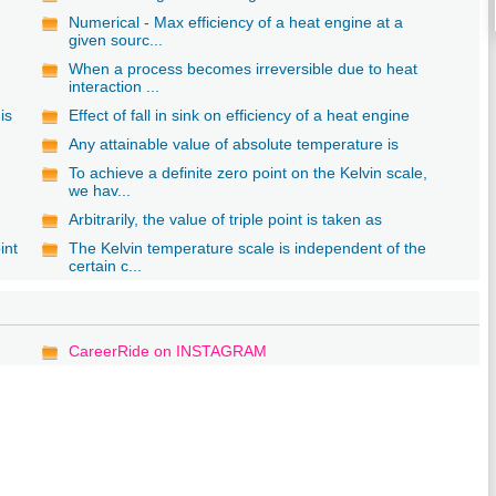
Numerical - Max efficiency of a heat engine at a
given sourc...
When a process becomes irreversible due to heat
interaction ...
is
Effect of fall in sink on efficiency of a heat engine
Any attainable value of absolute temperature is
To achieve a definite zero point on the Kelvin scale,
we hav...
Arbitrarily, the value of triple point is taken as
int
The Kelvin temperature scale is independent of the
certain c...
CareerRide on INSTAGRAM