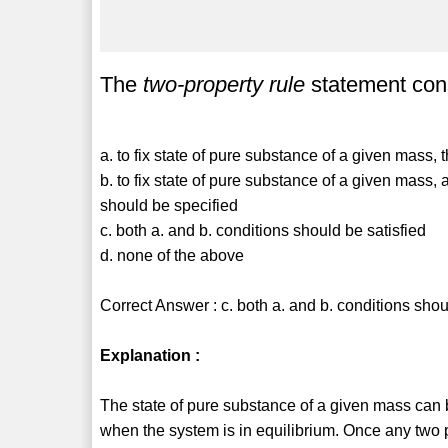
The
two-property rule
statement cons
a. to fix state of pure substance of a given mass,
b. to fix state of pure substance of a given mass
should be specified
c. both a. and b. conditions should be satisfied
d. none of the above
Correct Answer : c. both a. and b. conditions shou
Explanation :
The state of pure substance of a given mass can 
when the system is in equilibrium. Once any two 