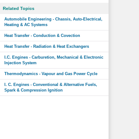
Related Topics
Automobile Engineering - Chassis, Auto-Electrical,
Heating & AC Systems
Heat Transfer - Conduction & Covection
Heat Transfer - Radiation & Heat Exchangers
I.C. Engines - Carburetion, Mechanical & Electronic
Injection System
Thermodynamics - Vapour and Gas Power Cycle
I. C. Engines - Conventional & Alternative Fuels,
Spark & Compression Ignition