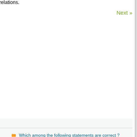
elations.
Next »
Which among the following statements are correct ?