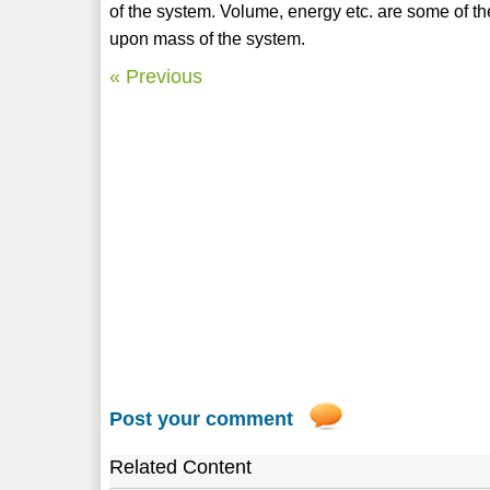
of the system. Volume, energy etc. are some of t
upon mass of the system.
« Previous
Post your comment
Related Content