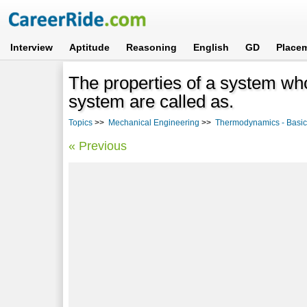
Interview
Aptitude
Reasoning
English
GD
Place
The properties of a system w
system are called as.
Topics
>>
Mechanical Engineering
>>
Thermodynamics - Basi
« Previous