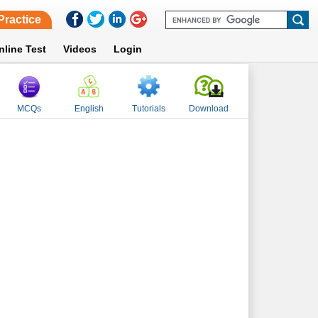
Practice
nline Test
Videos
Login
MCQs
English
Tutorials
Download