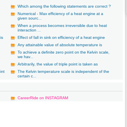
Which among the following statements are correct ?
Numerical - Max efficiency of a heat engine at a
given sourc...
When a process becomes irreversible due to heat
interaction ...
is
Effect of fall in sink on efficiency of a heat engine
Any attainable value of absolute temperature is
To achieve a definite zero point on the Kelvin scale,
we hav...
Arbitrarily, the value of triple point is taken as
int
The Kelvin temperature scale is independent of the
certain c...
CareerRide on INSTAGRAM