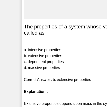
The properties of a system whose v
called as
a. intensive properties
b. extensive properties
c. dependent properties
d. massive properties
Correct Answer : b. extensive properties
Explanation :
Extensive properties depend upon mass in the sy