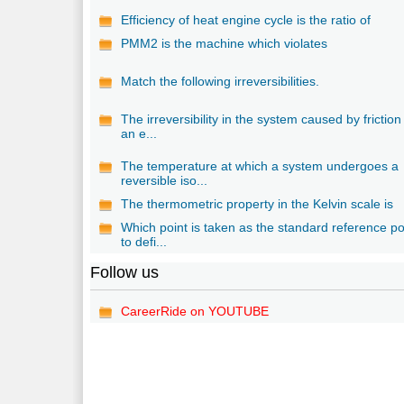
Efficiency of heat engine cycle is the ratio of
PMM2 is the machine which violates
Match the following irreversibilities.
The irreversibility in the system caused by friction 
an e...
The temperature at which a system undergoes a
reversible iso...
The thermometric property in the Kelvin scale is
Which point is taken as the standard reference po
to defi...
Follow us
CareerRide on YOUTUBE