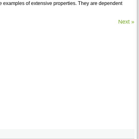
he examples of extensive properties. They are dependent
Next »