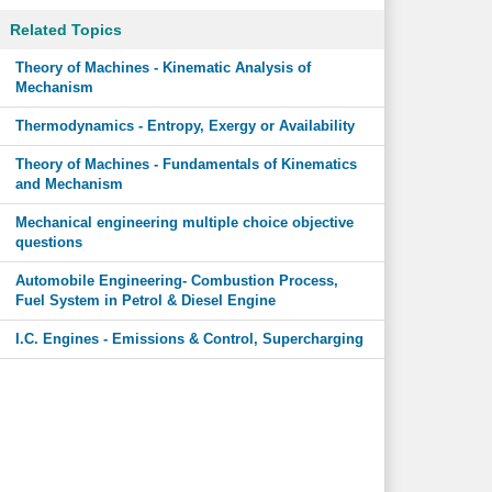
Related Topics
Theory of Machines - Kinematic Analysis of
Mechanism
Thermodynamics - Entropy, Exergy or Availability
Theory of Machines - Fundamentals of Kinematics
and Mechanism
Mechanical engineering multiple choice objective
questions
Automobile Engineering- Combustion Process,
Fuel System in Petrol & Diesel Engine
I.C. Engines - Emissions & Control, Supercharging