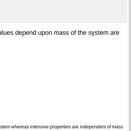
alues depend upon mass of the system are
stem whereas intensive properties are independent of mass