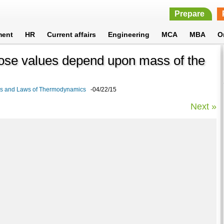
Prepare
ment
HR
Current affairs
Engineering
MCA
MBA
O
hose values depend upon mass of the
cs and Laws of Thermodynamics
-04/22/15
Next »