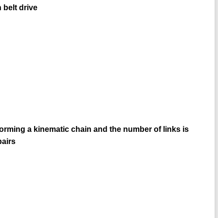
belt drive
forming a kinematic chain and the number of links is
pairs