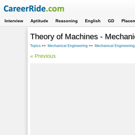
Interview
Aptitude
Reasoning
English
GD
Place
Theory of Machines - Mechanic
Topics
>>
Mechanical Engineering
>>
Mechanical Engineering 
« Previous