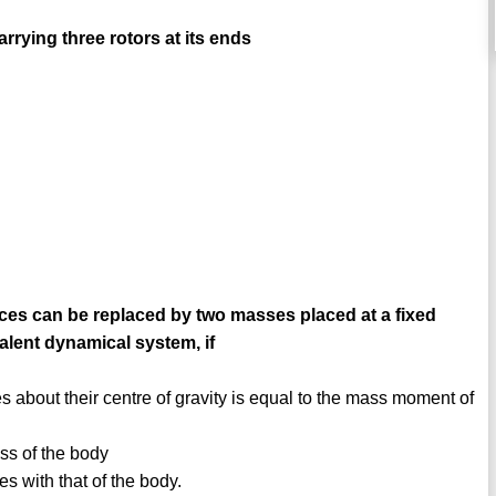
rrying three rotors at its ends
orces can be replaced by two masses placed at a fixed
alent dynamical system, if
 about their centre of gravity is equal to the mass moment of
ss of the body
es with that of the body.