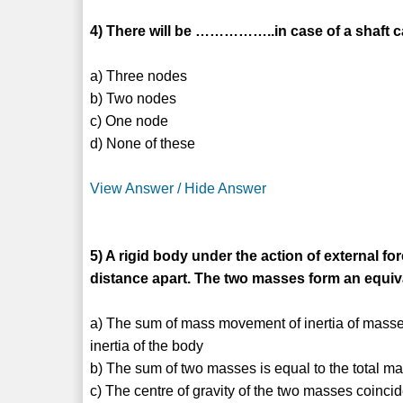
4) There will be ……………..in case of a shaft ca
a) Three nodes
b) Two nodes
c) One node
d) None of these
View Answer / Hide Answer
5) A rigid body under the action of external f
distance apart. The two masses form an equiv
a) The sum of mass movement of inertia of masses
inertia of the body
b) The sum of two masses is equal to the total ma
c) The centre of gravity of the two masses coincid