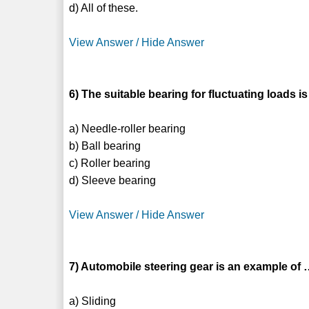
d) All of these.
View Answer / Hide Answer
6) The suitable bearing for fluctuating loads is
a) Needle-roller bearing
b) Ball bearing
c) Roller bearing
d) Sleeve bearing
View Answer / Hide Answer
7) Automobile steering gear is an example 
a) Sliding