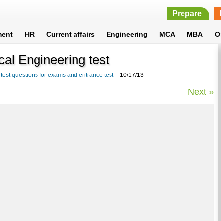
Prepare
ment
HR
Current affairs
Engineering
MCA
MBA
O
al Engineering test
test questions for exams and entrance test
-10/17/13
Next »