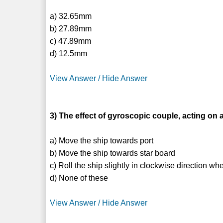
a) 32.65mm
b) 27.89mm
c) 47.89mm
d) 12.5mm
View Answer / Hide Answer
3) The effect of gyroscopic couple, acting on a
a) Move the ship towards port
b) Move the ship towards star board
c) Roll the ship slightly in clockwise direction w
d) None of these
View Answer / Hide Answer