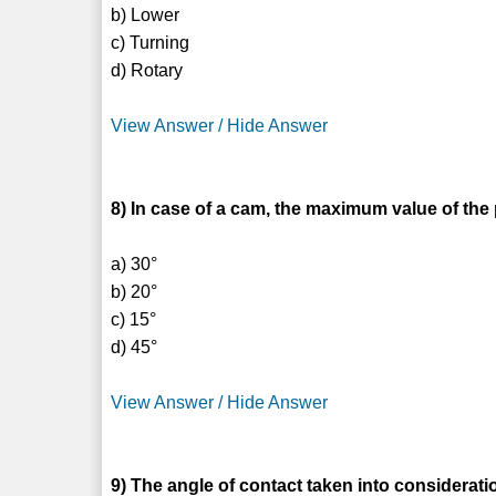
b) Lower
c) Turning
d) Rotary
View Answer / Hide Answer
8) In case of a cam, the maximum value of the 
a) 30°
b) 20°
c) 15°
d) 45°
View Answer / Hide Answer
9) The angle of contact taken into consider