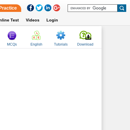
Practice
nline Test
Videos
Login
MCQs
English
Tutorials
Download