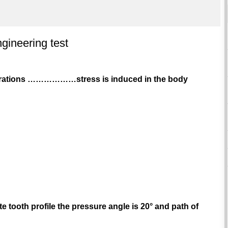
gineering test
vibrations ………………stress is induced in the body
te tooth profile the pressure angle is 20° and path of