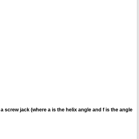
in a screw jack (where a is the helix angle and f is the angle