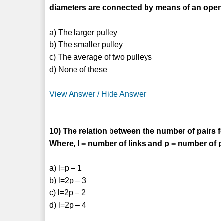
diameters are connected by means of an open 
a) The larger pulley
b) The smaller pulley
c) The average of two pulleys
d) None of these
View Answer / Hide Answer
10) The relation between the number of pairs 
Where, l = number of links and p = number of 
a) l=p – 1
b) l=2p – 3
c) l=2p – 2
d) l=2p – 4