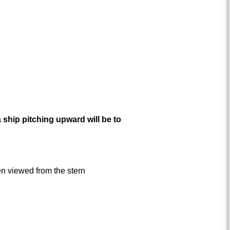
 ship pitching upward will be to
hen viewed from the stern