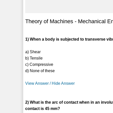
Theory of Machines - Mechanical En
1) When a body is subjected to transverse 
a) Shear
b) Tensile
c) Compressive
d) None of these
View Answer / Hide Answer
2) What is the arc of contact when in an involu
contact is 45 mm?