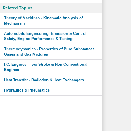
Related Topics
Theory of Machines - Kinematic Analysis of
Mechanism
Automobile Engineering- Emission & Control,
Safety, Engine Performance & Testing
Thermodynamics - Properties of Pure Substances,
Gases and Gas Mixtures
I.C. Engines - Two-Stroke & Non-Conventional
Engines
Heat Transfer - Radiation & Heat Exchangers
Hydraulics & Pneumatics