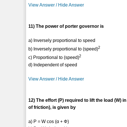
View Answer / Hide Answer
11) The power of porter governor is
a) Inversely proportional to speed
2
b) Inversely proportional to (speed)
2
c) Proportional to (speed)
d) Independent of speed
View Answer / Hide Answer
12) The effort (P) required to lift the load (W) 
of friction), is given by
a) P = W cos (α + Φ)