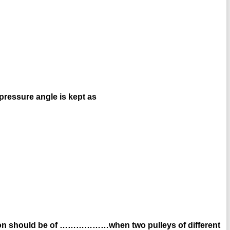
pressure angle is kept as
ation should be of ………………when two pulleys of different