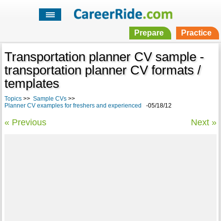
Prepare
Practice
Transportation planner CV sample -
transportation planner CV formats /
templates
Topics
>>
Sample CVs
>>
Planner CV examples for freshers and experienced
-05/18/12
« Previous
Next »