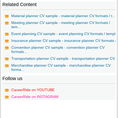
Related Content
Material planner CV sample - material planner CV formats / t...
Meeting planner CV sample - meeting planner CV formats /
tem...
Event planning CV sample - event planning CV formats / templ..
Insurance planner CV sample - insurance planner CV formats /..
Convention planner CV sample - convention planner CV
formats...
Transportation planner CV sample - transportation planner CV...
Merchandise planner CV sample - merchandise planner CV
forma...
Follow us
CareerRide on YOUTUBE
CareerRide on INSTAGRAM