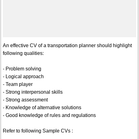
An effective CV of a transportation planner should highlight
following qualities:
- Problem solving
- Logical approach
- Team player
- Strong interpersonal skills
- Strong assessment
- Knowledge of alternative solutions
- Good knowledge of rules and regulations
Refer to following Sample CVs :