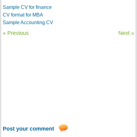
Sample CV for finance
CV format for MBA
Sample Accounting CV
« Previous
Next »
Post your comment