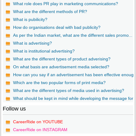
What role does PR play in marketing communications?
What are the different methods of PR?
What is pubilicity?
How do organisations deal with bad publicity?
As per the Indian market, what are the different sales promo...
What is advertising?
What is institutional advertising?
What are the different types of product adverising?
On what basis are advertisement media selected?
How can you say if an advertisement has been effective enoug..
Which are the two popular forms of print media?
What are the different types of media used in advertising?
What should be kept in mind while developing the message for..
Follow us
CareerRide on YOUTUBE
CareerRide on INSTAGRAM