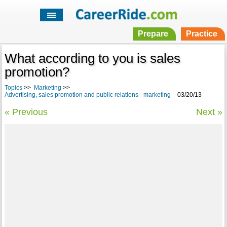
Prepare
Practice
What according to you is sales
promotion?
Topics
>>
Marketing
>>
Advertising, sales promotion and public relations - marketing
-03/20/13
« Previous
Next »