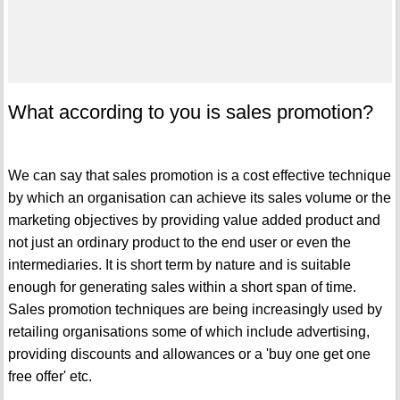
What according to you is sales promotion?
We can say that sales promotion is a cost effective technique
by which an organisation can achieve its sales volume or the
marketing objectives by providing value added product and
not just an ordinary product to the end user or even the
intermediaries. It is short term by nature and is suitable
enough for generating sales within a short span of time.
Sales promotion techniques are being increasingly used by
retailing organisations some of which include advertising,
providing discounts and allowances or a 'buy one get one
free offer' etc.