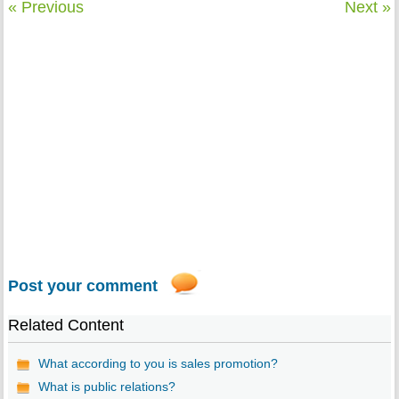
« Previous
Next »
Post your comment
Related Content
What according to you is sales promotion?
What is public relations?