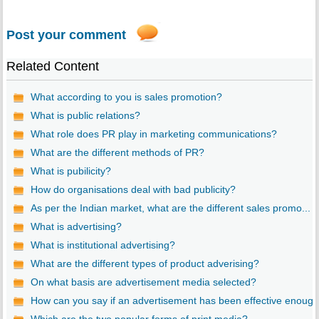
Post your comment
Related Content
What according to you is sales promotion?
What is public relations?
What role does PR play in marketing communications?
What are the different methods of PR?
What is pubilicity?
How do organisations deal with bad publicity?
As per the Indian market, what are the different sales promo...
What is advertising?
What is institutional advertising?
What are the different types of product adverising?
On what basis are advertisement media selected?
How can you say if an advertisement has been effective enoug..