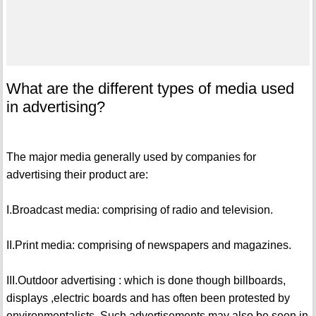
What are the different types of media used
in advertising?
The major media generally used by companies for
advertising their product are:
I.Broadcast media: comprising of radio and television.
II.Print media: comprising of newspapers and magazines.
III.Outdoor advertising : which is done though billboards,
displays ,electric boards and has often been protested by
environmentalists. Such advertisements may also be seen in