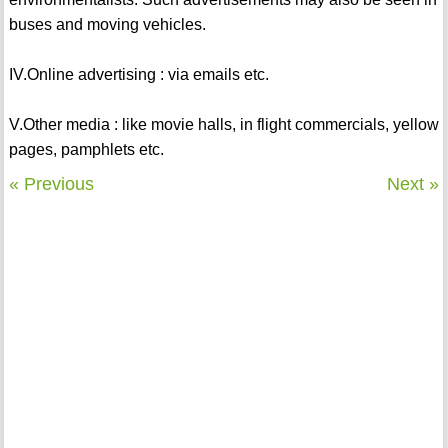
buses and moving vehicles.
IV.Online advertising : via emails etc.
V.Other media : like movie halls, in flight commercials, yellow
pages, pamphlets etc.
« Previous
Next »