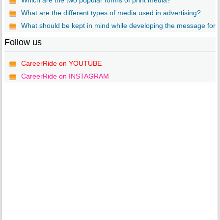
Which are the two popular forms of print media?
What are the different types of media used in advertising?
What should be kept in mind while developing the message for..
Follow us
CareerRide on YOUTUBE
CareerRide on INSTAGRAM