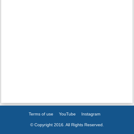
Terms of use
YouTube
Instagram
© Copyright 2016. All Rights Reserved.