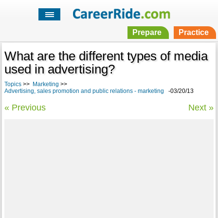
Prepare
Practice
What are the different types of media
used in advertising?
Topics
>>
Marketing
>>
Advertising, sales promotion and public relations - marketing
-03/20/13
« Previous
Next »