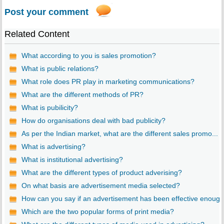
Post your comment
Related Content
What according to you is sales promotion?
What is public relations?
What role does PR play in marketing communications?
What are the different methods of PR?
What is pubilicity?
How do organisations deal with bad publicity?
As per the Indian market, what are the different sales promo...
What is advertising?
What is institutional advertising?
What are the different types of product adverising?
On what basis are advertisement media selected?
How can you say if an advertisement has been effective enoug..
Which are the two popular forms of print media?