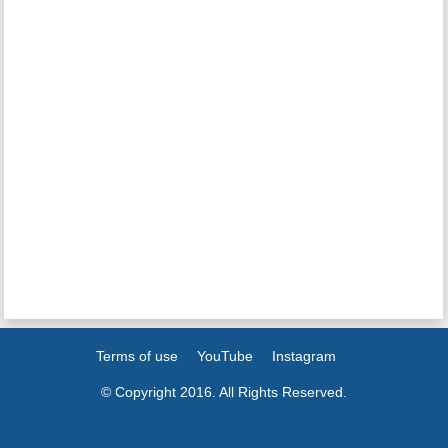
Terms of use
YouTube
Instagram
© Copyright 2016. All Rights Reserved.