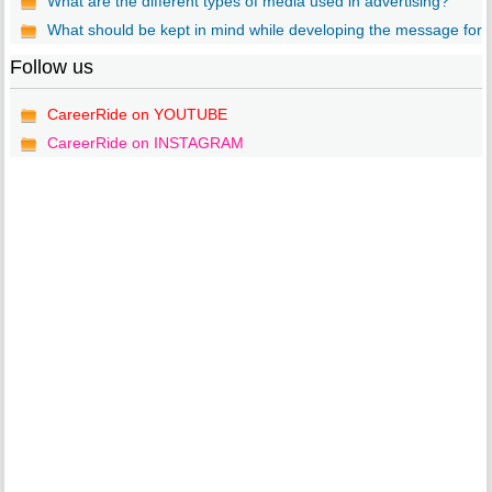
What are the different types of media used in advertising?
What should be kept in mind while developing the message for..
Follow us
CareerRide on YOUTUBE
CareerRide on INSTAGRAM