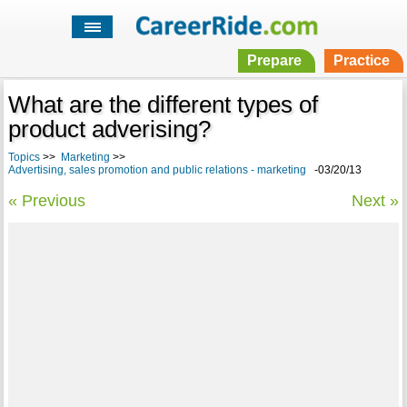
Prepare
Practice
What are the different types of
product adverising?
Topics
>>
Marketing
>>
Advertising, sales promotion and public relations - marketing
-03/20/13
« Previous
Next »