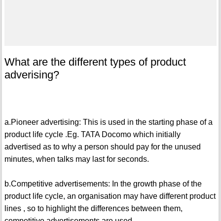
What are the different types of product
adverising?
a.Pioneer advertising: This is used in the starting phase of a
product life cycle .Eg. TATA Docomo which initially
advertised as to why a person should pay for the unused
minutes, when talks may last for seconds.
b.Competitive advertisements: In the growth phase of the
product life cycle, an organisation may have different product
lines , so to highlight the differences between them,
competitive advertisements are used.