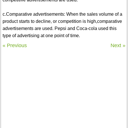
c.Comparative advertisements: When the sales volume of a
product starts to decline, or competition is high,comparative
advertisements are used. Pepsi and Coca-cola used this
type of advertising at one point of time.
« Previous
Next »