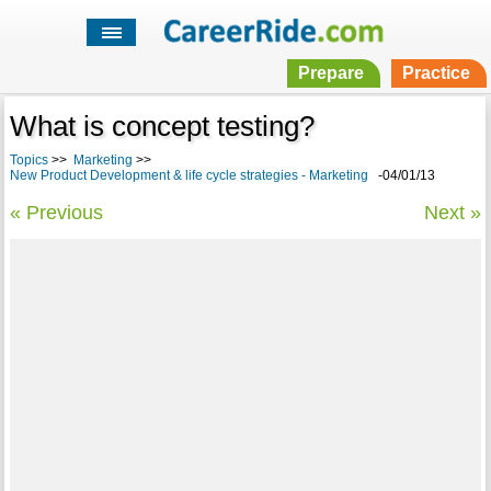
Prepare
Practice
What is concept testing?
Topics
>>
Marketing
>>
New Product Development & life cycle strategies - Marketing
-04/01/13
« Previous
Next »