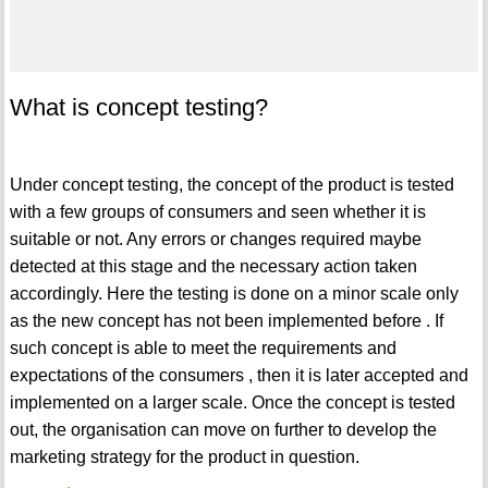
What is concept testing?
Under concept testing, the concept of the product is tested
with a few groups of consumers and seen whether it is
suitable or not. Any errors or changes required maybe
detected at this stage and the necessary action taken
accordingly. Here the testing is done on a minor scale only
as the new concept has not been implemented before . If
such concept is able to meet the requirements and
expectations of the consumers , then it is later accepted and
implemented on a larger scale. Once the concept is tested
out, the organisation can move on further to develop the
marketing strategy for the product in question.