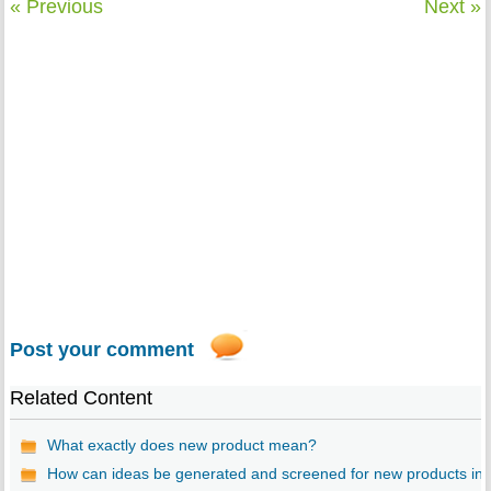
« Previous
Next »
Post your comment
Related Content
What exactly does new product mean?
How can ideas be generated and screened for new products in