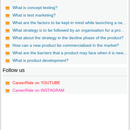
...
What is concept testing?
What is test marketing?
What are the factors to be kept in mind while launching a ne...
What strategy is to be followed by an organisation for a pro...
What about the strategy in the decline phase of the product?
How can a new product be commercialised in the market?
What are the barriers that a product may face when it is new...
What is product development?
Follow us
CareerRide on YOUTUBE
CareerRide on INSTAGRAM