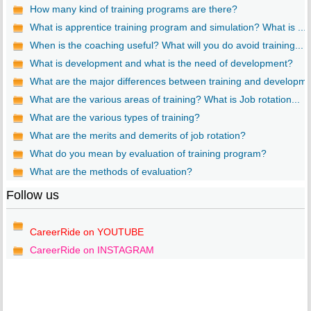
How many kind of training programs are there?
What is apprentice training program and simulation? What is ...
When is the coaching useful? What will you do avoid training...
What is development and what is the need of development?
What are the major differences between training and developm..
What are the various areas of training? What is Job rotation...
What are the various types of training?
What are the merits and demerits of job rotation?
What do you mean by evaluation of training program?
What are the methods of evaluation?
Follow us
CareerRide on YOUTUBE
CareerRide on INSTAGRAM