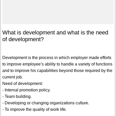
What is development and what is the need
of development?
Development is the process in which employer made efforts
to improve employee’s ability to handle a variety of functions
and to improve his capabilities beyond those required by the
current job.
Need of development:
- Internal promotion policy.
- Team building.
- Developing or changing organizations culture.
- To improve the quality of work life.