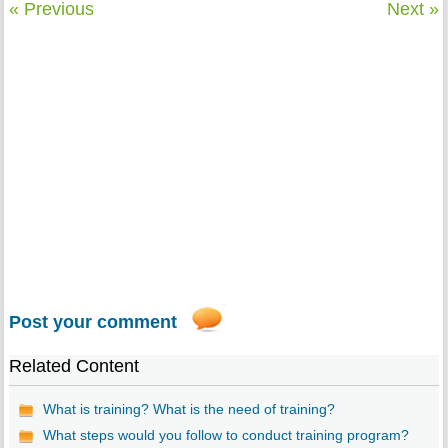
« Previous
Next »
Post your comment
Related Content
What is training? What is the need of training?
What steps would you follow to conduct training program?