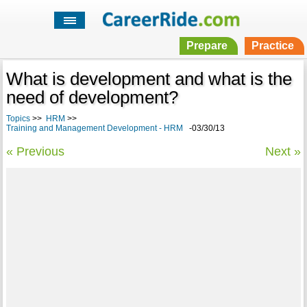
Prepare
Practice
What is development and what is the
need of development?
Topics
>>
HRM
>>
Training and Management Development - HRM
-03/30/13
« Previous
Next »