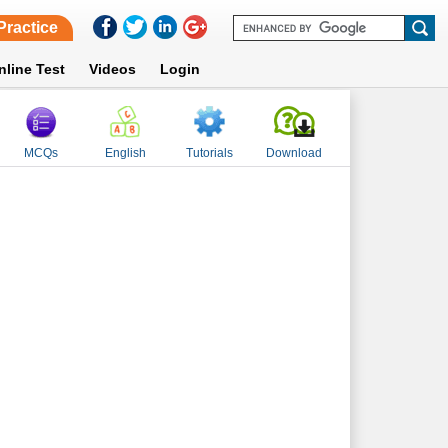
Practice
nline Test
Videos
Login
MCQs
English
Tutorials
Download