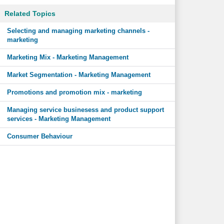
Related Topics
Selecting and managing marketing channels -
marketing
Marketing Mix - Marketing Management
Market Segmentation - Marketing Management
Promotions and promotion mix - marketing
Managing service businesess and product support
services - Marketing Management
Consumer Behaviour