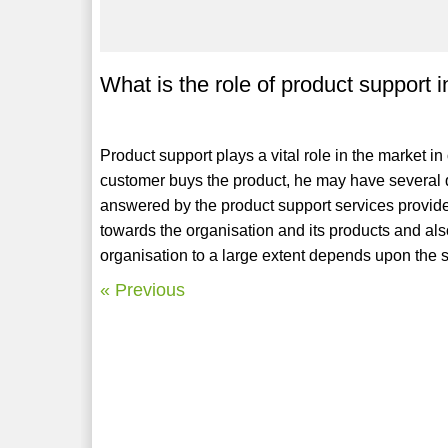
What is the role of product support 
Product support plays a vital role in the market i
customer buys the product, he may have several q
answered by the product support services provide
towards the organisation and its products and also
organisation to a large extent depends upon the s
« Previous