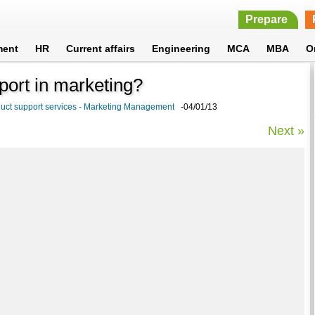
Prepare
ment
HR
Current affairs
Engineering
MCA
MBA
O
pport in marketing?
uct support services - Marketing Management
-04/01/13
Next »