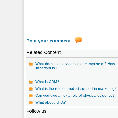
Post your comment
Related Content
What does the service sector comprise of? How
important is i...
What is CRM?
What is the role of product support in marketing?
Can you give an example of physical evidence?
What about KPOs?
Follow us