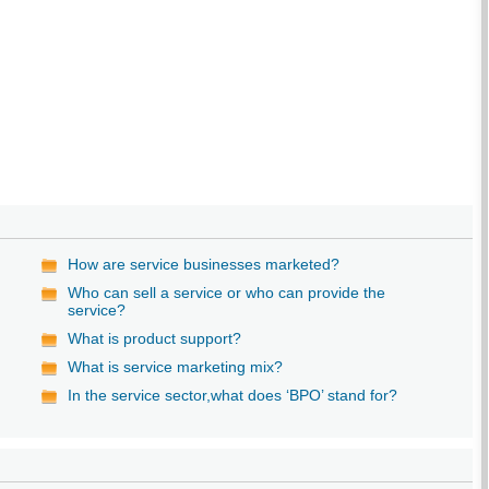
How are service businesses marketed?
Who can sell a service or who can provide the
service?
What is product support?
What is service marketing mix?
In the service sector,what does ‘BPO’ stand for?