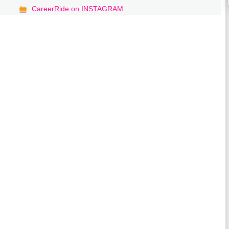
CareerRide on INSTAGRAM