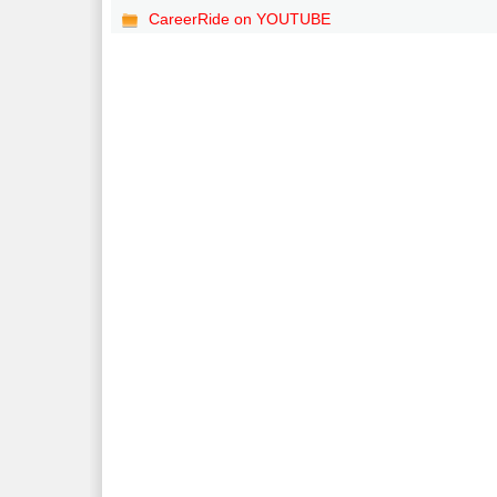
CareerRide on YOUTUBE