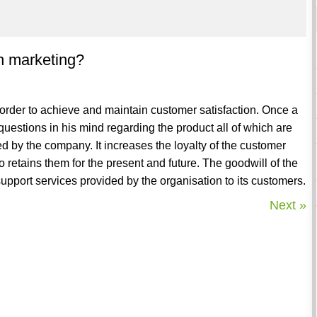
in marketing?
n order to achieve and maintain customer satisfaction. Once a
uestions in his mind regarding the product all of which are
d by the company. It increases the loyalty of the customer
 retains them for the present and future. The goodwill of the
upport services provided by the organisation to its customers.
Next »