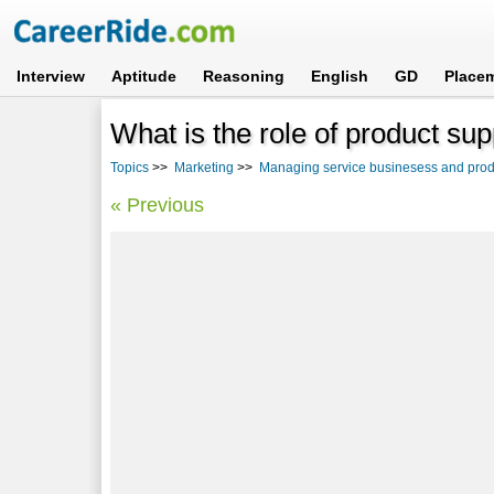
Interview
Aptitude
Reasoning
English
GD
Place
What is the role of product su
Topics
>>
Marketing
>>
Managing service businesess and prod
« Previous