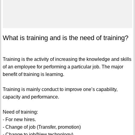
What is training and is the need of training?
Training is the activity of increasing the knowledge and skills
of an employee for performing a particular job. The major
benefit of training is learning.
Training is mainly conduct to improve one’s capability,
capacity and performance.
Need of training:
- For new hires.
- Change of job (Transfer, promotion)
- Change to job(New technology)