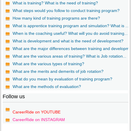
What is training? What is the need of training?
What steps would you follow to conduct training program?
How many kind of training programs are there?
What is apprentice training program and simulation? What is ...
When is the coaching useful? What will you do avoid training...
What is development and what is the need of development?
What are the major differences between training and developm..
What are the various areas of training? What is Job rotation...
What are the various types of training?
What are the merits and demerits of job rotation?
What do you mean by evaluation of training program?
What are the methods of evaluation?
Follow us
CareerRide on YOUTUBE
CareerRide on INSTAGRAM