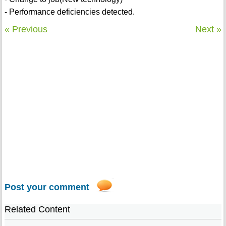
- Performance deficiencies detected.
« Previous
Next »
Post your comment
Related Content