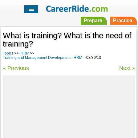
Prepare
Practice
What is training? What is the need of
training?
Topics
>>
HRM
>>
Training and Management Development - HRM
-03/30/13
« Previous
Next »