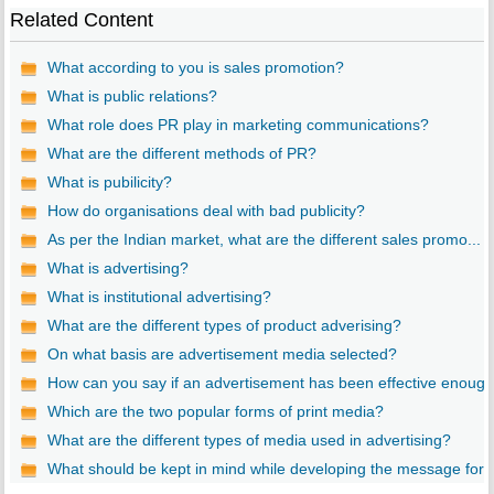
Related Content
What according to you is sales promotion?
What is public relations?
What role does PR play in marketing communications?
What are the different methods of PR?
What is pubilicity?
How do organisations deal with bad publicity?
As per the Indian market, what are the different sales promo...
What is advertising?
What is institutional advertising?
What are the different types of product adverising?
On what basis are advertisement media selected?
How can you say if an advertisement has been effective enoug..
Which are the two popular forms of print media?
What are the different types of media used in advertising?
What should be kept in mind while developing the message for..