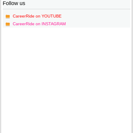
Follow us
CareerRide on YOUTUBE
CareerRide on INSTAGRAM