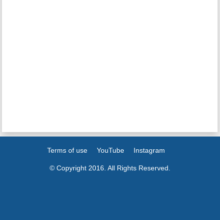
Terms of use
YouTube
Instagram
© Copyright 2016. All Rights Reserved.