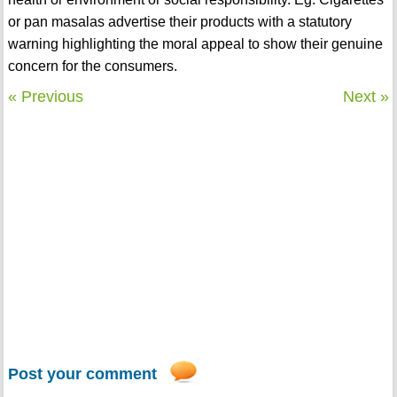
or pan masalas advertise their products with a statutory
warning highlighting the moral appeal to show their genuine
concern for the consumers.
« Previous
Next »
Post your comment