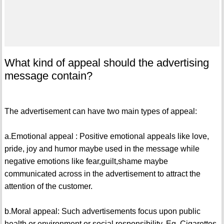
What kind of appeal should the advertising
message contain?
The advertisement can have two main types of appeal:
a.Emotional appeal : Positive emotional appeals like love,
pride, joy and humor maybe used in the message while
negative emotions like fear,guilt,shame maybe
communicated across in the advertisement to attract the
attention of the customer.
b.Moral appeal: Such advertisements focus upon public
health or environment or social responsibility. Eg. Cigarettes