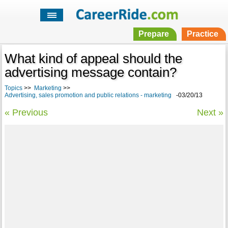
Prepare
Practice
What kind of appeal should the
advertising message contain?
Topics
>>
Marketing
>>
Advertising, sales promotion and public relations - marketing
-03/20/13
« Previous
Next »