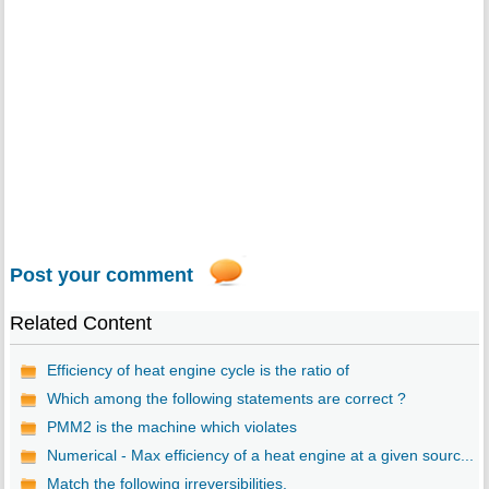
Post your comment
Related Content
Efficiency of heat engine cycle is the ratio of
Which among the following statements are correct ?
PMM2 is the machine which violates
Numerical - Max efficiency of a heat engine at a given sourc...
Match the following irreversibilities.