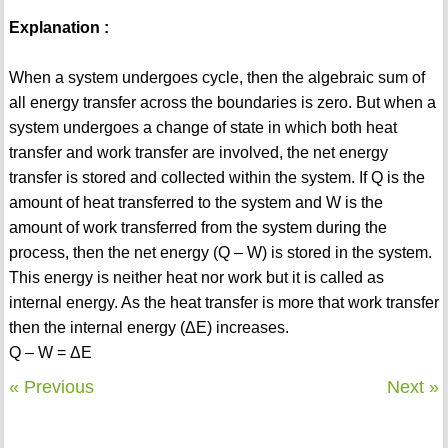
Explanation :
When a system undergoes cycle, then the algebraic sum of
all energy transfer across the boundaries is zero. But when a
system undergoes a change of state in which both heat
transfer and work transfer are involved, the net energy
transfer is stored and collected within the system. If Q is the
amount of heat transferred to the system and W is the
amount of work transferred from the system during the
process, then the net energy (Q – W) is stored in the system.
This energy is neither heat nor work but it is called as
internal energy. As the heat transfer is more that work transfer
then the internal energy (ΔE) increases.
Q – W = ΔE
« Previous
Next »