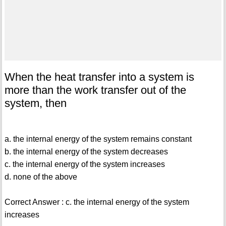
When the heat transfer into a system is
more than the work transfer out of the
system, then
a. the internal energy of the system remains constant
b. the internal energy of the system decreases
c. the internal energy of the system increases
d. none of the above
Correct Answer : c. the internal energy of the system
increases