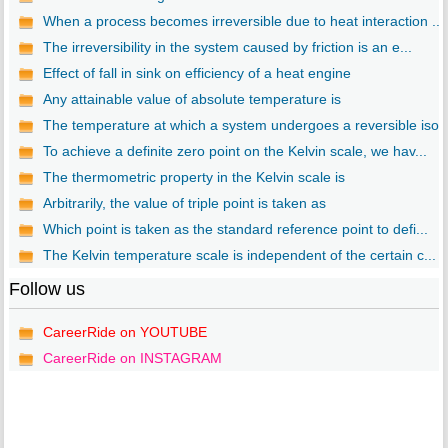
When a process becomes irreversible due to heat interaction ...
The irreversibility in the system caused by friction is an e...
Effect of fall in sink on efficiency of a heat engine
Any attainable value of absolute temperature is
The temperature at which a system undergoes a reversible iso..
To achieve a definite zero point on the Kelvin scale, we hav...
The thermometric property in the Kelvin scale is
Arbitrarily, the value of triple point is taken as
Which point is taken as the standard reference point to defi...
The Kelvin temperature scale is independent of the certain c...
Follow us
CareerRide on YOUTUBE
CareerRide on INSTAGRAM