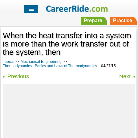
Prepare
Practice
When the heat transfer into a system
is more than the work transfer out of
the system, then
Topics
>>
Mechanical Engineering
>>
Thermodynamics - Basics and Laws of Thermodynamics
-04/27/15
« Previous
Next »