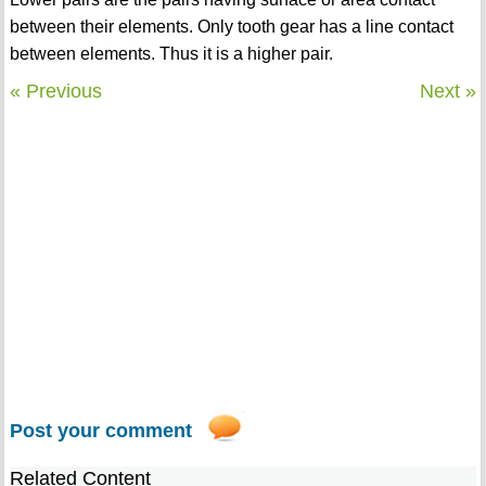
between their elements. Only tooth gear has a line contact
between elements. Thus it is a higher pair.
« Previous
Next »
Post your comment
Related Content