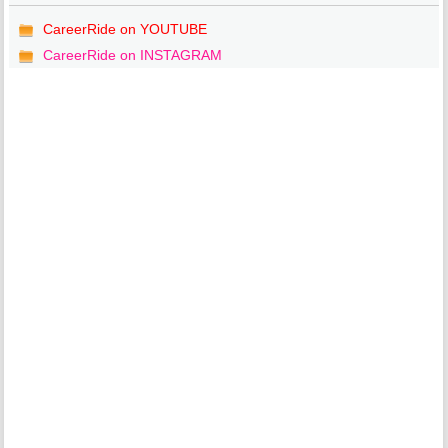
CareerRide on YOUTUBE
CareerRide on INSTAGRAM