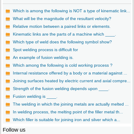
Which is among the following is NOT a type of kinematic link...
What will be the magnitude of the resultant velocity?
Relative motion between a paired links or elements.
Kinematic links are the parts of a machine which ____.
Which type of weld does the following symbol show?
Spot welding process is difficult for
An example of fusion welding is.
Which among the following is cold working process ?
Internal resistance offered by a body or a material against ...
Joining surfaces heated by electric current and axial compre...
Strength of the fusion welding depends upon ____.
Fusion welding is ____.
The welding in which the joining metals are actually melted ...
In welding process, the melting point of the filler metal th...
Which filler is suitable for joining iron and silver which a...
Follow us