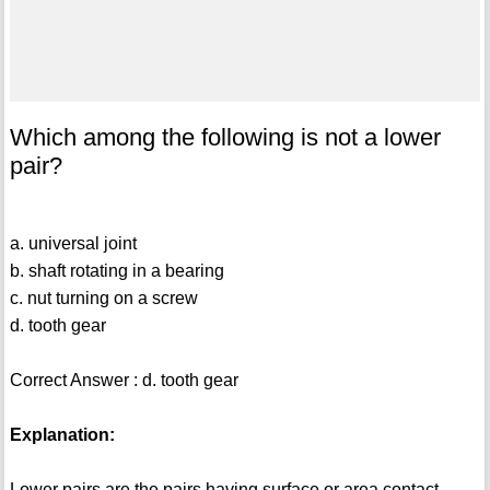
Which among the following is not a lower
pair?
a. universal joint
b. shaft rotating in a bearing
c. nut turning on a screw
d. tooth gear
Correct Answer : d. tooth gear
Explanation:
Lower pairs are the pairs having surface or area contact