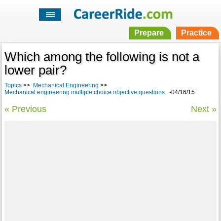
Prepare
Practice
Which among the following is not a
lower pair?
Topics
>>
Mechanical Engineering
>>
Mechanical engineering multiple choice objective questions
-04/16/15
« Previous
Next »