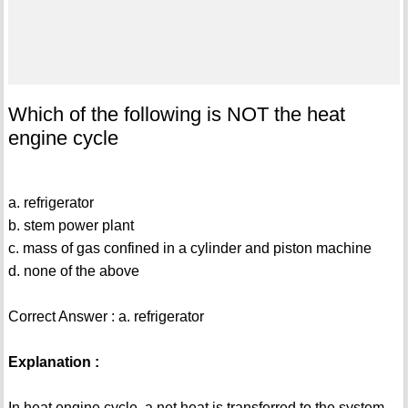
Which of the following is NOT the heat
engine cycle
a. refrigerator
b. stem power plant
c. mass of gas confined in a cylinder and piston machine
d. none of the above
Correct Answer : a. refrigerator
Explanation :
In heat engine cycle, a net heat is transferred to the system