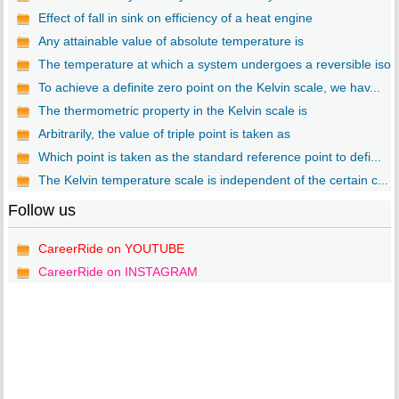
Effect of fall in sink on efficiency of a heat engine
Any attainable value of absolute temperature is
The temperature at which a system undergoes a reversible iso..
To achieve a definite zero point on the Kelvin scale, we hav...
The thermometric property in the Kelvin scale is
Arbitrarily, the value of triple point is taken as
Which point is taken as the standard reference point to defi...
The Kelvin temperature scale is independent of the certain c...
Follow us
CareerRide on YOUTUBE
CareerRide on INSTAGRAM