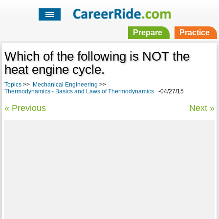
Prepare
Practice
Which of the following is NOT the
heat engine cycle.
Topics
>>
Mechanical Engineering
>>
Thermodynamics - Basics and Laws of Thermodynamics
-04/27/15
« Previous
Next »