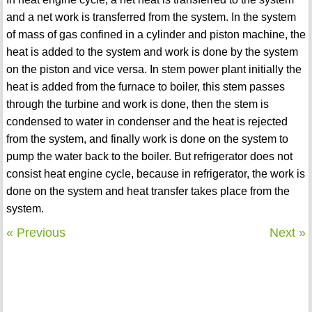
and a net work is transferred from the system. In the system
of mass of gas confined in a cylinder and piston machine, the
heat is added to the system and work is done by the system
on the piston and vice versa. In stem power plant initially the
heat is added from the furnace to boiler, this stem passes
through the turbine and work is done, then the stem is
condensed to water in condenser and the heat is rejected
from the system, and finally work is done on the system to
pump the water back to the boiler. But refrigerator does not
consist heat engine cycle, because in refrigerator, the work is
done on the system and heat transfer takes place from the
system.
« Previous
Next »