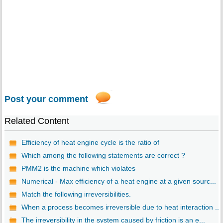
Post your comment
Related Content
Efficiency of heat engine cycle is the ratio of
Which among the following statements are correct ?
PMM2 is the machine which violates
Numerical - Max efficiency of a heat engine at a given sourc...
Match the following irreversibilities.
When a process becomes irreversible due to heat interaction ...
The irreversibility in the system caused by friction is an e...