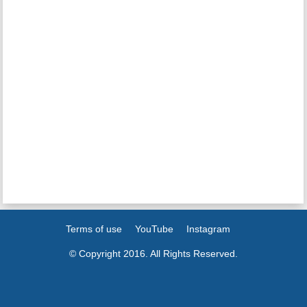
Terms of use
YouTube
Instagram
© Copyright 2016. All Rights Reserved.