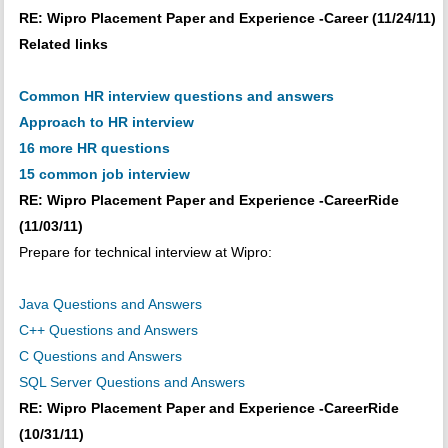
RE: Wipro Placement Paper and Experience -Career (11/24/11)
Related links
Common HR interview questions and answers
Approach to HR interview
16 more HR questions
15 common job interview
RE: Wipro Placement Paper and Experience -CareerRide
(11/03/11)
Prepare for technical interview at Wipro:
Java Questions and Answers
C++ Questions and Answers
C Questions and Answers
SQL Server Questions and Answers
RE: Wipro Placement Paper and Experience -CareerRide
(10/31/11)