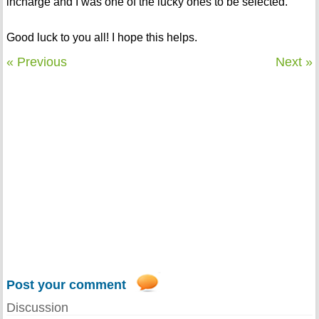
incharge and I was one of the lucky ones to be selected.
Good luck to you all! I hope this helps.
« Previous
Next »
Post your comment
Discussion