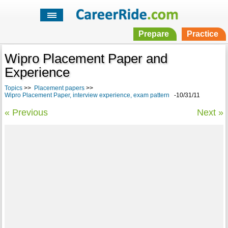
Prepare
Practice
Wipro Placement Paper and
Experience
Topics
>>
Placement papers
>>
Wipro Placement Paper, interview experience, exam pattern
-10/31/11
« Previous
Next »