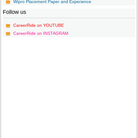
Wipro Placement Paper and Experience
Follow us
CareerRide on YOUTUBE
CareerRide on INSTAGRAM