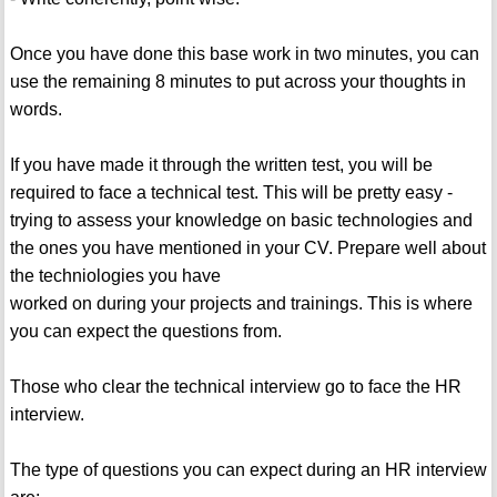
Once you have done this base work in two minutes, you can
use the remaining 8 minutes to put across your thoughts in
words.
If you have made it through the written test, you will be
required to face a technical test. This will be pretty easy -
trying to assess your knowledge on basic technologies and
the ones you have mentioned in your CV. Prepare well about
the techniologies you have
worked on during your projects and trainings. This is where
you can expect the questions from.
Those who clear the technical interview go to face the HR
interview.
The type of questions you can expect during an HR interview