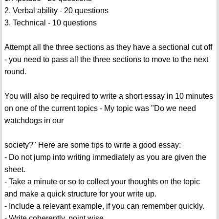
2. Verbal ability - 20 questions
3. Technical - 10 questions
Attempt all the three sections as they have a sectional cut off
- you need to pass all the three sections to move to the next
round.
You will also be required to write a short essay in 10 minutes
on one of the current topics - My topic was "Do we need
watchdogs in our
society?" Here are some tips to write a good essay:
- Do not jump into writing immediately as you are given the
sheet.
- Take a minute or so to collect your thoughts on the topic
and make a quick structure for your write up.
- Include a relevant example, if you can remember quickly.
- Write coherently, point wise.