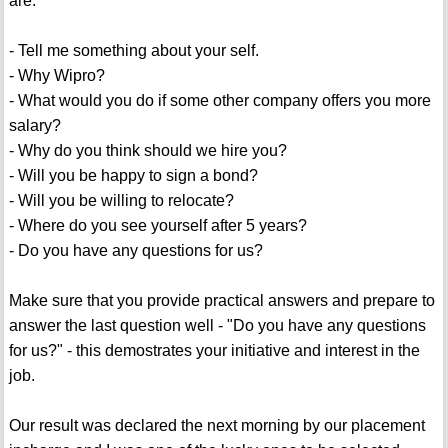
are:
- Tell me something about your self.
- Why Wipro?
- What would you do if some other company offers you more
salary?
- Why do you think should we hire you?
- Will you be happy to sign a bond?
- Will you be willing to relocate?
- Where do you see yourself after 5 years?
- Do you have any questions for us?
Make sure that you provide practical answers and prepare to
answer the last question well - "Do you have any questions
for us?" - this demostrates your initiative and interest in the
job.
Our result was declared the next morning by our placement