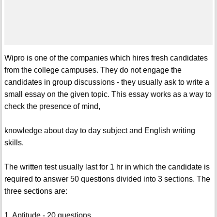
Wipro is one of the companies which hires fresh candidates
from the college campuses. They do not engage the
candidates in group discussions - they usually ask to write a
small essay on the given topic. This essay works as a way to
check the presence of mind,
knowledge about day to day subject and English writing
skills.
The written test usually last for 1 hr in which the candidate is
required to answer 50 questions divided into 3 sections. The
three sections are:
1. Aptitude - 20 questions