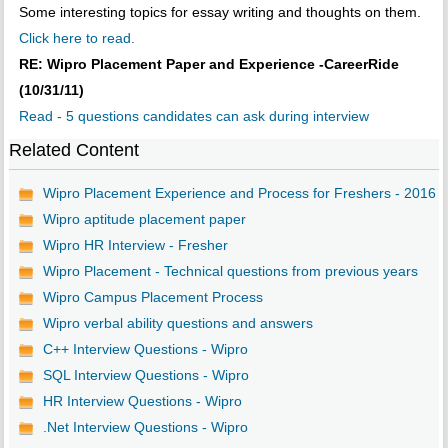
Some interesting topics for essay writing and thoughts on them.
Click here to read.
RE: Wipro Placement Paper and Experience -CareerRide
(10/31/11)
Read - 5 questions candidates can ask during interview
Related Content
Wipro Placement Experience and Process for Freshers - 2016
Wipro aptitude placement paper
Wipro HR Interview - Fresher
Wipro Placement - Technical questions from previous years
Wipro Campus Placement Process
Wipro verbal ability questions and answers
C++ Interview Questions - Wipro
SQL Interview Questions - Wipro
HR Interview Questions - Wipro
.Net Interview Questions - Wipro