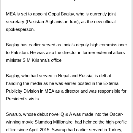
MEA is set to appoint Gopal Baglay, who is currently joint
secretary (Pakistan-Afghanistan-Iran), as the new official
spokesperson.
Baglay has earlier served as India’s deputy high commissioner
to Pakistan. He was also the director in former external affairs
minister S M Krishna’s office.
Baglay, who had served in Nepal and Russia, is deft at
handling the media as he was earlier posted in the External
Publicity Division in MEA as a director and was responsible for
President’s visits.
Swarup, whose debut novel Q & A was made into the Oscar-
winning movie Slumdog Millionaire, had helmed the high-profile
office since April, 2015. Swarup had earlier served in Turkey,