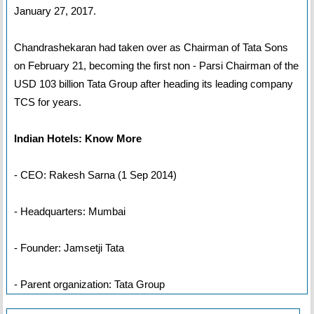
January 27, 2017.
Chandrashekaran had taken over as Chairman of Tata Sons
on February 21, becoming the first non - Parsi Chairman of the
USD 103 billion Tata Group after heading its leading company
TCS for years.
Indian Hotels: Know More
- CEO: Rakesh Sarna (1 Sep 2014)
- Headquarters: Mumbai
- Founder: Jamsetji Tata
- Parent organization: Tata Group