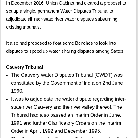
In December 2016, Union Cabinet had cleared a proposal to
set up a single, permanent Water Disputes Tribunal to
adjudicate all inter-state river water disputes subsuming
existing tribunals.
It also had proposed to float some Benches to look into
disputes to speed up water sharing disputes among States.
Cauvery Tribunal
The Cauvery Water Disputes Tribunal (CWDT) was
constituted by the Government of India on 2nd June
1990.
It was to adjudicate the water dispute regarding inter-
state river Cauvery and the river valley thereof. The
Tribunal had also passed an Interim Order in June,
1991 and further Clarificatory Orders on the Interim
Order in April, 1992 and December, 1995.