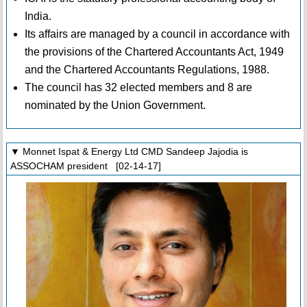
India.
Its affairs are managed by a council in accordance with
the provisions of the Chartered Accountants Act, 1949
and the Chartered Accountants Regulations, 1988.
The council has 32 elected members and 8 are
nominated by the Union Government.
▼ Monnet Ispat & Energy Ltd CMD Sandeep Jajodia is
ASSOCHAM president [02-14-17]