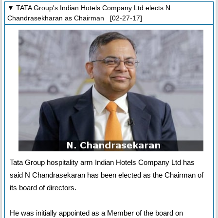
▼ TATA Group's Indian Hotels Company Ltd elects N.
Chandrasekharan as Chairman [02-27-17]
Tata Group hospitality arm Indian Hotels Company Ltd has
said N Chandrasekaran has been elected as the Chairman of
its board of directors.
He was initially appointed as a Member of the board on