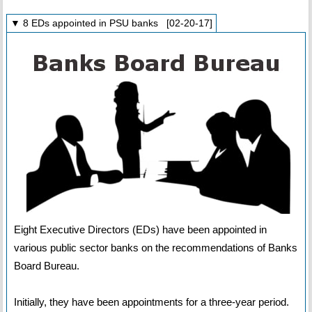
▼ 8 EDs appointed in PSU banks [02-20-17]
Eight Executive Directors (EDs) have been appointed in
various public sector banks on the recommendations of Banks
Board Bureau.
Initially, they have been appointments for a three-year period.