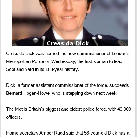
Cressida Dick was named the new commissioner of London's
Metropolitan Police on Wednesday, the first woman to lead
Scotland Yard in its 188-year history.
Dick, a former assistant commissioner of the force, succeeds
Bernard Hogan-Howe, who is stepping down next week.
The Met is Britain's biggest and oldest police force, with 43,000
officers.
Home secretary Amber Rudd said that 56-year-old Dick has a