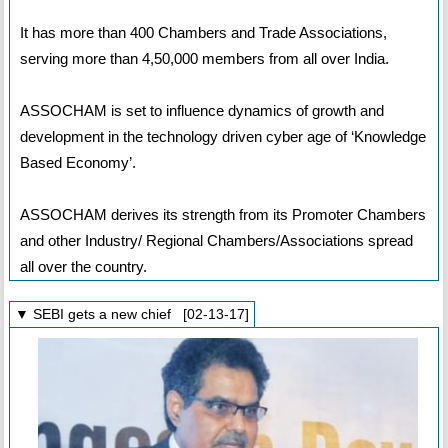
It has more than 400 Chambers and Trade Associations,
serving more than 4,50,000 members from all over India.
ASSOCHAM is set to influence dynamics of growth and
development in the technology driven cyber age of ‘Knowledge
Based Economy’.
ASSOCHAM derives its strength from its Promoter Chambers
and other Industry/ Regional Chambers/Associations spread
all over the country.
▼ SEBI gets a new chief [02-13-17]