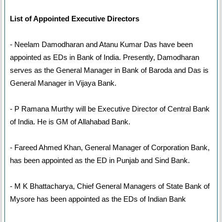
List of Appointed Executive Directors
- Neelam Damodharan and Atanu Kumar Das have been
appointed as EDs in Bank of India. Presently, Damodharan
serves as the General Manager in Bank of Baroda and Das is
General Manager in Vijaya Bank.
- P Ramana Murthy will be Executive Director of Central Bank
of India. He is GM of Allahabad Bank.
- Fareed Ahmed Khan, General Manager of Corporation Bank,
has been appointed as the ED in Punjab and Sind Bank.
- M K Bhattacharya, Chief General Managers of State Bank of
Mysore has been appointed as the EDs of Indian Bank