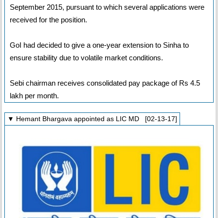
September 2015, pursuant to which several applications were
received for the position.
GoI had decided to give a one-year extension to Sinha to
ensure stability due to volatile market conditions.
Sebi chairman receives consolidated pay package of Rs 4.5
lakh per month.
▼ Hemant Bhargava appointed as LIC MD [02-13-17]