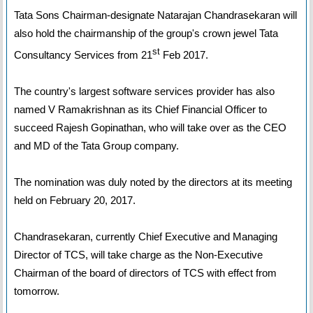
Tata Sons Chairman-designate Natarajan Chandrasekaran will
also hold the chairmanship of the group's crown jewel Tata
st
Consultancy Services from 21
Feb 2017.
The country's largest software services provider has also
named V Ramakrishnan as its Chief Financial Officer to
succeed Rajesh Gopinathan, who will take over as the CEO
and MD of the Tata Group company.
The nomination was duly noted by the directors at its meeting
held on February 20, 2017.
Chandrasekaran, currently Chief Executive and Managing
Director of TCS, will take charge as the Non-Executive
Chairman of the board of directors of TCS with effect from
tomorrow.