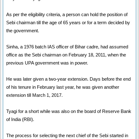
As per the eligibility criteria, a person can hold the position of
Sebi chairman till the age of 65 years or for a term decided by
the government.
Sinha, a 1976 batch IAS officer of Bihar cadre, had assumed
office as the Sebi chairman on February 18, 2011, when the
previous UPA government was in power.
He was later given a two-year extension. Days before the end
of his tenure in February last year, he was given another
extension till March 1, 2017.
Tyagi for a short while was also on the board of Reserve Bank
of India (RBI).
The process for selecting the next chief of the Sebi started in