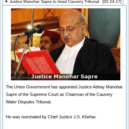
▼ Justice Manohar Sapre to head Cauvery Tribunal [02-24-17]
The Union Government has appointed Justice Abhay Manohar
Sapre of the Supreme Court as Chairman of the Cauvery
Water Disputes Tribunal.
He was nominated by Chief Justice J.S. Khehar.