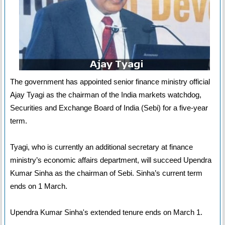
The government has appointed senior finance ministry official
Ajay Tyagi as the chairman of the India markets watchdog,
Securities and Exchange Board of India (Sebi) for a five-year
term.
Tyagi, who is currently an additional secretary at finance
ministry’s economic affairs department, will succeed Upendra
Kumar Sinha as the chairman of Sebi. Sinha’s current term
ends on 1 March.
Upendra Kumar Sinha's extended tenure ends on March 1.