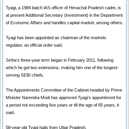
Tyagi, a 1984 batch IAS officer of Himachal Pradesh cadre, is
at present Additional Secretary (Investment) in the Department
of Economic Affairs and handles capital market, among others.
Tyagi has been appointed as chairman of the markets
regulator, an official order said.
Sinha's three-year term began in February 2011, following
which he got two extensions, making him one of the longest-
serving SEBI chiefs.
The Appointments Committee of the Cabinet-headed by Prime
Minister Narendra Modi has approved Tyagi's appointment for
a period not exceeding five years or till the age of 65 years, it
said.
58-year-old Tyagi hails from Uttar Pradesh.