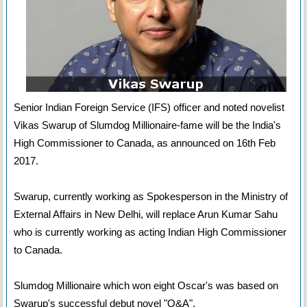
Senior Indian Foreign Service (IFS) officer and noted novelist
Vikas Swarup of Slumdog Millionaire-fame will be the India's
High Commissioner to Canada, as announced on 16th Feb
2017.
Swarup, currently working as Spokesperson in the Ministry of
External Affairs in New Delhi, will replace Arun Kumar Sahu
who is currently working as acting Indian High Commissioner
to Canada.
Slumdog Millionaire which won eight Oscar's was based on
Swarup's successful debut novel "Q&A".