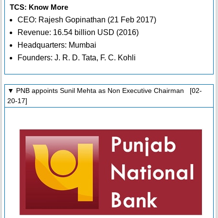
TCS: Know More
CEO: Rajesh Gopinathan (21 Feb 2017)
Revenue: 16.54 billion USD (2016)
Headquarters: Mumbai
Founders: J. R. D. Tata, F. C. Kohli
▼ PNB appoints Sunil Mehta as Non Executive Chairman [02-
20-17]