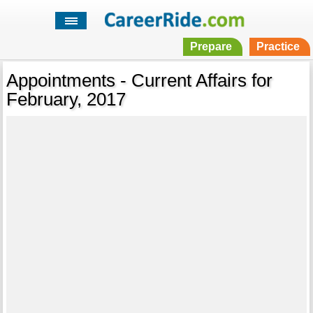
Prepare
Practice
Appointments - Current Affairs for
February, 2017