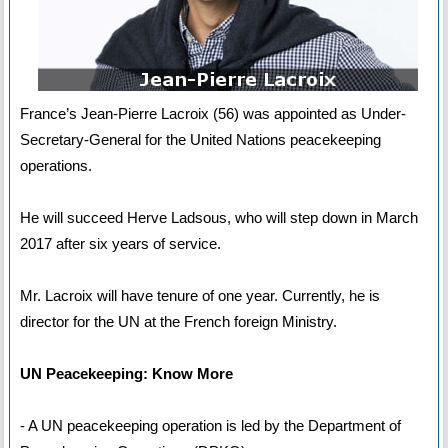
France’s Jean-Pierre Lacroix (56) was appointed as Under-
Secretary-General for the United Nations peacekeeping
operations.
He will succeed Herve Ladsous, who will step down in March
2017 after six years of service.
Mr. Lacroix will have tenure of one year. Currently, he is
director for the UN at the French foreign Ministry.
UN Peacekeeping: Know More
- A UN peacekeeping operation is led by the Department of