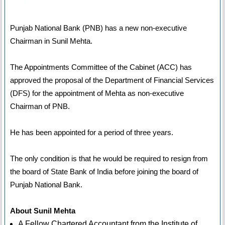
Punjab National Bank (PNB) has a new non-executive
Chairman in Sunil Mehta.
The Appointments Committee of the Cabinet (ACC) has
approved the proposal of the Department of Financial Services
(DFS) for the appointment of Mehta as non-executive
Chairman of PNB.
He has been appointed for a period of three years.
The only condition is that he would be required to resign from
the board of State Bank of India before joining the board of
Punjab National Bank.
About Sunil Mehta
A Fellow Chartered Accountant from the Institute of