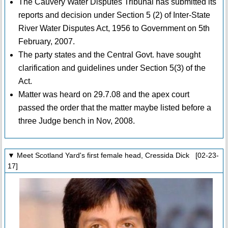
The Cauvery Water Disputes Tribunal has submitted its
reports and decision under Section 5 (2) of Inter-State
River Water Disputes Act, 1956 to Government on 5th
February, 2007.
The party states and the Central Govt. have sought
clarification and guidelines under Section 5(3) of the
Act.
Matter was heard on 29.7.08 and the apex court
passed the order that the matter maybe listed before a
three Judge bench in Nov, 2008.
▼ Meet Scotland Yard's first female head, Cressida Dick [02-23-
17]