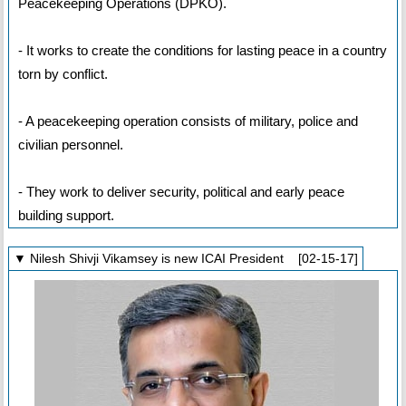
Peacekeeping Operations (DPKO).
- It works to create the conditions for lasting peace in a country
torn by conflict.
- A peacekeeping operation consists of military, police and
civilian personnel.
- They work to deliver security, political and early peace
building support.
▼ Nilesh Shivji Vikamsey is new ICAI President [02-15-17]