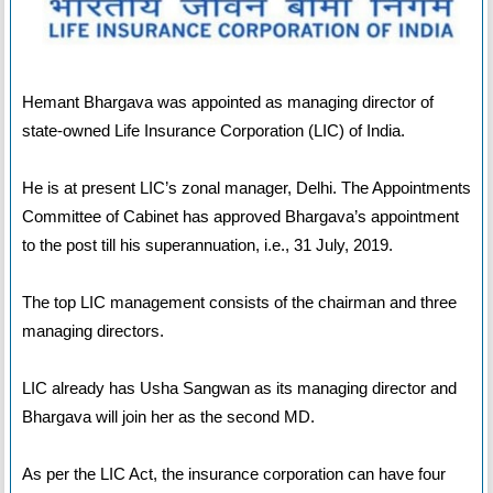
Hemant Bhargava was appointed as managing director of
state-owned Life Insurance Corporation (LIC) of India.
He is at present LIC’s zonal manager, Delhi. The Appointments
Committee of Cabinet has approved Bhargava’s appointment
to the post till his superannuation, i.e., 31 July, 2019.
The top LIC management consists of the chairman and three
managing directors.
LIC already has Usha Sangwan as its managing director and
Bhargava will join her as the second MD.
As per the LIC Act, the insurance corporation can have four