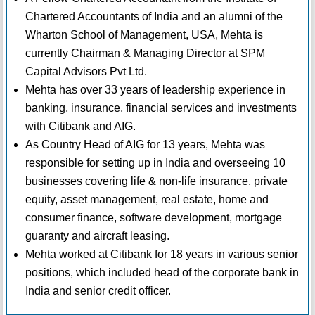
Chartered Accountants of India and an alumni of the
Wharton School of Management, USA, Mehta is
currently Chairman & Managing Director at SPM
Capital Advisors Pvt Ltd.
Mehta has over 33 years of leadership experience in
banking, insurance, financial services and investments
with Citibank and AIG.
As Country Head of AIG for 13 years, Mehta was
responsible for setting up in India and overseeing 10
businesses covering life & non-life insurance, private
equity, asset management, real estate, home and
consumer finance, software development, mortgage
guaranty and aircraft leasing.
Mehta worked at Citibank for 18 years in various senior
positions, which included head of the corporate bank in
India and senior credit officer.