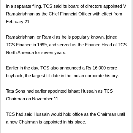
In a separate filing, TCS said its board of directors appointed V
Ramakrishnan as the Chief Financial Officer with effect from
February 21.
Ramakrishnan, or Ramki as he is popularly known, joined
TCS Finance in 1999, and served as the Finance Head of TCS
North America for seven years.
Earlier in the day, TCS also announced a Rs 16,000 crore
buyback, the largest till date in the Indian corporate history.
Tata Sons had earlier appointed Ishaat Hussain as TCS
Chairman on November 11.
TCS had said Hussain would hold office as the Chairman until
a new Chairman is appointed in his place.