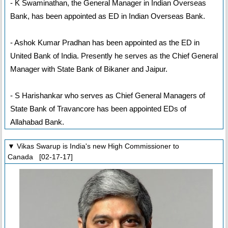
- K Swaminathan, the General Manager in Indian Overseas
Bank, has been appointed as ED in Indian Overseas Bank.
- Ashok Kumar Pradhan has been appointed as the ED in
United Bank of India. Presently he serves as the Chief General
Manager with State Bank of Bikaner and Jaipur.
- S Harishankar who serves as Chief General Managers of
State Bank of Travancore has been appointed EDs of
Allahabad Bank.
▼ Vikas Swarup is India's new High Commissioner to
Canada [02-17-17]