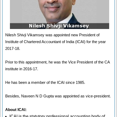
Nilesh Shivji Vikamsey was appointed new President of
Institute of Chartered Accountant of India (ICAI) for the year
2017-18.
Prior to this appointment, he was the Vice President of the CA
institute in 2016-17.
He has been a member of the ICAI since 1985.
Besides, Naveen N D Gupta was appointed as vice-president.
About ICAI:
ICAI is the statutory professional accounting body of