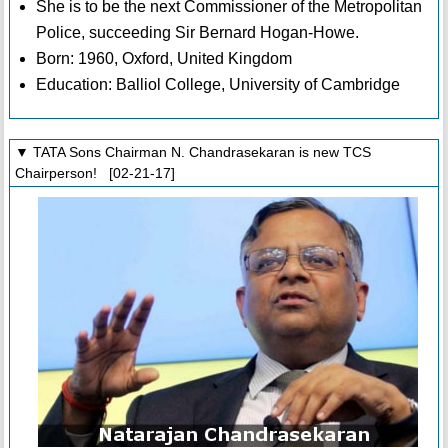
She is to be the next Commissioner of the Metropolitan
Police, succeeding Sir Bernard Hogan-Howe.
Born: 1960, Oxford, United Kingdom
Education: Balliol College, University of Cambridge
▼ TATA Sons Chairman N. Chandrasekaran is new TCS
Chairperson! [02-21-17]