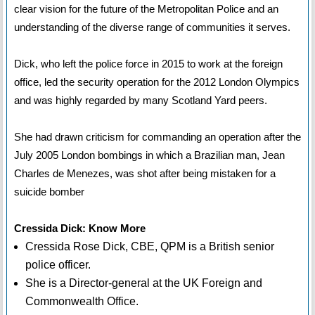
clear vision for the future of the Metropolitan Police and an
understanding of the diverse range of communities it serves.
Dick, who left the police force in 2015 to work at the foreign
office, led the security operation for the 2012 London Olympics
and was highly regarded by many Scotland Yard peers.
She had drawn criticism for commanding an operation after the
July 2005 London bombings in which a Brazilian man, Jean
Charles de Menezes, was shot after being mistaken for a
suicide bomber
Cressida Dick: Know More
Cressida Rose Dick, CBE, QPM is a British senior
police officer.
She is a Director-general at the UK Foreign and
Commonwealth Office.