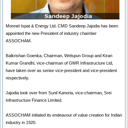
Monnet Ispat & Energy Ltd. CMD Sandeep Jajodia has been
appointed the new President of industry chamber
ASSOCHAM.
Balkrishan Goenka, Chairman, Welspun Group and Kiran
Kumar Grandhi, vice-chairman of GMR Infrastructure Ltd,
have taken over as senior vice-president and vice-president
respectively.
Jajodia took over from Sunil Kanoria, vice-chairman, Srei
Infrastructure Finance Limited.
ASSOCHAM initiated its endeavour of value creation for Indian
industry in 1920.