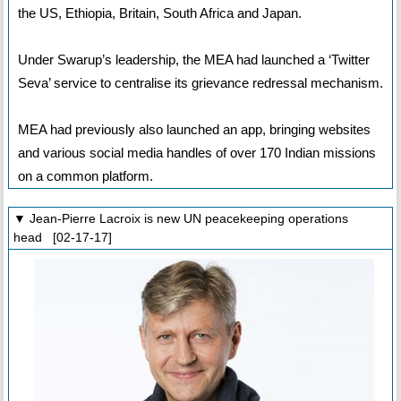
the US, Ethiopia, Britain, South Africa and Japan.
Under Swarup’s leadership, the MEA had launched a ‘Twitter
Seva’ service to centralise its grievance redressal mechanism.
MEA had previously also launched an app, bringing websites
and various social media handles of over 170 Indian missions
on a common platform.
▼ Jean-Pierre Lacroix is new UN peacekeeping operations
head [02-17-17]