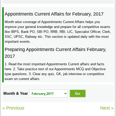
Appointments Current Affairs for February, 2017
Month wise coverage of Appointments Current Affairs helps you
improve your general knowledge and prepare for all competitive exams
like IBPS, Bank PO, SBI PO, RRB, RBI, LIC, Specialist Officer, Clerk,
SSC, UPSC, Railway etc. This section is updated daily with the most
important events.
Preparing Appointments Current Affairs February,
2017
1. Read the most important Appointments Current affairs and facts
here. 2. Take practice test of our Appointments MCQ and Objective
type questions. 3. Clear any quiz, GK, job interview or competitive
exam on current affairs.
Month & Year
« Previous
Next »