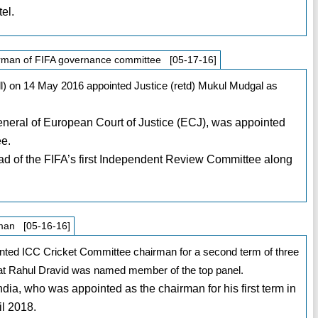
el.
irman of FIFA governance committee [05-17-16]
all) on 14 May 2016 appointed Justice (retd) Mukul Mudgal as
eral of European Court of Justice (ECJ), was appointed
ee.
ad of the FIFA’s first Independent Review Committee along
rman [05-16-16]
inted ICC Cricket Committee chairman for a second term of three
eat Rahul Dravid was named member of the top panel.
India, who was appointed as the chairman for his first term in
il 2018.