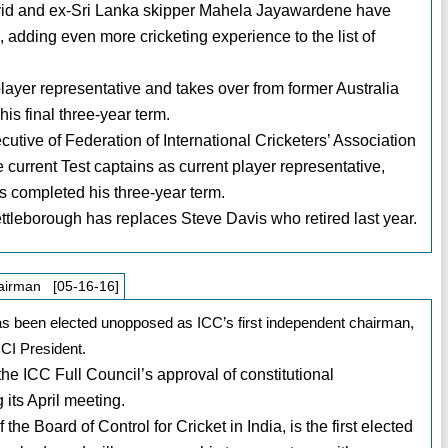
avid and ex-Sri Lanka skipper Mahela Jayawardene have
adding even more cricketing experience to the list of
yer representative and takes over from former Australia
is final three-year term.
utive of Federation of International Cricketers’ Association
 current Test captains as current player representative,
 completed his three-year term.
ttleborough has replaces Steve Davis who retired last year.
airman [05-16-16]
s been elected unopposed as ICC’s first independent chairman,
CI President.
the ICC Full Council’s approval of constitutional
its April meeting.
he Board of Control for Cricket in India, is the first elected