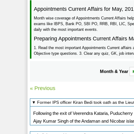
Appointments Current Affairs for May, 20
Month wise coverage of Appointments Current Affairs help
exams like IBPS, Bank PO, SBI PO, RRB, RBI, LIC, Specia
daily with the most important events.
Preparing Appointments Current Affairs M
1. Read the most important Appointments Current affairs 
Objective type questions. 3. Clear any quiz, GK, job inter
Month & Year
« Previous
▼ Former IPS officer Kiran Bedi took oath as the Li
Following the exit of Veerendra Kataria, Puducherr
Ajay Kumar Singh of the Andaman and Nicobar island