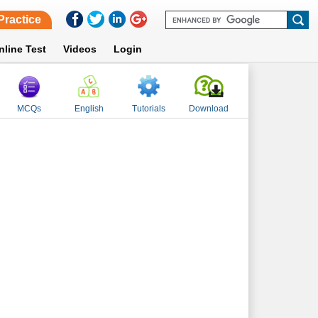
Practice
nline Test
Videos
Login
MCQs
English
Tutorials
Download