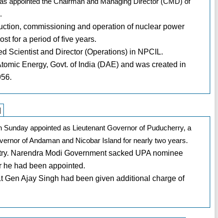
s appointed the Chairman and Managing Director (CMD) of
.
ruction, commissioning and operation of nuclear power
t for a period of five years.
ed Scientist and Director (Operations) in NPCIL.
tomic Energy, Govt. of India (DAE) and was created in
956.
]
on Sunday appointed as Lieutenant Governor of Puducherry, a
overnor of Andaman and Nicobar Island for nearly two years.
country. Narendra Modi Government sacked UPA nominee
er he had been appointed.
t Gen Ajay Singh had been given additional charge of