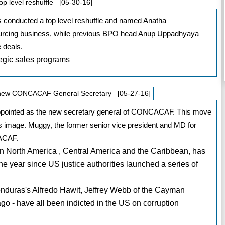
op level reshuffle [05-30-16]
as conducted a top level reshuffle and named Anatha
ourcing business, while previous BPO head Anup Uppadhyaya
 deals.
egic sales programs
d new CONCACAF General Secretary [05-27-16]
appointed as the new secretary general of CONCACAF. This move
n’s image. Muggy, the former senior vice president and MD for
CACAF.
n North America , Central America and the Caribbean, has
the year since US justice authorities launched a series of
nduras's Alfredo Hawit, Jeffrey Webb of the Cayman
go - have all been indicted in the US on corruption