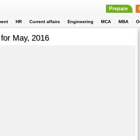
Prepare
ment
HR
Current affairs
Engineering
MCA
MBA
O
 for May, 2016