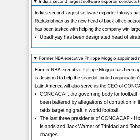
▼ India’s second largest software exporter conducts t
India’s second largest software exporter Infosys h
Radakrishnan as the new head of back office outs
has been tasked with helping the company win large
Upadhyay has been designated head of strat
▼ Former NBA executive Philippe Moggio appointe
Former NBA executive Pjillippe Moggio has been 
is designed to help the scandal tainted organisatio
Latin America will also serve as the CEO of CON
CONCACAF, the governing body for football i
been battered by allegations of corruption in 
raids targeting graft in world football.
The last three presidents of CONCACAF - Ho
Islands and Jack Warner of Trinidad and Toba
charges.