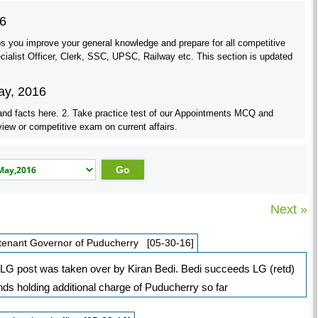
16
s you improve your general knowledge and prepare for all competitive
list Officer, Clerk, SSC, UPSC, Railway etc. This section is updated
ay, 2016
and facts here. 2. Take practice test of our Appointments MCQ and
view or competitive exam on current affairs.
Next »
eutenant Governor of Puducherry [05-30-16]
y LG post was taken over by Kiran Bedi. Bedi succeeds LG (retd)
s holding additional charge of Puducherry so far