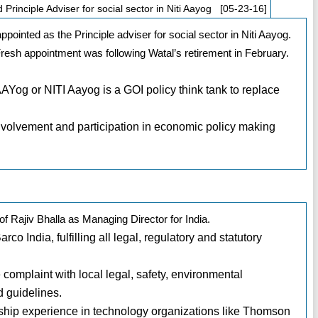
rinciple Adviser for social sector in Niti Aayog [05-23-16]
pointed as the Principle adviser for social sector in Niti Aayog.
Fresh appointment was following Watal’s retirement in February.
AAYog or NITI Aayog is a GOI policy think tank to replace
involvement and participation in economic policy making
 Rajiv Bhalla as Managing Director for India.
rco India, fulfilling all legal, regulatory and statutory
e complaint with local legal, safety, environmental
d guidelines.
rship experience in technology organizations like Thomson