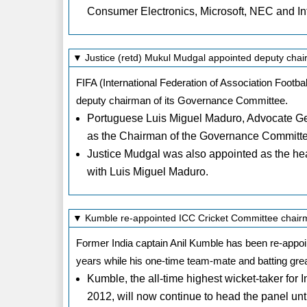
Consumer Electronics, Microsoft, NEC and Int
▼ Justice (retd) Mukul Mudgal appointed deputy cha
FIFA (International Federation of Association Footb
deputy chairman of its Governance Committee.
Portuguese Luis Miguel Maduro, Advocate Gen
as the Chairman of the Governance Committ
Justice Mudgal was also appointed as the he
with Luis Miguel Maduro.
▼ Kumble re-appointed ICC Cricket Committee chai
Former India captain Anil Kumble has been re-appo
years while his one-time team-mate and batting gr
Kumble, the all-time highest wicket-taker for 
2012, will now continue to head the panel unt