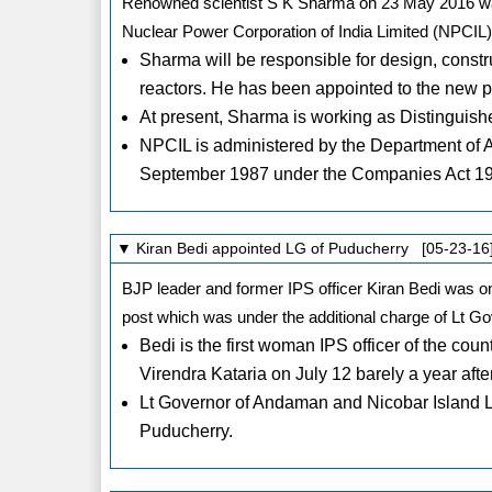
Renowned scientist S K Sharma on 23 May 2016 wa
Nuclear Power Corporation of India Limited (NPCIL)
Sharma will be responsible for design, const
reactors. He has been appointed to the new pos
At present, Sharma is working as Distinguish
NPCIL is administered by the Department of A
September 1987 under the Companies Act 1
▼ Kiran Bedi appointed LG of Puducherry [05-23-16
BJP leader and former IPS officer Kiran Bedi was 
post which was under the additional charge of Lt G
Bedi is the first woman IPS officer of the 
Virendra Kataria on July 12 barely a year aft
Lt Governor of Andaman and Nicobar Island L
Puducherry.