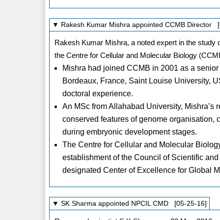
▼ Rakesh Kumar Mishra appointed CCMB Director [
Rakesh Kumar Mishra, a noted expert in the study o
the Centre for Cellular and Molecular Biology (CCMB
Mishra had joined CCMB in 2001 as a senior sci
Bordeaux, France, Saint Louise University, U
doctoral experience.
An MSc from Allahabad University, Mishra’s re
conserved features of genome organisation, c
during embryonic development stages.
The Centre for Cellular and Molecular Biolo
establishment of the Council of Scientific an
designated Center of Excellence for Global
▼ SK Sharma appointed NPCIL CMD [05-25-16]