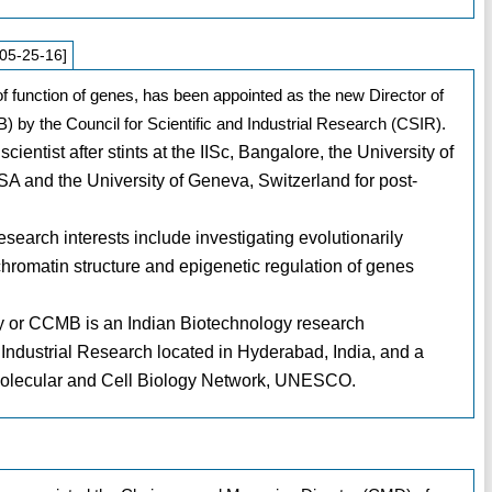
05-25-16]
f function of genes, has been appointed as the new Director of
) by the Council for Scientific and Industrial Research (CSIR).
entist after stints at the IISc, Bangalore, the University of
SA and the University of Geneva, Switzerland for post-
search interests include investigating evolutionarily
hromatin structure and epigenetic regulation of genes
gy or CCMB is an Indian Biotechnology research
d Industrial Research located in Hyderabad, India, and a
 Molecular and Cell Biology Network, UNESCO.