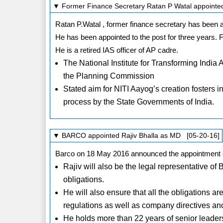
▼ Former Finance Secretary Ratan P Watal appointed P
Ratan P.Watal , former finance secretary has been ap
He has been appointed to the post for three years. 
He is a retired IAS officer of AP cadre.
The National Institute for Transforming India 
the Planning Commission
Stated aim for NITI Aayog’s creation fosters 
process by the State Governments of India.
▼ BARCO appointed Rajiv Bhalla as MD [05-20-16]
Barco on 18 May 2016 announced the appointment of
Rajiv will also be the legal representative of Ba
obligations.
He will also ensure that all the obligations ar
regulations as well as company directives an
He holds more than 22 years of senior leade