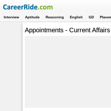
Interview
Aptitude
Reasoning
English
GD
Place
Appointments - Current Affairs