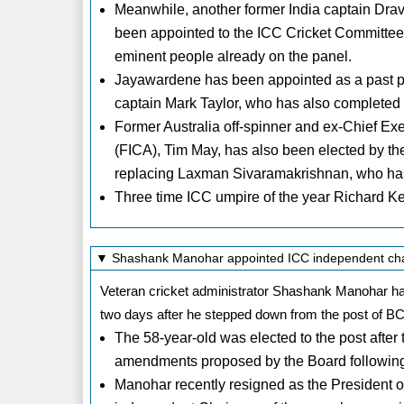
Meanwhile, another former India captain Dr
been appointed to the ICC Cricket Committee, 
eminent people already on the panel.
Jayawardene has been appointed as a past pla
captain Mark Taylor, who has also completed h
Former Australia off-spinner and ex-Chief Exec
(FICA), Tim May, has also been elected by the
replacing Laxman Sivaramakrishnan, who has
Three time ICC umpire of the year Richard Ke
▼ Shashank Manohar appointed ICC independent ch
Veteran cricket administrator Shashank Manohar ha
two days after he stepped down from the post of BC
The 58-year-old was elected to the post after 
amendments proposed by the Board following 
Manohar recently resigned as the President of t