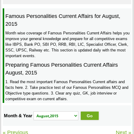
Famous Personalities Current Affairs for August,
2015
Month wise coverage of Famous Personalities Current Affairs helps you
improve your general knowledge and prepare for all competitive exams
like IBPS, Bank PO, SBI PO, RRB, RBI, LIC, Specialist Officer, Clerk,
SSC, UPSC, Railway etc. This section is updated daily with the most
important events.
Preparing Famous Personalities Current Affairs
August, 2015
1. Read the most important Famous Personalities Current affairs and
facts here. 2. Take practice test of our Famous Personalities MCQ and
Objective type questions. 3. Clear any quiz, GK, job interview or
competitive exam on current affairs.
Month & Year
« Previous
Next »