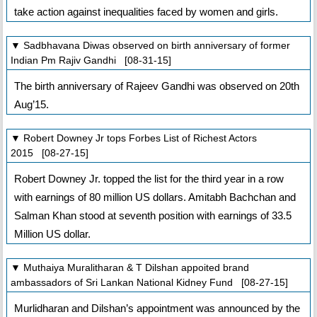
take action against inequalities faced by women and girls.
▼ Sadbhavana Diwas observed on birth anniversary of former
Indian Pm Rajiv Gandhi [08-31-15]
The birth anniversary of Rajeev Gandhi was observed on 20th
Aug’15.
▼ Robert Downey Jr tops Forbes List of Richest Actors
2015 [08-27-15]
Robert Downey Jr. topped the list for the third year in a row
with earnings of 80 million US dollars. Amitabh Bachchan and
Salman Khan stood at seventh position with earnings of 33.5
Million US dollar.
▼ Muthaiya Muralitharan & T Dilshan appoited brand
ambassadors of Sri Lankan National Kidney Fund [08-27-15]
Murlidharan and Dilshan’s appointment was announced by the