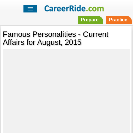
Prepare
Practice
Famous Personalities - Current
Affairs for August, 2015