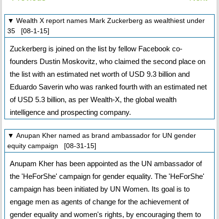
▼ Wealth X report names Mark Zuckerberg as wealthiest under
35 [08-1-15]
Zuckerberg is joined on the list by fellow Facebook co-
founders Dustin Moskovitz, who claimed the second place on
the list with an estimated net worth of USD 9.3 billion and
Eduardo Saverin who was ranked fourth with an estimated net
of USD 5.3 billion, as per Wealth-X, the global wealth
intelligence and prospecting company.
▼ Anupan Kher named as brand ambassador for UN gender
equity campaign [08-31-15]
Anupam Kher has been appointed as the UN ambassador of
the 'HeForShe' campaign for gender equality. The 'HeForShe'
campaign has been initiated by UN Women. Its goal is to
engage men as agents of change for the achievement of
gender equality and women's rights, by encouraging them to