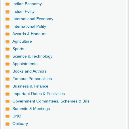
Indian Economy
Indian Polity
International Economy
International Polity
Awards & Honours
Agriculture
Sports
Science & Technology
Appointments
Books and Authors
Famous Personalities
Business & Finance
Important Dates & Festivities
Government Committees, Schemes & Bills
Summits & Meetings
UNO
Obituary