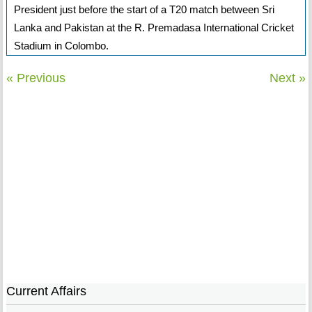
President just before the start of a T20 match between Sri
Lanka and Pakistan at the R. Premadasa International Cricket
Stadium in Colombo.
« Previous
Next »
Current Affairs