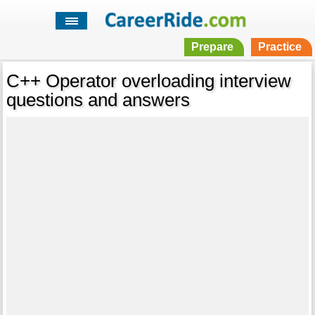
Prepare
Practice
C++ Operator overloading interview
questions and answers