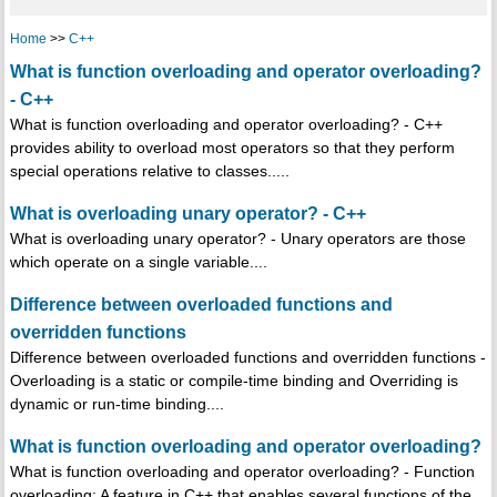
Home
>>
C++
What is function overloading and operator overloading?
- C++
What is function overloading and operator overloading? - C++
provides ability to overload most operators so that they perform
special operations relative to classes.....
What is overloading unary operator? - C++
What is overloading unary operator? - Unary operators are those
which operate on a single variable....
Difference between overloaded functions and
overridden functions
Difference between overloaded functions and overridden functions -
Overloading is a static or compile-time binding and Overriding is
dynamic or run-time binding....
What is function overloading and operator overloading?
What is function overloading and operator overloading? - Function
overloading: A feature in C++ that enables several functions of the