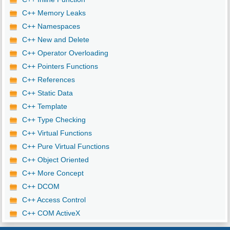
C++ Memory Leaks
C++ Namespaces
C++ New and Delete
C++ Operator Overloading
C++ Pointers Functions
C++ References
C++ Static Data
C++ Template
C++ Type Checking
C++ Virtual Functions
C++ Pure Virtual Functions
C++ Object Oriented
C++ More Concept
C++ DCOM
C++ Access Control
C++ COM ActiveX