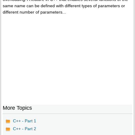
same name can be defined with different types of parameters or
different number of parameters...
More Topics
C++ - Part 1
C++ - Part 2