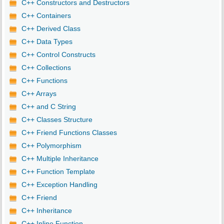
C++ Constructors and Destructors
C++ Containers
C++ Derived Class
C++ Data Types
C++ Control Constructs
C++ Collections
C++ Functions
C++ Arrays
C++ and C String
C++ Classes Structure
C++ Friend Functions Classes
C++ Polymorphism
C++ Multiple Inheritance
C++ Function Template
C++ Exception Handling
C++ Friend
C++ Inheritance
C++ Inline Function