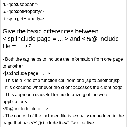
4. <jsp:usebean/>
5. <jsp:setProperty/>
6. <jsp:getProperty/>
Give the basic differences between
<jsp:include page = ... > and <%@ include
file = ... >?
- Both the tag helps to include the information from one page
to another.
<jsp:include page = ... >
- This is a kind of a function call from one jsp to another jsp.
- It is executed whenever the client accesses the client page.
- This approach is useful for modularizing of the web
applications.
<%@ include file = ... >:
- The content of the included file is textually embedded in the
page that has <%@ include file=".."> directive.