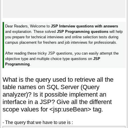
Dear Readers, Welcome to
JSP Interview questions with answers
and explanation. These solved
JSP Programming questions
will help
you prepare for technical interviews and online selection tests during
campus placement for freshers and job interviews for professionals.
After reading these tricky JSP questions, you can easily attempt the
objective type and multiple choice type questions on
JSP
Programming
.
What is the query used to retrieve all the
table names on SQL Server (Query
analyzer)? Is it possible implement an
interface in a JSP? Give all the different
scope values for <jsp:useBean> tag.
- The query that we have to use is :