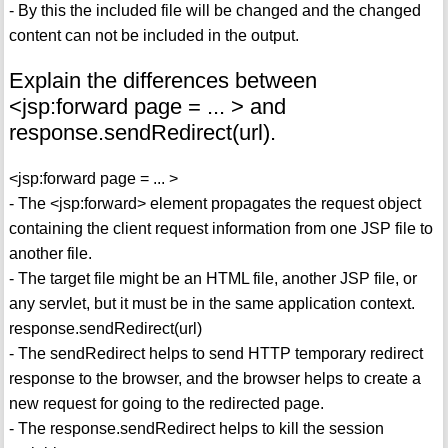
- By this the included file will be changed and the changed
content can not be included in the output.
Explain the differences between
<jsp:forward page = ... > and
response.sendRedirect(url).
<jsp:forward page = ... >
- The <jsp:forward> element propagates the request object
containing the client request information from one JSP file to
another file.
- The target file might be an HTML file, another JSP file, or
any servlet, but it must be in the same application context.
response.sendRedirect(url)
- The sendRedirect helps to send HTTP temporary redirect
response to the browser, and the browser helps to create a
new request for going to the redirected page.
- The response.sendRedirect helps to kill the session