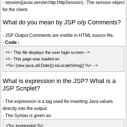
- session(javax.servlet.http.HttpSession) : The session object
for the client.
What do you mean by JSP o/p Comments?
- JSP Output Comments are visible in HTML source file.
-
Code :
<!-- This file displays the user login screen -->
<!-- This page was loaded on
<%= (new java.util.Date()).toLocaleString() %> -->
What is expression in the JSP? What is a
JSP Scriplet?
- The expression is a tag used for inserting Java values
directly into the output.
- The Syntax is given as:
<%= expression %>