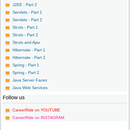
J2EE - Part 2
Servlets - Part 1
Servlets - Part 2
Struts - Part 1
Struts - Part 2
Struts and Ajax
Hibernate - Part 1
Hibernate - Part 2
Spring - Part 1
Spring - Part 2
Java Server Faces
Java Web Services
Follow us
CareerRide on YOUTUBE
CareerRide on INSTAGRAM