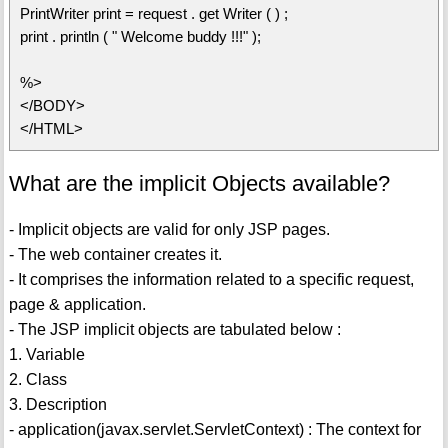
PrintWriter print = request . get Writer ( ) ;
print . println ( " Welcome buddy !!!" );
%>
</BODY>
</HTML>
What are the implicit Objects available?
- Implicit objects are valid for only JSP pages.
- The web container creates it.
- It comprises the information related to a specific request,
page & application.
- The JSP implicit objects are tabulated below :
1. Variable
2. Class
3. Description
- application(javax.servlet.ServletContext) : The context for