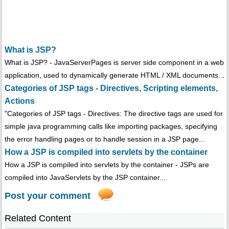
What is JSP?
What is JSP? - JavaServerPages is server side component in a web
application, used to dynamically generate HTML / XML documents...
Categories of JSP tags - Directives, Scripting elements,
Actions
"Categories of JSP tags - Directives: The directive tags are used for
simple java programming calls like importing packages, specifying
the error handling pages or to handle session in a JSP page...
How a JSP is compiled into servlets by the container
How a JSP is compiled into servlets by the container - JSPs are
compiled into JavaServlets by the JSP container...
Post your comment
Related Content