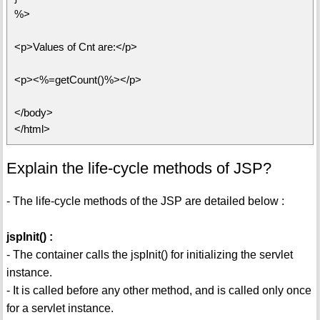
%>
<p>Values of Cnt are:</p>
<p><%=getCount()%></p>
</body>
</html>
Explain the life-cycle methods of JSP?
- The life-cycle methods of the JSP are detailed below :
jspInit() :
- The container calls the jspInit() for initializing the servlet
instance.
- It is called before any other method, and is called only once
for a servlet instance.