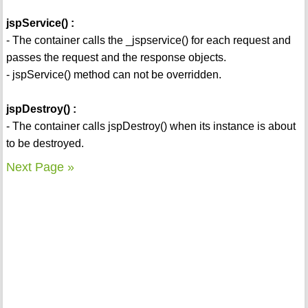
jspService() :
- The container calls the _jspservice() for each request and
passes the request and the response objects.
- jspService() method can not be overridden.
jspDestroy() :
- The container calls jspDestroy() when its instance is about
to be destroyed.
Next Page »