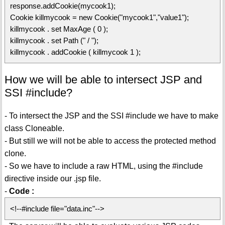
response.addCookie(mycook1);
Cookie killmycook = new Cookie("mycook1","value1");
killmycook . set MaxAge ( 0 );
killmycook . set Path (" / ");
killmycook . addCookie ( killmycook 1 );
How we will be able to intersect JSP and
SSI #include?
- To intersect the JSP and the SSI #include we have to make
class Cloneable.
- But still we will not be able to access the protected method
clone.
- So we have to include a raw HTML, using the #include
directive inside our .jsp file.
-
Code :
<!--#include file="data.inc"-->