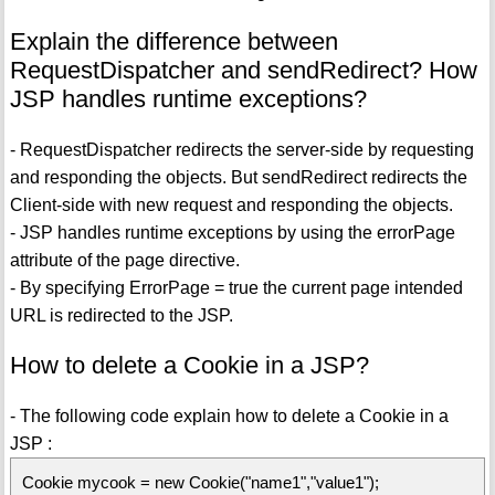
Explain the difference between
RequestDispatcher and sendRedirect? How
JSP handles runtime exceptions?
- RequestDispatcher redirects the server-side by requesting
and responding the objects. But sendRedirect redirects the
Client-side with new request and responding the objects.
- JSP handles runtime exceptions by using the errorPage
attribute of the page directive.
- By specifying ErrorPage = true the current page intended
URL is redirected to the JSP.
How to delete a Cookie in a JSP?
- The following code explain how to delete a Cookie in a
JSP :
Cookie mycook = new Cookie("name1","value1");