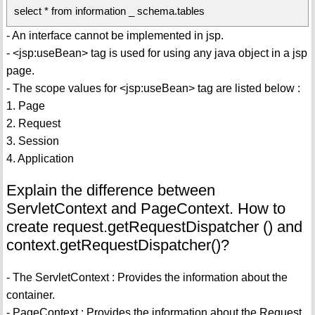
select * from information _ schema.tables
- An interface cannot be implemented in jsp.
- <jsp:useBean> tag is used for using any java object in a jsp
page.
- The scope values for <jsp:useBean> tag are listed below :
1. Page
2. Request
3. Session
4. Application
Explain the difference between
ServletContext and PageContext. How to
create request.getRequestDispatcher () and
context.getRequestDispatcher()?
- The ServletContext : Provides the information about the
container.
- PageContext : Provides the information about the Request.