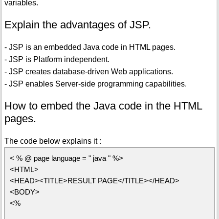
variables.
Explain the advantages of JSP.
- JSP is an embedded Java code in HTML pages.
- JSP is Platform independent.
- JSP creates database-driven Web applications.
- JSP enables Server-side programming capabilities.
How to embed the Java code in the HTML
pages.
The code below explains it :
< % @ page language = " java " %>
<HTML>
<HEAD><TITLE>RESULT PAGE</TITLE></HEAD>
<BODY>
<%