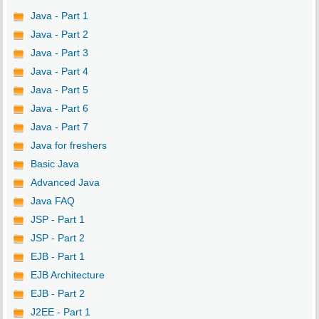
Java - Part 1
Java - Part 2
Java - Part 3
Java - Part 4
Java - Part 5
Java - Part 6
Java - Part 7
Java for freshers
Basic Java
Advanced Java
Java FAQ
JSP - Part 1
JSP - Part 2
EJB - Part 1
EJB Architecture
EJB - Part 2
J2EE - Part 1