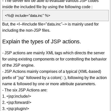
- The server will be able to evaluate various JSP codes
inside the included file by using the following code :
<%@ include="data.inc" %>
But, the <!–#include file="data.inc"–> is mainly used for
including the non-JSP files.
Explain the types of JSP actions.
- JSP actions are mainly XML tags which directs the server
for using existing components or for controlling the behavior
of the JSP engine.
- JSP Actions mainly comprises of a typical (XML-based)
prefix of "jsp" followed by a colon( : ), following by the action
name & followed by one or more attribute parameters.
- The six JSP Actions are:
1. <jsp:include/>
2. <jsp:forward/>
3. <jsp:plugin/>