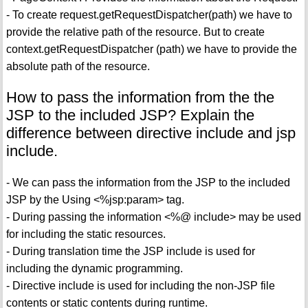
- To create request.getRequestDispatcher(path) we have to
provide the relative path of the resource. But to create
context.getRequestDispatcher (path) we have to provide the
absolute path of the resource.
How to pass the information from the the
JSP to the included JSP? Explain the
difference between directive include and jsp
include.
- We can pass the information from the JSP to the included
JSP by the Using <%jsp:param> tag.
- During passing the information <%@ include> may be used
for including the static resources.
- During translation time the JSP include is used for
including the dynamic programming.
- Directive include is used for including the non-JSP file
contents or static contents during runtime.