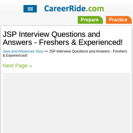
Prepare
Practice
JSP Interview Questions and
Answers - Freshers & Experienced!
Java and Advanced Java
>> JSP Interview Questions and Answers - Freshers
& Experienced!
Next Page »