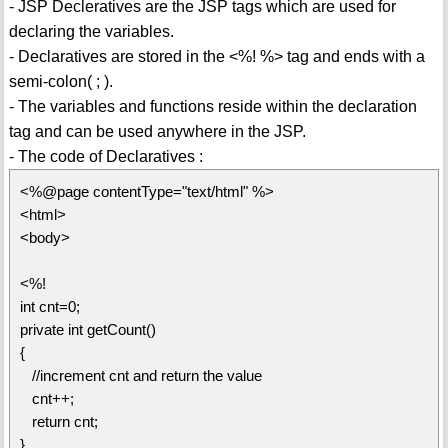
- JSP Decleratives are the JSP tags which are used for
declaring the variables.
- Declaratives are stored in the <%! %> tag and ends with a
semi-colon( ; ).
- The variables and functions reside within the declaration
tag and can be used anywhere in the JSP.
- The code of Declaratives :
<%@page contentType="text/html" %>
<html>
<body>
<%!
int cnt=0;
private int getCount()
{
//increment cnt and return the value
cnt++;
return cnt;
}