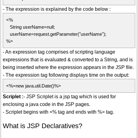
- The expression is explained by the code below :
<%
String userName=null;
userName=request.getParameter("userName");
%>
- An expression tag comprises of scripting language
expressions that is evaluated & converted to a String, and is
being inserted where the expression appears in the JSP file.
- The expression tag following displays time on the output:
<%=new java.util.Date()%>
Scriplet :
- JSP Scriplet is a jsp tag which is used for
enclosing a java code in the JSP pages.
- Scriplet begins with <% tag and ends with %> tag.
What is JSP Declaratives?