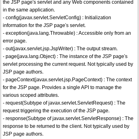
the JSP page's servlet and any Web components contained
in the same application.
- config(javax.servlet.ServletConfig) : Initialization
information for the JSP page's servlet.
- exception(java.lang.Throwable) : Accessible only from an
error page.
- out(javax.servlet.jsp.JspWriter) : The output stream.
- page(java.lang.Object) : The instance of the JSP page's
servlet processing the current request. Not typically used by
JSP page authors.
- pageContext(javax.servlet.jsp.PageContext) : The context
for the JSP page. Provides a single API to manage the
various scoped attributes.
- request(Subtype of javax.servlet.ServletRequest) : The
request triggering the execution of the JSP page.
- response(Subtype of javax.servlet.ServletResponse) : The
response to be returned to the client. Not typically used by
JSP page authors.