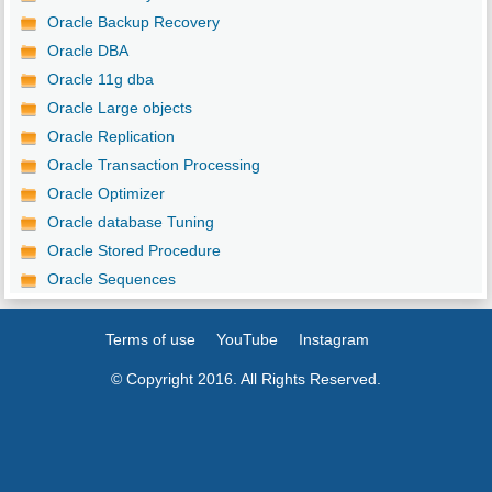
Oracle Backup Recovery
Oracle DBA
Oracle 11g dba
Oracle Large objects
Oracle Replication
Oracle Transaction Processing
Oracle Optimizer
Oracle database Tuning
Oracle Stored Procedure
Oracle Sequences
Terms of use
YouTube
Instagram
© Copyright 2016. All Rights Reserved.