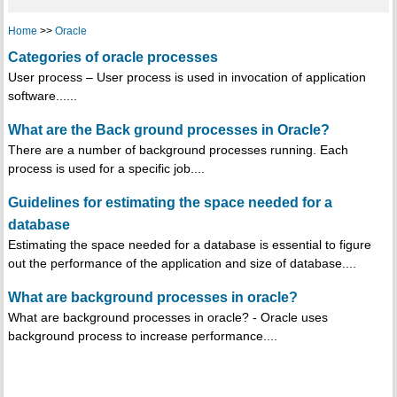
Home
>>
Oracle
Categories of oracle processes
User process – User process is used in invocation of application
software......
What are the Back ground processes in Oracle?
There are a number of background processes running. Each
process is used for a specific job....
Guidelines for estimating the space needed for a
database
Estimating the space needed for a database is essential to figure
out the performance of the application and size of database....
What are background processes in oracle?
What are background processes in oracle? - Oracle uses
background process to increase performance....