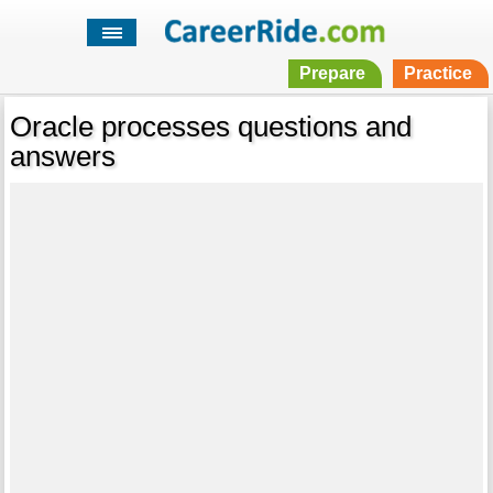
Prepare
Practice
Oracle processes questions and
answers