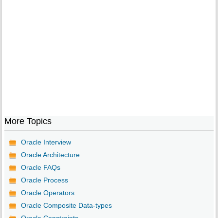
More Topics
Oracle Interview
Oracle Architecture
Oracle FAQs
Oracle Process
Oracle Operators
Oracle Composite Data-types