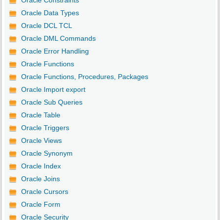
Oracle Constraints
Oracle Data Types
Oracle DCL TCL
Oracle DML Commands
Oracle Error Handling
Oracle Functions
Oracle Functions, Procedures, Packages
Oracle Import export
Oracle Sub Queries
Oracle Table
Oracle Triggers
Oracle Views
Oracle Synonym
Oracle Index
Oracle Joins
Oracle Cursors
Oracle Form
Oracle Security