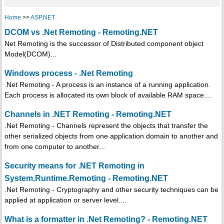
Home
>>
ASP.NET
DCOM vs .Net Remoting - Remoting.NET
Net Remoting is the successor of Distributed component object
Model(DCOM)...
Windows process - .Net Remoting
.Net Remoting - A process is an instance of a running application.
Each process is allocated its own block of available RAM space....
Channels in .NET Remoting - Remoting.NET
.Net Remoting - Channels represent the objects that transfer the
other serialized objects from one application domain to another and
from one computer to another...
Security means for .NET Remoting in
System.Runtime.Remoting - Remoting.NET
.Net Remoting - Cryptography and other security techniques can be
applied at application or server level....
What is a formatter in .Net Remoting? - Remoting.NET