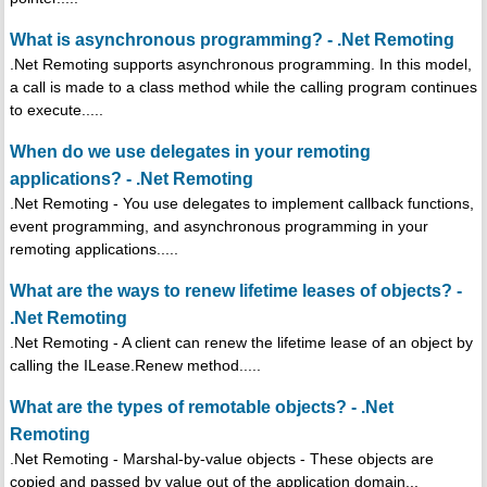
What is asynchronous programming? - .Net Remoting
.Net Remoting supports asynchronous programming. In this model,
a call is made to a class method while the calling program continues
to execute.....
When do we use delegates in your remoting
applications? - .Net Remoting
.Net Remoting - You use delegates to implement callback functions,
event programming, and asynchronous programming in your
remoting applications.....
What are the ways to renew lifetime leases of objects? -
.Net Remoting
.Net Remoting - A client can renew the lifetime lease of an object by
calling the ILease.Renew method.....
What are the types of remotable objects? - .Net
Remoting
.Net Remoting - Marshal-by-value objects - These objects are
copied and passed by value out of the application domain...