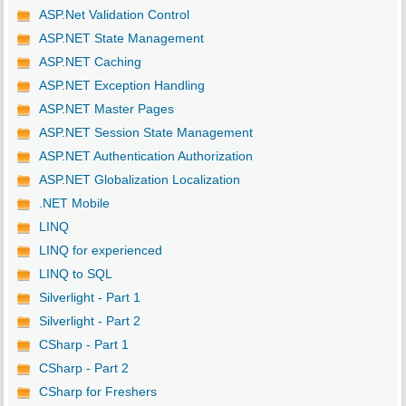
ASP.Net Validation Control
ASP.NET State Management
ASP.NET Caching
ASP.NET Exception Handling
ASP.NET Master Pages
ASP.NET Session State Management
ASP.NET Authentication Authorization
ASP.NET Globalization Localization
.NET Mobile
LINQ
LINQ for experienced
LINQ to SQL
Silverlight - Part 1
Silverlight - Part 2
CSharp - Part 1
CSharp - Part 2
CSharp for Freshers