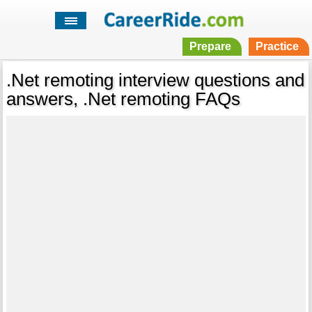
Prepare
Practice
.Net remoting interview questions and
answers, .Net remoting FAQs