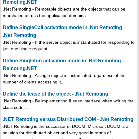
Remoting.NET
.Net Remoting - Remotable objects are the objects that can be
marshaled across the application domains.....
Define SingleCall activation mode in .Net Remoting. -
.Net Remoting
.Net Remoting - If the server object is instantiated for responding to
just one single request....
Define Singleton activation mode in .Net Remoting -
Remoting.NET
.Net Remoting - A single object is instantiated regardless of the
number of clients accessing it....
Define the lease of the object - .Net Remoting
.Net Remoting - By implementing ILease interface when writing the
class code.....
.NET Remoting versus Distributed COM - .Net Remoting
.NET Remoting is the successor of DCOM. Microsoft DCOM is a
solution for distributed object and very good in terms of