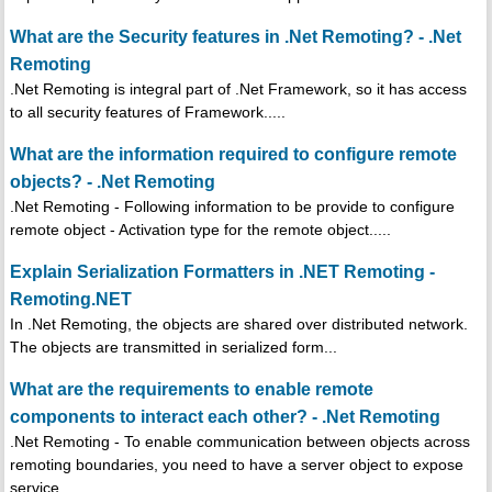
What are the Security features in .Net Remoting? - .Net
Remoting
.Net Remoting is integral part of .Net Framework, so it has access
to all security features of Framework.....
What are the information required to configure remote
objects? - .Net Remoting
.Net Remoting - Following information to be provide to configure
remote object - Activation type for the remote object.....
Explain Serialization Formatters in .NET Remoting -
Remoting.NET
In .Net Remoting, the objects are shared over distributed network.
The objects are transmitted in serialized form...
What are the requirements to enable remote
components to interact each other? - .Net Remoting
.Net Remoting - To enable communication between objects across
remoting boundaries, you need to have a server object to expose
service...