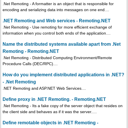
.Net Remoting - A formatter is an object that is responsible for
encoding and serializing data into messages on one end....
.NET Remoting and Web services - Remoting.NET
.Net Remoting - Use remoting for more efficient exchange of
information when you control both ends of the application....
Name the distributed systems available apart from .Net
Remoting - Remoting.NET
.Net Remoting - Distributed Computing Environment/Remote
Procedure Calls (DEC/RPC)....
How do you implement distributed applications in .NET?
- .Net Remoting
.NET Remoting and ASP.NET Web Services....
Define proxy in .NET Remoting. - Remoting.NET
.Net Remoting - Its a fake copy of the server object that resides on
the client side and behaves as if it was the server.....
Define remotable objects in .NET Remoting -