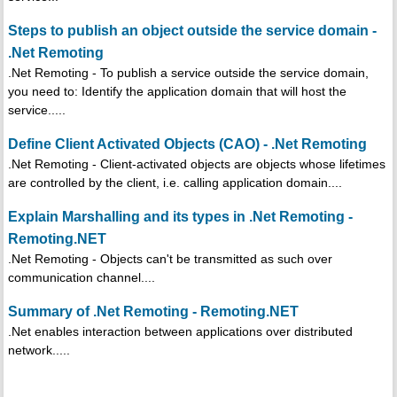
Steps to publish an object outside the service domain -
.Net Remoting
.Net Remoting - To publish a service outside the service domain,
you need to: Identify the application domain that will host the
service.....
Define Client Activated Objects (CAO) - .Net Remoting
.Net Remoting - Client-activated objects are objects whose lifetimes
are controlled by the client, i.e. calling application domain....
Explain Marshalling and its types in .Net Remoting -
Remoting.NET
.Net Remoting - Objects can't be transmitted as such over
communication channel....
Summary of .Net Remoting - Remoting.NET
.Net enables interaction between applications over distributed
network.....