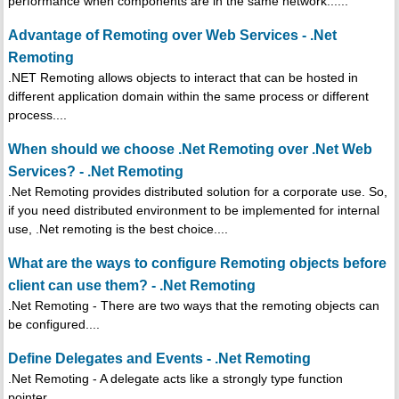
performance when components are in the same network......
Advantage of Remoting over Web Services - .Net
Remoting
.NET Remoting allows objects to interact that can be hosted in
different application domain within the same process or different
process....
When should we choose .Net Remoting over .Net Web
Services? - .Net Remoting
.Net Remoting provides distributed solution for a corporate use. So,
if you need distributed environment to be implemented for internal
use, .Net remoting is the best choice....
What are the ways to configure Remoting objects before
client can use them? - .Net Remoting
.Net Remoting - There are two ways that the remoting objects can
be configured....
Define Delegates and Events - .Net Remoting
.Net Remoting - A delegate acts like a strongly type function
pointer.....