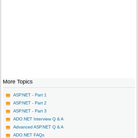
More Topics
ASP.NET - Part 1
ASP.NET - Part 2
ASP.NET - Part 3
ADO.NET Interview Q & A
Advanced ASP.NET Q & A
ADO.NET FAQs