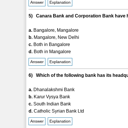
Answer
Explanation
5) Canara Bank and Corporation Bank have he
a.
Bangalore, Mangalore
b.
Mangalore, New Delhi
c.
Both in Bangalore
d.
Both in Mangalore
Answer
Explanation
6) Which of the following bank has its headq
a.
Dhanalakshmi Bank
b.
Karur Vysya Bank
c.
South Indian Bank
d.
Catholic Syrian Bank Ltd
Answer
Explanation