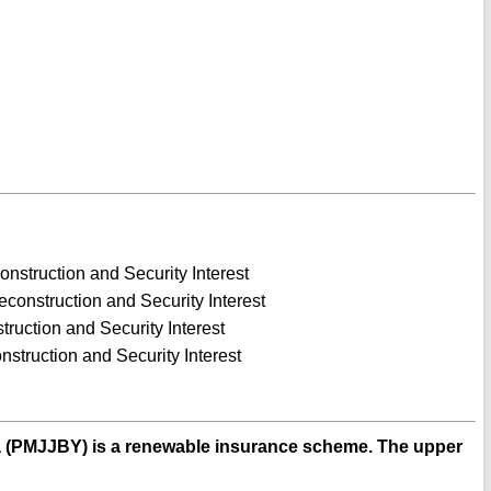
nstruction and Security Interest
construction and Security Interest
truction and Security Interest
nstruction and Security Interest
a (PMJJBY) is a renewable insurance scheme. The upper