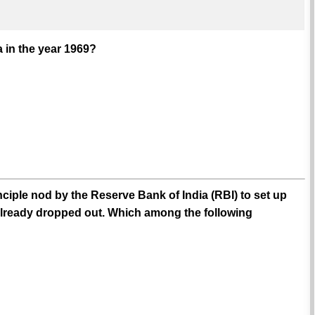
 in the year 1969?
nciple nod by the Reserve Bank of India (RBI) to set up
already dropped out. Which among the following