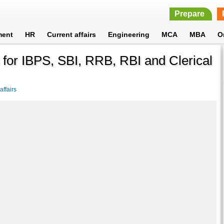
Prepare
ment
HR
Current affairs
Engineering
MCA
MBA
O
for IBPS, SBI, RRB, RBI and Clerical
ffairs