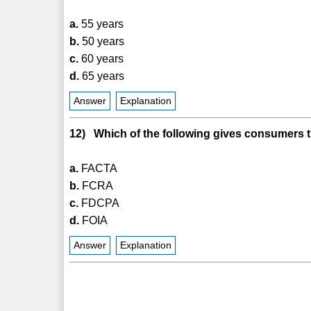
a.
55 years
b.
50 years
c.
60 years
d.
65 years
Answer
Explanation
12) Which of the following gives consumers th
a.
FACTA
b.
FCRA
c.
FDCPA
d.
FOIA
Answer
Explanation