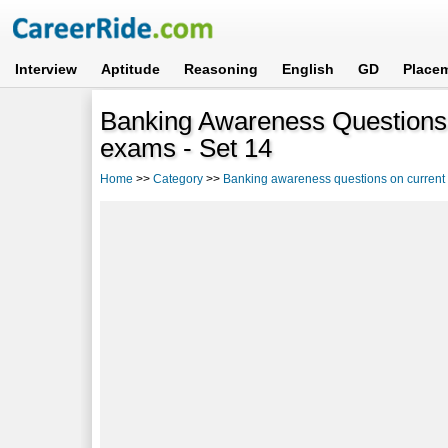
Interview
Aptitude
Reasoning
English
GD
Place
Banking Awareness Questions 
exams - Set 14
Home
>>
Category
>>
Banking awareness questions on current a