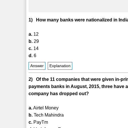
1) How many banks were nationalized in India
a.
12
b.
29
c.
14
d.
6
Answer
Explanation
2) Of the 11 companies that were given in-pri
payments banks in August, 2015, three have 
company has dropped out?
a.
Airtel Money
b.
Tech Mahindra
c.
PayTm