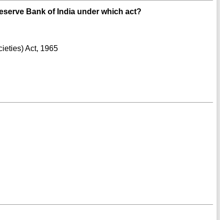
eserve Bank of India under which act?
ieties) Act, 1965