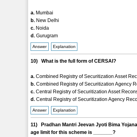
a.
Mumbai
b.
New Delhi
c.
Noida
d.
Gurugram
Answer
Explanation
10) What is the full form of CERSAI?
a.
Combined Registry of Securitization Asset Reco
b.
Combined Registry of Securitization Agency Re
c.
Central Registry of Securitization Asset Recons
d.
Central Registry of Securitization Agency Reco
Answer
Explanation
11) Pradhan Mantri Jeevan Jyoti Bima Yojan
age limit for this scheme is _______?