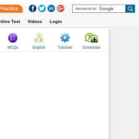
Practice
nline Test
Videos
Login
MCQs
English
Tutorials
Download