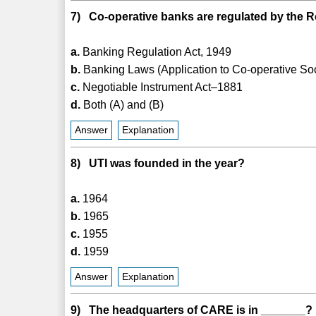
7) Co-operative banks are regulated by the R
a.
Banking Regulation Act, 1949
b.
Banking Laws (Application to Co-operative Soc
c.
Negotiable Instrument Act–1881
d.
Both (A) and (B)
Answer
Explanation
8) UTI was founded in the year?
a.
1964
b.
1965
c.
1955
d.
1959
Answer
Explanation
9) The headquarters of CARE is in _______?