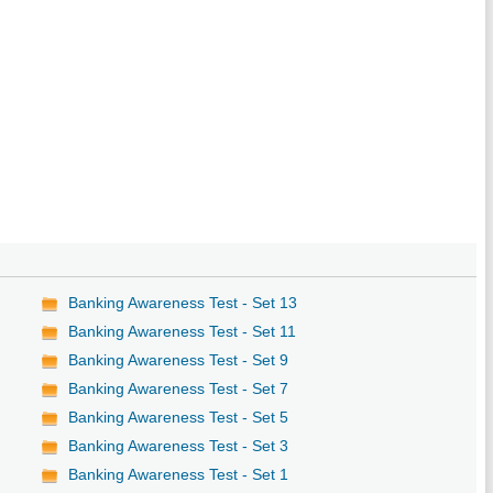
Banking Awareness Test - Set 13
Banking Awareness Test - Set 11
Banking Awareness Test - Set 9
Banking Awareness Test - Set 7
Banking Awareness Test - Set 5
Banking Awareness Test - Set 3
Banking Awareness Test - Set 1