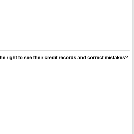
e right to see their credit records and correct mistakes?