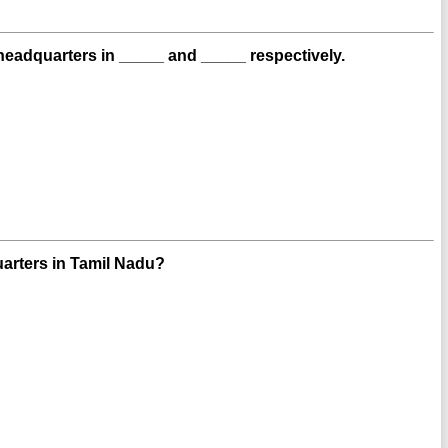
adquarters in _____ and _____ respectively.
uarters in Tamil Nadu?