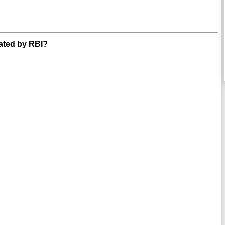
ated by RBI?