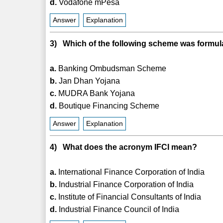
d.
Vodafone mPesa
Answer
Explanation
3) Which of the following scheme was formul
a.
Banking Ombudsman Scheme
b.
Jan Dhan Yojana
c.
MUDRA Bank Yojana
d.
Boutique Financing Scheme
Answer
Explanation
4) What does the acronym IFCI mean?
a.
International Finance Corporation of India
b.
Industrial Finance Corporation of India
c.
Institute of Financial Consultants of India
d.
Industrial Finance Council of India