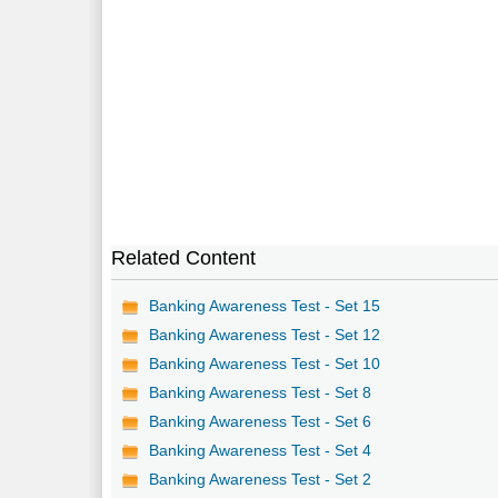
Related Content
Banking Awareness Test - Set 15
Banking Awareness Test - Set 12
Banking Awareness Test - Set 10
Banking Awareness Test - Set 8
Banking Awareness Test - Set 6
Banking Awareness Test - Set 4
Banking Awareness Test - Set 2