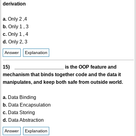
derivation
a.
Only 2 ,4
b.
Only 1 , 3
c.
Only 1 , 4
d.
Only 2, 3
Answer
Explanation
15) __________________ is the OOP feature and
mechanism that binds together code and the data it
manipulates, and keep both safe from outside world.
a.
Data Binding
b.
Data Encapsulation
c.
Data Storing
d.
Data Abstraction
Answer
Explanation