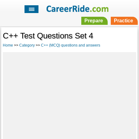
Prepare
Practice
C++ Test Questions Set 4
Home
>>
Category
>>
C++ (MCQ) questions and answers