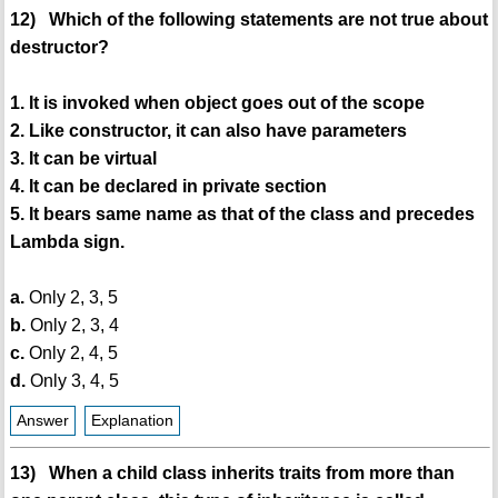
12) Which of the following statements are not true about
destructor?
1. It is invoked when object goes out of the scope
2. Like constructor, it can also have parameters
3. It can be virtual
4. It can be declared in private section
5. It bears same name as that of the class and precedes
Lambda sign.
a.
Only 2, 3, 5
b.
Only 2, 3, 4
c.
Only 2, 4, 5
d.
Only 3, 4, 5
Answer
Explanation
13) When a child class inherits traits from more than