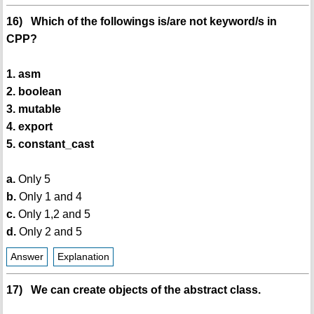
16) Which of the followings is/are not keyword/s in
CPP?
1. asm
2. boolean
3. mutable
4. export
5. constant_cast
a.
Only 5
b.
Only 1 and 4
c.
Only 1,2 and 5
d.
Only 2 and 5
Answer
Explanation
17) We can create objects of the abstract class.