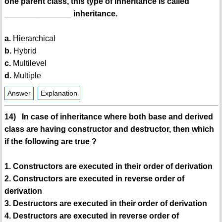
one parent class, this type of inheritance is called
_______________ inheritance.
a.
Hierarchical
b.
Hybrid
c.
Multilevel
d.
Multiple
Answer
Explanation
14) In case of inheritance where both base and derived
class are having constructor and destructor, then which
if the following are true ?
1. Constructors are executed in their order of derivation
2. Constructors are executed in reverse order of
derivation
3. Destructors are executed in their order of derivation
4. Destructors are executed in reverse order of