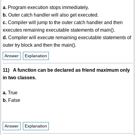
a.
Program execution stops immediately.
b.
Outer catch handler will also get executed.
c.
Compiler will jump to the outer catch handler and then
executes remaining executable statements of main().
d.
Compiler will execute remaining executable statements of
outer try block and then the main().
Answer
Explanation
11) A function can be declared as friend maximum only
in two classes.
a.
True
b.
False
Answer
Explanation