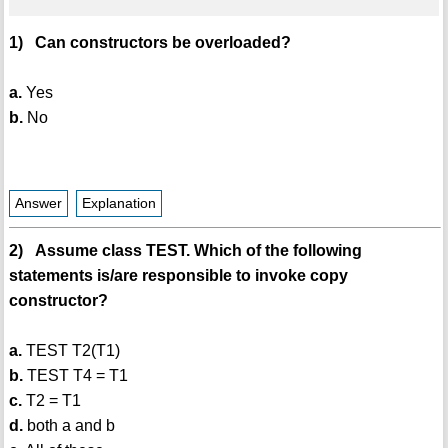
1) Can constructors be overloaded?
a.
Yes
b.
No
Answer
Explanation
2) Assume class TEST. Which of the following
statements is/are responsible to invoke copy
constructor?
a.
TEST T2(T1)
b.
TEST T4 = T1
c.
T2 = T1
d.
both a and b