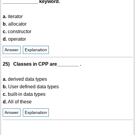
_____________ keyword.
a.
iterator
b.
allocator
c.
constructor
d.
operator
Answer
Explanation
25) Classes in CPP are________ .
a.
derived data types
b.
User defined data types
c.
built-in data types
d.
All of these
Answer
Explanation