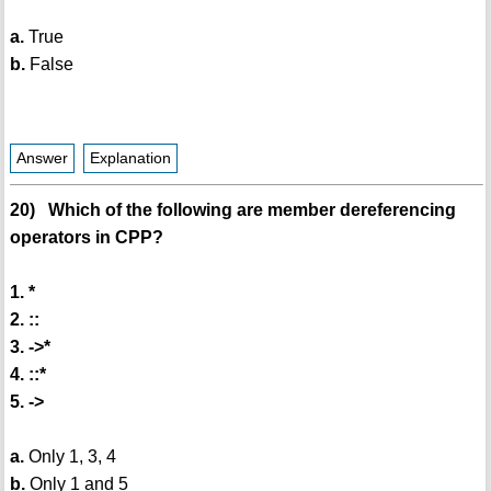
a.
True
b.
False
Answer
Explanation
20) Which of the following are member dereferencing
operators in CPP?
1. *
2. ::
3. ->*
4. ::*
5. ->
a.
Only 1, 3, 4
b.
Only 1 and 5