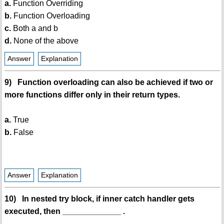
a.
Function Overriding
b.
Function Overloading
c.
Both a and b
d.
None of the above
Answer
Explanation
9) Function overloading can also be achieved if two or
more functions differ only in their return types.
a.
True
b.
False
Answer
Explanation
10) In nested try block, if inner catch handler gets
executed, then _____________ .