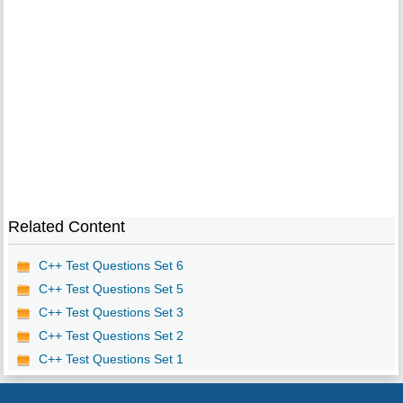
Related Content
C++ Test Questions Set 6
C++ Test Questions Set 5
C++ Test Questions Set 3
C++ Test Questions Set 2
C++ Test Questions Set 1