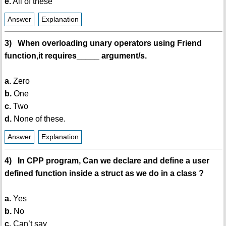
e.
All of these
Answer
Explanation
3) When overloading unary operators using Friend
function,it requires_____ argument/s.
a.
Zero
b.
One
c.
Two
d.
None of these.
Answer
Explanation
4) In CPP program, Can we declare and define a user
defined function inside a struct as we do in a class ?
a.
Yes
b.
No
c.
Can’t say