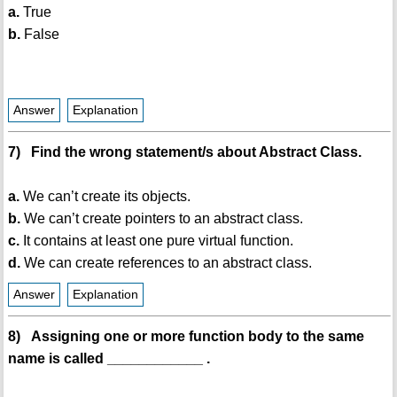
a.
True
b.
False
Answer
Explanation
7) Find the wrong statement/s about Abstract Class.
a.
We can’t create its objects.
b.
We can’t create pointers to an abstract class.
c.
It contains at least one pure virtual function.
d.
We can create references to an abstract class.
Answer
Explanation
8) Assigning one or more function body to the same
name is called ____________ .