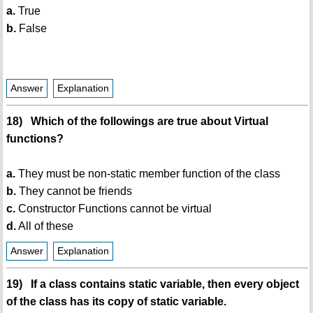
a.
True
b.
False
Answer
Explanation
18) Which of the followings are true about Virtual
functions?
a.
They must be non-static member function of the class
b.
They cannot be friends
c.
Constructor Functions cannot be virtual
d.
All of these
Answer
Explanation
19) If a class contains static variable, then every object
of the class has its copy of static variable.