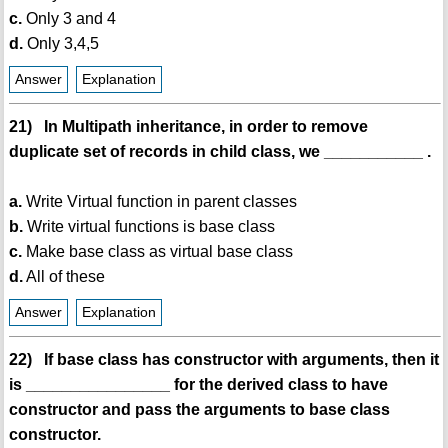
c.
Only 3 and 4
d.
Only 3,4,5
Answer
Explanation
21) In Multipath inheritance, in order to remove
duplicate set of records in child class, we ___________ .
a.
Write Virtual function in parent classes
b.
Write virtual functions is base class
c.
Make base class as virtual base class
d.
All of these
Answer
Explanation
22) If base class has constructor with arguments, then it
is ________________ for the derived class to have
constructor and pass the arguments to base class
constructor.