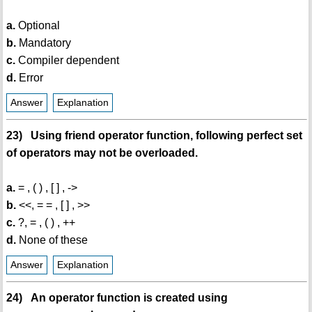
a.
Optional
b.
Mandatory
c.
Compiler dependent
d.
Error
Answer
Explanation
23) Using friend operator function, following perfect set
of operators may not be overloaded.
a.
= , ( ) , [ ] , ->
b.
<<, = = , [ ] , >>
c.
?, = , ( ) , ++
d.
None of these
Answer
Explanation
24) An operator function is created using