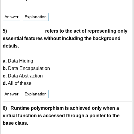
Answer
Explanation
5) ____________ refers to the act of representing only
essential features without including the background
details.
a.
Data Hiding
b.
Data Encapsulation
c.
Data Abstraction
d.
All of these
Answer
Explanation
6) Runtime polymorphism is achieved only when a
virtual function is accessed through a pointer to the
base class.