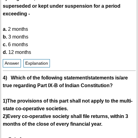
superseded or kept under suspension for a period
exceeding -
a.
2 months
b.
3 months
c.
6 months
d.
12 months
Answer
Explanation
4) Which of the following statement/statements is/are
true regarding Part IX-B of Indian Constitution?
1)The provisions of this part shall not apply to the multi-
state co-operative societies.
2)Every co-operative society shall file returns, within 3
months of the close of every financial year.