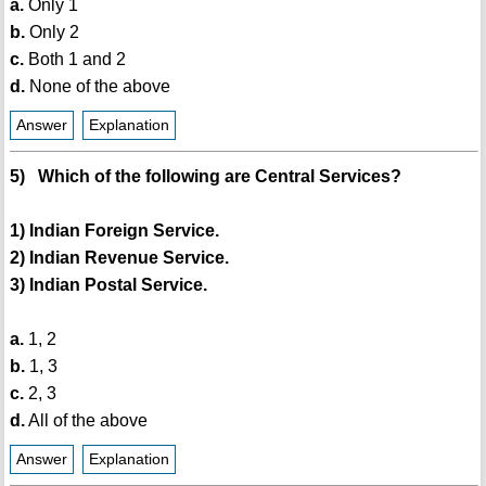
a.
Only 1
b.
Only 2
c.
Both 1 and 2
d.
None of the above
Answer
Explanation
5) Which of the following are Central Services?
1) Indian Foreign Service.
2) Indian Revenue Service.
3) Indian Postal Service.
a.
1, 2
b.
1, 3
c.
2, 3
d.
All of the above
Answer
Explanation