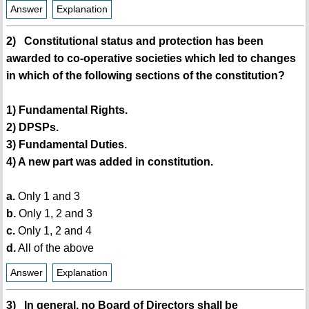
Answer
Explanation
2) Constitutional status and protection has been
awarded to co-operative societies which led to changes
in which of the following sections of the constitution?
1) Fundamental Rights.
2) DPSPs.
3) Fundamental Duties.
4) A new part was added in constitution.
a.
Only 1 and 3
b.
Only 1, 2 and 3
c.
Only 1, 2 and 4
d.
All of the above
Answer
Explanation
3) In general, no Board of Directors shall be