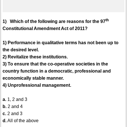
th
1) Which of the following are reasons for the 97
Constitutional Amendment Act of 2011?
1) Performance in qualitative terms has not been up to
the desired level.
2) Revitalize these institutions.
3) To ensure that the co-operative societies in the
country function in a democratic, professional and
economically stable manner.
4) Unprofessional management.
a.
1, 2 and 3
b.
2 and 4
c.
2 and 3
d.
All of the above