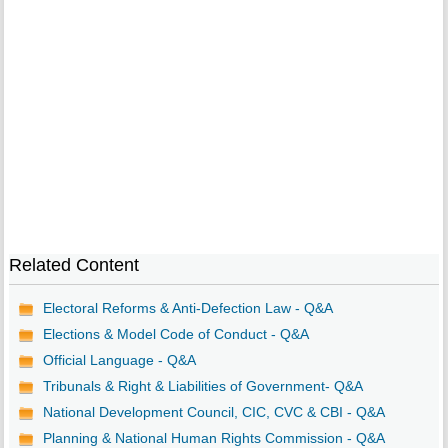
Related Content
Electoral Reforms & Anti-Defection Law - Q&A
Elections & Model Code of Conduct - Q&A
Official Language - Q&A
Tribunals & Right & Liabilities of Government- Q&A
National Development Council, CIC, CVC & CBI - Q&A
Planning & National Human Rights Commission - Q&A