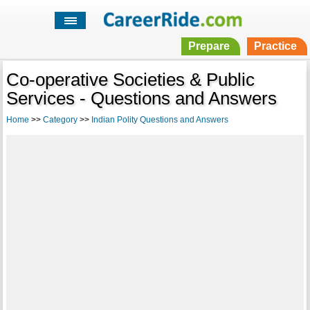
Prepare
Practice
Co-operative Societies & Public
Services - Questions and Answers
Home
>>
Category
>>
Indian Polity Questions and Answers