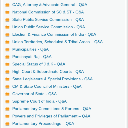
CAG, Attorney & Advocate General - Q&A
National Commission of SC & ST - Q&A
State Public Service Commission - Q&A
Union Public Service Commission - Q&A
Election & Finance Commission of India - Q&A
Union Territories, Scheduled & Tribal Areas – Q&A
Municipalities - Q&A
Panchayati Raj - Q&A
Special Status of J & K - Q&A
High Court & Subordinate Courts - Q&A
State Legislature & Special Provisions - Q&A
CM & State Council of Ministers - Q&A
Governor of State - Q&A
Supreme Court of India - Q&A
Parliamentary Committees & Forums - Q&A
Powers and Privileges of Parliament – Q&A
Parliamentary Proceedings – Q&A