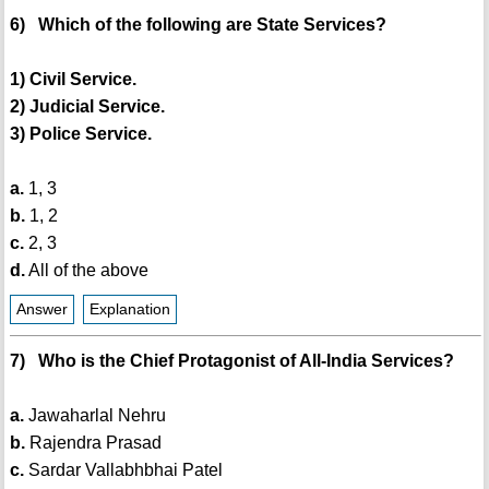
6) Which of the following are State Services?
1) Civil Service.
2) Judicial Service.
3) Police Service.
a.
1, 3
b.
1, 2
c.
2, 3
d.
All of the above
Answer
Explanation
7) Who is the Chief Protagonist of All-India Services?
a.
Jawaharlal Nehru
b.
Rajendra Prasad
c.
Sardar Vallabhbhai Patel