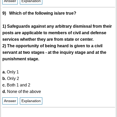
Answer
Explanation
9) Which of the following is/are true?
1) Safeguards against any arbitrary dismissal from their
posts are applicable to members of civil and defense
services whether they are from state or center.
2) The opportunity of being heard is given to a civil
servant at two stages - at the inquiry stage and at the
punishment stage.
a.
Only 1
b.
Only 2
c.
Both 1 and 2
d.
None of the above
Answer
Explanation