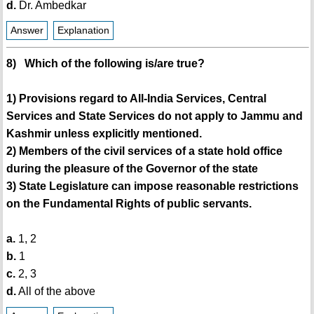
d.
Dr. Ambedkar
Answer
Explanation
8) Which of the following is/are true?
1) Provisions regard to All-India Services, Central
Services and State Services do not apply to Jammu and
Kashmir unless explicitly mentioned.
2) Members of the civil services of a state hold office
during the pleasure of the Governor of the state
3) State Legislature can impose reasonable restrictions
on the Fundamental Rights of public servants.
a.
1, 2
b.
1
c.
2, 3
d.
All of the above