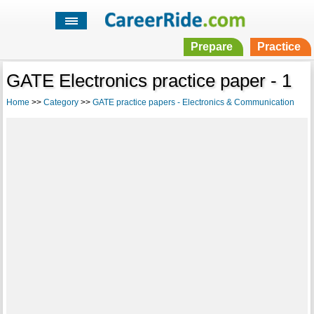
Prepare
Practice
GATE Electronics practice paper - 1
Home
>>
Category
>>
GATE practice papers - Electronics & Communication