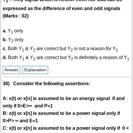
2
expressed as the difference of even and odd signals
(Marks : 02)
a.
Y
only
1
b.
Y
only
2
c.
Both Y
& Y
are correct but Y
is not a reason for Y
1
2
2
1
d.
Both Y
& Y
are correct but Y
is definitely a reason of Y
1
2
2
1
Answer
Explanation
38) Consider the following assertions:
A: x(t) or x[n] is assumed to be an energy signal if and
only if 0>E>∞ and P=1
B: x(t) or x[n] is assumed to be a power signal only if
0>P> ∞ and E=1
C: x(t) or x[n] is assumed to be a power signal only if 0 <