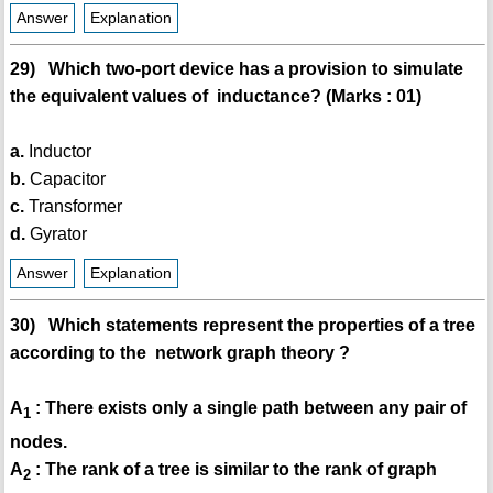
Answer
Explanation
29) Which two-port device has a provision to simulate
the equivalent values of inductance? (Marks : 01)
a.
Inductor
b.
Capacitor
c.
Transformer
d.
Gyrator
Answer
Explanation
30) Which statements represent the properties of a tree
according to the network graph theory ?
A
: There exists only a single path between any pair of
1
nodes.
A
: The rank of a tree is similar to the rank of graph
2