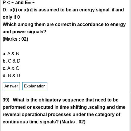
P < ∞ and E= ∞
D: x(t) or x[n] is assumed to be an energy signal if and
only if 0
Which among them are correct in accordance to energy
and power signals?
(Marks : 02)
a.
A & B
b.
C & D
c.
A & C
d.
B & D
Answer
Explanation
39) What is the obligatory sequence that need to be
performed or executed in time shifting ,scaling and time
reversal operational processes under the category of
continuous time signals? (Marks : 02)