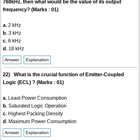
768kHz, then what would be the value of its output
frequency? (Marks : 01)
a.
2 kHz
b.
3 kHz
c.
6 kHz
d.
18 kHz
Answer
Explanation
22) What is the crucial function of Emitter-Coupled
Logic (ECL) ? (Marks : 01)
a.
Least Power Consumption
b.
Saturated Logic Operation
c.
Highest Packing Density
d.
Maximum Power Consumption
Answer
Explanation