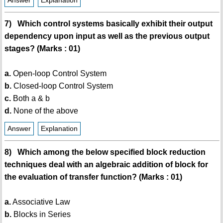
Answer
Explanation
7) Which control systems basically exhibit their output
dependency upon input as well as the previous output
stages? (Marks : 01)
a.
Open-loop Control System
b.
Closed-loop Control System
c.
Both a & b
d.
None of the above
Answer
Explanation
8) Which among the below specified block reduction
techniques deal with an algebraic addition of block for
the evaluation of transfer function? (Marks : 01)
a.
Associative Law
b.
Blocks in Series