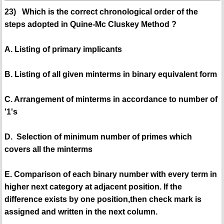
23) Which is the correct chronological order of the
steps adopted in Quine-Mc Cluskey Method ?
A. Listing of primary implicants
B. Listing of all given minterms in binary equivalent form
C. Arrangement of minterms in accordance to number of
'1's
D. Selection of minimum number of primes which
covers all the minterms
E. Comparison of each binary number with every term in
higher next category at adjacent position. If the
difference exists by one position,then check mark is
assigned and written in the next column.