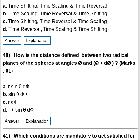
a.
Time Shifting, Time Scaling & Time Reversal
b.
Time Scaling, Time Reversal & Time Shifting
c.
Time Shifting, Time Reversal & Time Scaling
d.
Time Reversal, Time Scaling & Time Shifting
Answer
Explanation
40) How is the distance defined between two radical
planes of the spheres at angles Ø and (Ø + dØ ) ? (Marks
: 01)
a.
r sin θ dФ
b.
sin θ dФ
c.
r dФ
d.
r + sin θ dФ
Answer
Explanation
41) Which conditions are mandatory to get satisfied for