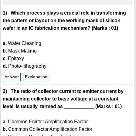
1) Which process plays a crucial role in transforming
the pattern or layout on the working mask of silicon
wafer in an IC fabrication mechanism? (Marks : 01)
a.
Wafer Cleaning
b.
Mask Making
c.
Epitaxy
d.
Photo-lithography
Answer
Explanation
2) The ratio of collector current to emitter current by
maintaining collector to base voltage at a constant
level is usually termed as ___________ (Marks : 01)
a.
Common Emitter Amplification Factor
b.
Common Collector Amplification Factor