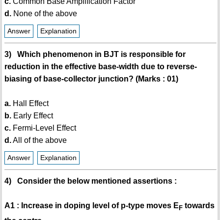
c.
Common Base Amplification Factor
d.
None of the above
Answer
Explanation
3) Which phenomenon in BJT is responsible for
reduction in the effective base-width due to reverse-
biasing of base-collector junction? (Marks : 01)
a.
Hall Effect
b.
Early Effect
c.
Fermi-Level Effect
d.
All of the above
Answer
Explanation
4) Consider the below mentioned assertions :
A1 : Increase in doping level of p-type moves E
towards
F