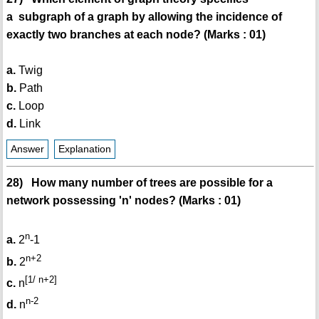
a subgraph of a graph by allowing the incidence of
exactly two branches at each node? (Marks : 01)
a.
Twig
b.
Path
c.
Loop
d.
Link
Answer
Explanation
28) How many number of trees are possible for a
network possessing 'n' nodes? (Marks : 01)
n
a.
2
-1
n+2
b.
2
[1/ n+2]
c.
n
n-2
d.
n