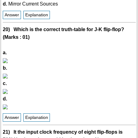
d.
Mirror Current Sources
Answer
Explanation
20) Which is the correct truth-table for J-K flip-flop?
(Marks : 01)
a.
b.
c.
d.
Answer
Explanation
21) It the input clock frequency of eight flip-flops is