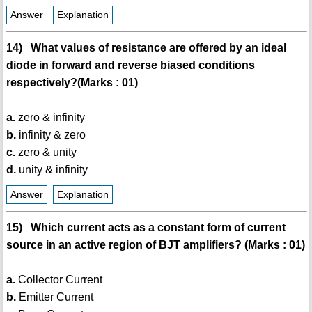
Answer
Explanation
14) What values of resistance are offered by an ideal
diode in forward and reverse biased conditions
respectively?(Marks : 01)
a.
zero & infinity
b.
infinity & zero
c.
zero & unity
d.
unity & infinity
Answer
Explanation
15) Which current acts as a constant form of current
source in an active region of BJT amplifiers? (Marks : 01)
a.
Collector Current
b.
Emitter Current