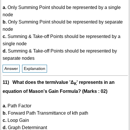
a.
Only Summing Point should be represented by a single
node
b.
Only Summing Point should be represented by separate
node
c.
Summing & Take-off Points should be represented by a
single node
d.
Summing & Take-off Points should be represented by
separate nodes
Answer
Explanation
11) What does the term/value 'Δ
' represents in an
K
equation of Mason's Gain Formula? (Marks : 02)
a.
Path Factor
b.
Forward Path Transmittance of kth path
c.
Loop Gain
d.
Graph Determinant