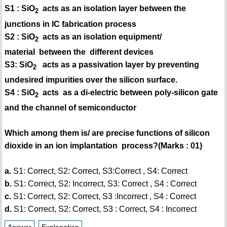
S1 : SiO
acts as an isolation layer between the
2
junctions in IC fabrication process
S2 : SiO
acts as an isolation equipment/
2
material between the different devices
S3: SiO
acts as a passivation layer by preventing
2
undesired impurities over the silicon surface.
S4 : SiO
acts as a di-electric between poly-silicon gate
2
and the channel of semiconductor
Which among them is/ are precise functions of silicon
dioxide in an ion implantation process?(Marks : 01)
a.
S1: Correct, S2: Correct, S3:Correct , S4: Correct
b.
S1: Correct, S2: Incorrect, S3: Correct , S4 : Correct
c.
S1: Correct, S2: Correct, S3 :Incorrect , S4 : Correct
d.
S1: Correct, S2: Correct, S3 : Correct, S4 : Incorrect