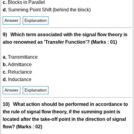
c.
Blocks in Parallel
d.
Summing Point Shift (behind the block)
Answer
Explanation
9) Which term associated with the signal flow theory is
also renowned as 'Transfer Function'? (Marks : 01)
a.
Transmittance
b.
Admittance
c.
Reluctance
d.
Inductance
Answer
Explanation
10) What action should be performed in accordance to
the rule of signal flow theory, if the summing point is
located after the take-off point in the direction of signal
flow? (Marks : 02)