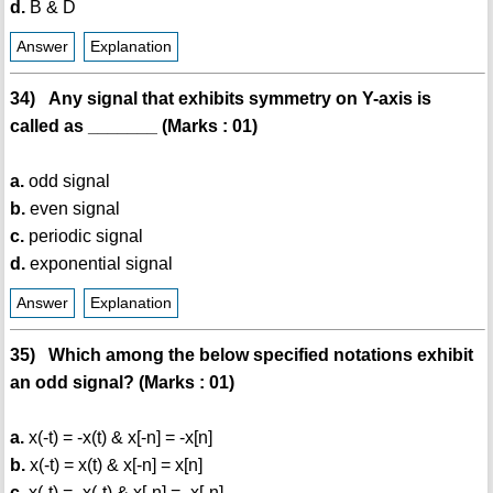
d.
B & D
Answer
Explanation
34) Any signal that exhibits symmetry on Y-axis is
called as _______ (Marks : 01)
a.
odd signal
b.
even signal
c.
periodic signal
d.
exponential signal
Answer
Explanation
35) Which among the below specified notations exhibit
an odd signal? (Marks : 01)
a.
x(-t) = -x(t) & x[-n] = -x[n]
b.
x(-t) = x(t) & x[-n] = x[n]
c.
x(-t) = -x(-t) & x[-n] = -x[-n]