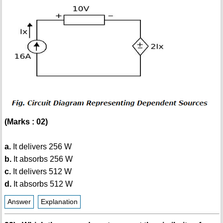
(Marks : 02)
a.
It delivers 256 W
b.
It absorbs 256 W
c.
It delivers 512 W
d.
It absorbs 512 W
Answer
Explanation