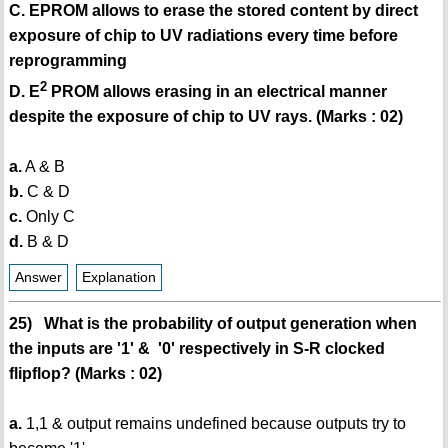
C. EPROM allows to erase the stored content by direct
exposure of chip to UV radiations every time before
reprogramming
2
D. E
PROM allows erasing in an electrical manner
despite the exposure of chip to UV rays. (Marks : 02)
a.
A & B
b.
C & D
c.
Only C
d.
B & D
Answer
Explanation
25) What is the probability of output generation when
the inputs are '1' & '0' respectively in S-R clocked
flipflop? (Marks : 02)
a.
1,1 & output remains undefined because outputs try to