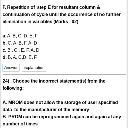
F. Repetition of step E for resultant column &
continuation of cycle until the occurrence of no further
elimination in variables (Marks : 02)
a.
A, B, C, D, E, F
b.
C, A, B, F, A, D
c.
B , C , E, F, A, D
d.
B, A, C,D, E, F
Answer
Explanation
24) Choose the incorrect statement(s) from the
following:
A. MROM does not allow the storage of user specified
data to the manufacturer of the memory
B. PROM can be reprogrammed again and again at any
number of times