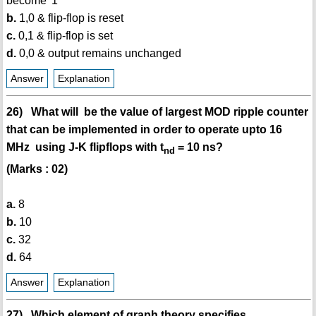
become '1'
b.
1,0 & flip-flop is reset
c.
0,1 & flip-flop is set
d.
0,0 & output remains unchanged
Answer
Explanation
26) What will be the value of largest MOD ripple counter
that can be implemented in order to operate upto 16
MHz using J-K flipflops with t
= 10 ns?
nd
(Marks : 02)
a.
8
b.
10
c.
32
d.
64
Answer
Explanation
27) Which element of graph theory specifies