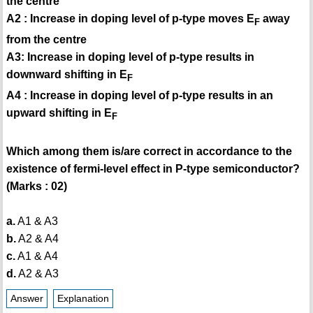
the centre
A2 : Increase in doping level of p-type moves E
away
F
from the centre
A3: Increase in doping level of p-type results in
downward shifting in E
F
A4 : Increase in doping level of p-type results in an
upward shifting in E
F
Which among them is/are correct in accordance to the
existence of fermi-level effect in P-type semiconductor?
(Marks : 02)
a.
A1 & A3
b.
A2 & A4
c.
A1 & A4
d.
A2 & A3
Answer
Explanation