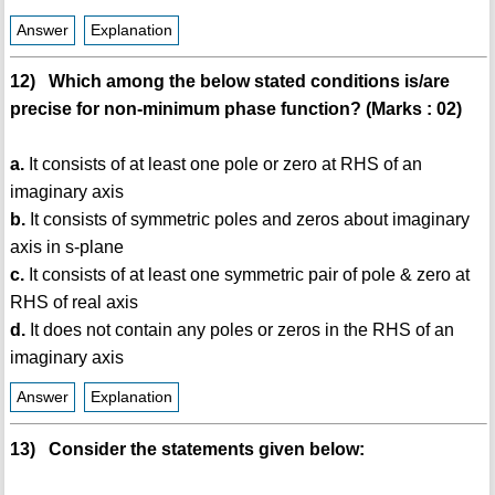
Answer
Explanation
12) Which among the below stated conditions is/are
precise for non-minimum phase function? (Marks : 02)
a.
It consists of at least one pole or zero at RHS of an
imaginary axis
b.
It consists of symmetric poles and zeros about imaginary
axis in s-plane
c.
It consists of at least one symmetric pair of pole & zero at
RHS of real axis
d.
It does not contain any poles or zeros in the RHS of an
imaginary axis
Answer
Explanation
13) Consider the statements given below: