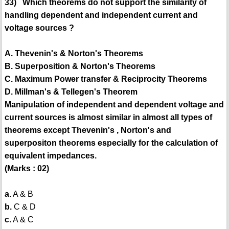
33) Which theorems do not support the similarity of
handling dependent and independent current and
voltage sources ?
A. Thevenin's & Norton's Theorems
B. Superposition & Norton's Theorems
C. Maximum Power transfer & Reciprocity Theorems
D. Millman's & Tellegen's Theorem
Manipulation of independent and dependent voltage and
current sources is almost similar in almost all types of
theorems except Thevenin's , Norton's and
superpositon theorems especially for the calculation of
equivalent impedances.
(Marks : 02)
a.
A & B
b.
C & D
c.
A & C