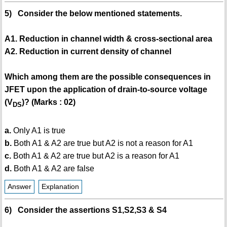
5) Consider the below mentioned statements.
A1. Reduction in channel width & cross-sectional area
A2. Reduction in current density of channel
Which among them are the possible consequences in
JFET upon the application of drain-to-source voltage
(V
)? (Marks : 02)
DS
a.
Only A1 is true
b.
Both A1 & A2 are true but A2 is not a reason for A1
c.
Both A1 & A2 are true but A2 is a reason for A1
d.
Both A1 & A2 are false
Answer
Explanation
6) Consider the assertions S1,S2,S3 & S4