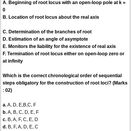
A. Beginning of root locus with an open-loop pole at k =
0
B. Location of root locus about the real axis
C. Determination of the branches of root
D. Estimation of an angle of asymptote
E. Monitors the liability for the existence of real axis
F. Termination of root locus either on open-loop zero or
at infinity
Which is the correct chronological order of sequential
steps obligatory for the construction of root loci? (Marks
: 02)
a.
A, D, E,B,C, F
b.
A, B, C, D, E, F
c.
B, A, F, C, E, D
d.
B, F, A, D, E, C