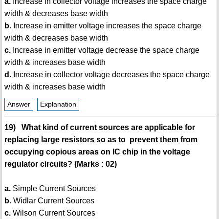
a.
Increase in collector voltage increases the space charge
width & decreases base width
b.
Increase in emitter voltage increases the space charge
width & decreases base width
c.
Increase in emitter voltage decrease the space charge
width & increases base width
d.
Increase in collector voltage decreases the space charge
width & increases base width
Answer
Explanation
19) What kind of current sources are applicable for
replacing large resistors so as to prevent them from
occupying copious areas on IC chip in the voltage
regulator circuits? (Marks : 02)
a.
Simple Current Sources
b.
Widlar Current Sources
c.
Wilson Current Sources