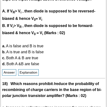
A. If V
> V
, then diode is supposed to be reversed-
R
i
biased & hence V
= V
0
i
B. If V
> V
, then diode is supposed to be forward-
i
R
biased & hence V
= V
(Marks : 02)
0
i
a.
A is false and B is true
b.
A is true and B is false
c.
Both A & B are true
d.
Both A &B are false
Answer
Explanation
18) Which reasons prohibit /reduce the probability of
recombining of charge carriers in the base region of bi-
polar junction transistor amplifier? (Marks : 02)