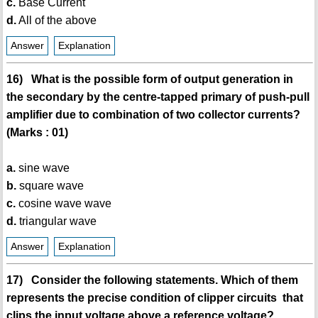
c.
Base Current
d.
All of the above
Answer
Explanation
16) What is the possible form of output generation in
the secondary by the centre-tapped primary of push-pull
amplifier due to combination of two collector currents?
(Marks : 01)
a.
sine wave
b.
square wave
c.
cosine wave wave
d.
triangular wave
Answer
Explanation
17) Consider the following statements. Which of them
represents the precise condition of clipper circuits that
clips the input voltage above a reference voltage?