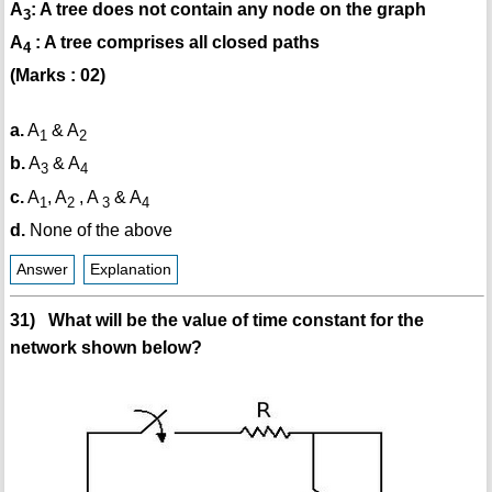
A
: A tree does not contain any node on the graph
3
A
: A tree comprises all closed paths
4
(Marks : 02)
a.
A
& A
1
2
b.
A
& A
3
4
c.
A
, A
, A
& A
1
2
3
4
d.
None of the above
Answer
Explanation
31) What will be the value of time constant for the
network shown below?