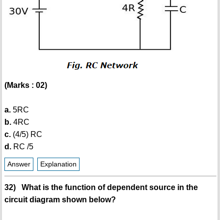
(Marks : 02)
a.
5RC
b.
4RC
c.
(4/5) RC
d.
RC /5
Answer
Explanation
32) What is the function of dependent source in the
circuit diagram shown below?