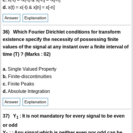
d.
x(t) = x(-t) & x[n] = x[-n]
Answer
Explanation
36) Which Fourier Dirichlet conditions for transform
existence specify the necessity of possessing finite
values of the signal at any instant over a finite interval of
time (T) ? (Marks : 02)
a.
Single Valued Property
b.
Finite-discontinuities
c.
Finite Peaks
d.
Absolute Integration
Answer
Explanation
37) Y
: It is not mandatory for every signal to be even
1
or odd
Y
: : Any signal which is neither even nor odd can be