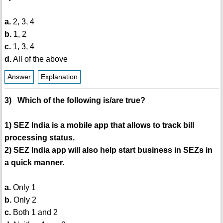
a.
2, 3, 4
b.
1, 2
c.
1, 3, 4
d.
All of the above
Answer
Explanation
3) Which of the following is/are true?
1) SEZ India is a mobile app that allows to track bill
processing status.
2) SEZ India app will also help start business in SEZs in
a quick manner.
a.
Only 1
b.
Only 2
c.
Both 1 and 2