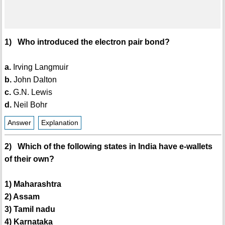
1) Who introduced the electron pair bond?
a.
Irving Langmuir
b.
John Dalton
c.
G.N. Lewis
d.
Neil Bohr
Answer
Explanation
2) Which of the following states in India have e-wallets
of their own?
1) Maharashtra
2) Assam
3) Tamil nadu
4) Karnataka