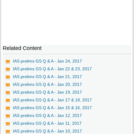
Related Content
IAS prelims GS Q & A - Jan 24, 2017
IAS prelims GS Q & A - Jan 22 & 23, 2017
IAS prelims GS Q & A - Jan 21, 2017
IAS prelims GS Q & A - Jan 20, 2017
IAS prelims GS Q & A - Jan 19, 2017
IAS prelims GS Q & A - Jan 17 & 18, 2017
IAS prelims GS Q & A - Jan 15 & 16, 2017
IAS prelims GS Q & A - Jan 12, 2017
IAS prelims GS Q & A - Jan 11, 2017
IAS prelims GS Q & A - Jan 10, 2017