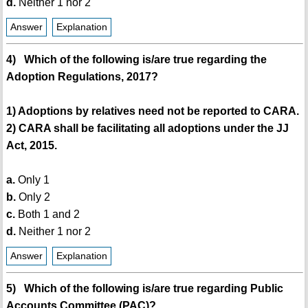
d.
Neither 1 nor 2
Answer
Explanation
4) Which of the following is/are true regarding the
Adoption Regulations, 2017?
1) Adoptions by relatives need not be reported to CARA.
2) CARA shall be facilitating all adoptions under the JJ
Act, 2015.
a.
Only 1
b.
Only 2
c.
Both 1 and 2
d.
Neither 1 nor 2
Answer
Explanation
5) Which of the following is/are true regarding Public
Accounts Committee (PAC)?