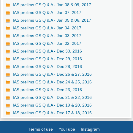
IAS prelims GS Q & A - Jan 08 & 09, 2017
IAS prelims GS Q & A - Jan 07, 2017
IAS prelims GS Q & A - Jan 05 & 06, 2017
IAS prelims GS Q & A - Jan 04, 2017
IAS prelims GS Q & A - Jan 03, 2017
IAS prelims GS Q & A - Jan 02, 2017
IAS prelims GS Q & A - Dec 30, 2016
IAS prelims GS Q & A - Dec 29, 2016
IAS prelims GS Q & A - Dec 28, 2016
IAS prelims GS Q & A - Dec 26 & 27, 2016
IAS prelims GS Q & A - Dec 24 & 25, 2016
IAS prelims GS Q & A - Dec 23, 2016
IAS prelims GS Q & A - Dec 21 & 22, 2016
IAS prelims GS Q & A - Dec 19 & 20, 2016
IAS prelims GS Q & A - Dec 17 & 18, 2016
Terms of use
YouTube
Instagram