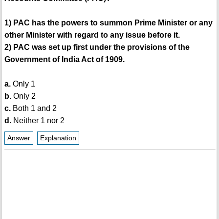
1) PAC has the powers to summon Prime Minister or any
other Minister with regard to any issue before it.
2) PAC was set up first under the provisions of the
Government of India Act of 1909.
a.
Only 1
b.
Only 2
c.
Both 1 and 2
d.
Neither 1 nor 2
Answer
Explanation