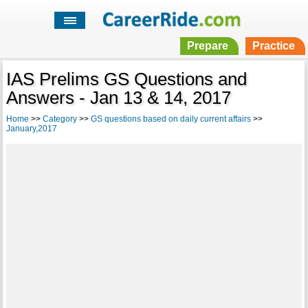
Prepare
Practice
IAS Prelims GS Questions and
Answers - Jan 13 & 14, 2017
Home
>>
Category
>>
GS questions based on daily current affairs
>>
January,2017