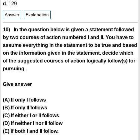
d.
129
Answer
Explanation
10) In the question below is given a statement followed
by two courses of action numbered I and II. You have to
assume everything in the statement to be true and based
on the information given in the statement, decide which
of the suggested courses of action logically follow(s) for
pursuing.
Give answer
(A) If only I follows
(B) If only II follows
(C) If either I or II follows
(D) If neither I nor II follow
(E) If both I and II follow.