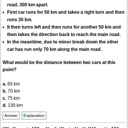
road, 300 km apart.
First car runs for 50 km and takes a right turn and then
runs 30 km.
It then turns left and then runs for another 50 km and
then takes the direction back to reach the main road.
In the meantime, due to minor break down the other
car has run only 70 km along the main road.
What would be the distance between two cars at this
point?
a.
65 km
b.
70 km
c.
75 km
d.
130 km
Answer
Explanation