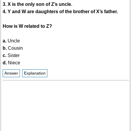
3. X is the only son of Z’s uncle.
4. Y and W are daughters of the brother of X’s father.
How is W related to Z?
a.
Uncle
b.
Cousin
c.
Sister
d.
Niece
Answer
Explanation