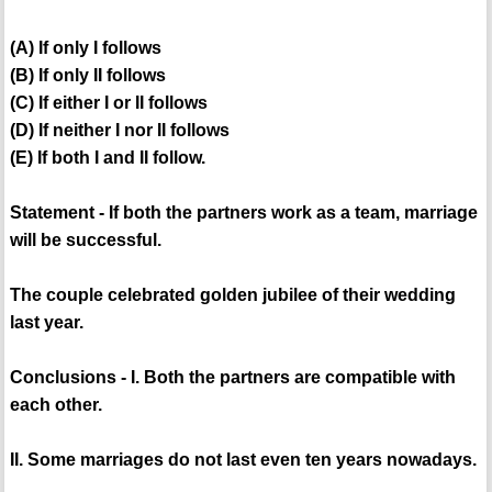
(A) If only I follows
(B) If only II follows
(C) If either I or II follows
(D) If neither I nor II follows
(E) If both I and II follow.
Statement - If both the partners work as a team, marriage
will be successful.
The couple celebrated golden jubilee of their wedding
last year.
Conclusions - I. Both the partners are compatible with
each other.
II. Some marriages do not last even ten years nowadays.