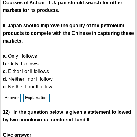
Courses of Action - I. Japan should search for other
markets for its products.
II. Japan should improve the quality of the petroleum
products to compete with the Chinese in capturing these
markets.
a.
Only I follows
b.
Only II follows
c.
Either I or II follows
d.
Neither I nor II follow
e.
Neither I nor II follow
Answer
Explanation
12) In the question below is given a statement followed
by two conclusions numbered I and II.
Give answer