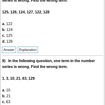
series is wrong. Find the wrong term.
125, 126, 124, 127, 122, 128
a.
122
b.
124
c.
125
d.
126
Answer
Explanation
9) In the following question, one term in the number
series is wrong. Find the wrong term.
1, 3, 10, 21, 63, 129
a.
10
b.
21
c.
63