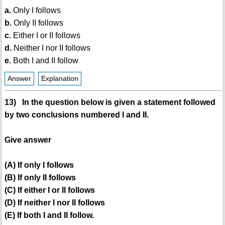
a.
Only I follows
b.
Only II follows
c.
Either I or II follows
d.
Neither I nor II follows
e.
Both I and II follow
Answer
Explanation
13) In the question below is given a statement followed
by two conclusions numbered I and II.
Give answer
(A) If only I follows
(B) If only II follows
(C) If either I or II follows
(D) If neither I nor II follows
(E) If both I and II follow.