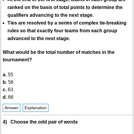
ranked on the basis of total points to determine the
qualifiers advancing to the next stage.
Ties are resolved by a series of complex tie-breaking
rules so that exactly four teams from each group
advanced to the next stage.
What would be the total number of matches in the
tournament?
a.
55
b.
56
c.
63
d.
66
Answer
Explanation
4) Choose the odd pair of words