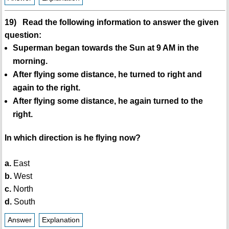
19) Read the following information to answer the given
question:
Superman began towards the Sun at 9 AM in the
morning.
After flying some distance, he turned to right and
again to the right.
After flying some distance, he again turned to the
right.
In which direction is he flying now?
a.
East
b.
West
c.
North
d.
South
Answer
Explanation