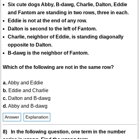
Six cute dogs Abby, B-dawg, Charlie, Dalton, Eddie
and Fantom are standing in two rows, three in each.
Eddie is not at the end of any row.
Dalton is second to the left of Fantom.
Charlie, neighbor of Eddie, is standing diagonally
opposite to Dalton.
B-dawg is the neighbor of Fantom.
Which of the following are not in the same row?
a.
Abby and Eddie
b.
Eddie and Charlie
c.
Dalton and B-dawg
d.
Abby and B-dawg
Answer
Explanation
8) In the following question, one term in the number