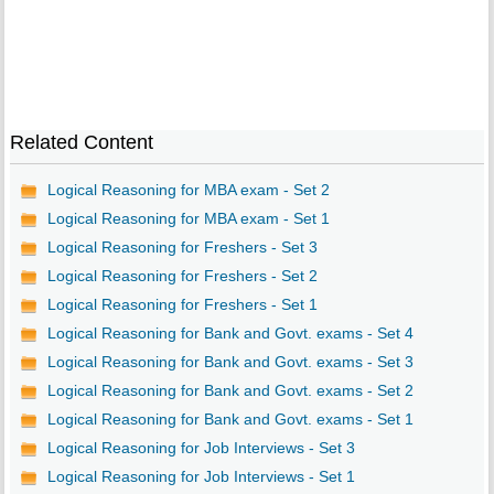
Related Content
Logical Reasoning for MBA exam - Set 2
Logical Reasoning for MBA exam - Set 1
Logical Reasoning for Freshers - Set 3
Logical Reasoning for Freshers - Set 2
Logical Reasoning for Freshers - Set 1
Logical Reasoning for Bank and Govt. exams - Set 4
Logical Reasoning for Bank and Govt. exams - Set 3
Logical Reasoning for Bank and Govt. exams - Set 2
Logical Reasoning for Bank and Govt. exams - Set 1
Logical Reasoning for Job Interviews - Set 3
Logical Reasoning for Job Interviews - Set 1