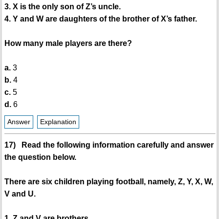
3. X is the only son of Z’s uncle.
4. Y and W are daughters of the brother of X’s father.
How many male players are there?
a.
3
b.
4
c.
5
d.
6
Answer
Explanation
17) Read the following information carefully and answer
the question below.
There are six children playing football, namely, Z, Y, X, W,
V and U.
1. Z and V are brothers.