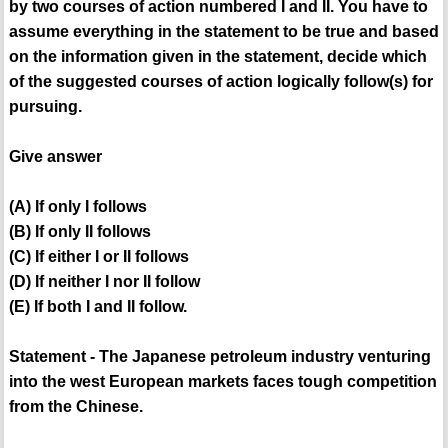
by two courses of action numbered I and II. You have to
assume everything in the statement to be true and based
on the information given in the statement, decide which
of the suggested courses of action logically follow(s) for
pursuing.
Give answer
(A) If only I follows
(B) If only II follows
(C) If either I or II follows
(D) If neither I nor II follow
(E) If both I and II follow.
Statement - The Japanese petroleum industry venturing
into the west European markets faces tough competition
from the Chinese.