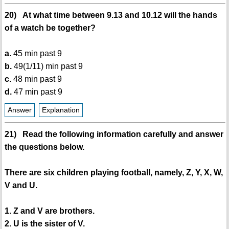
20) At what time between 9.13 and 10.12 will the hands
of a watch be together?
a.
45 min past 9
b.
49(1/11) min past 9
c.
48 min past 9
d.
47 min past 9
Answer
Explanation
21) Read the following information carefully and answer
the questions below.
There are six children playing football, namely, Z, Y, X, W,
V and U.
1. Z and V are brothers.
2. U is the sister of V.