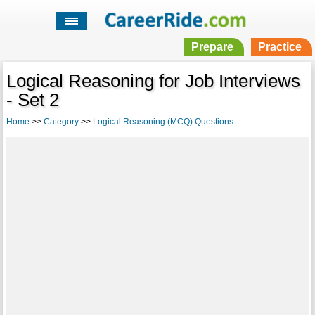
Prepare
Practice
Logical Reasoning for Job Interviews
- Set 2
Home
>>
Category
>>
Logical Reasoning (MCQ) Questions