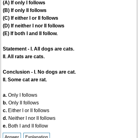
(A) If only I follows
(B) If only II follows
(C) If either I or II follows
(D) If neither I nor II follows
(E) If both I and II follow.
Statement - I. All dogs are cats.
II. All rats are cats.
Conclusion - I. No dogs are cat.
II. Some cat are rat.
a.
Only I follows
b.
Only II follows
c.
Either I or II follows
d.
Neither I nor II follows
e.
Both I and II follow
Answer
Explanation