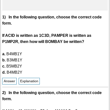
1) In the following question, choose the correct code
form.
If ACID is written as 1C3D, PAMPER is written as
P1MP2R, then how will BOMBAY be written?
a.
B4MB1Y
b.
B3MB1Y
c.
B5MB2Y
d.
B4MB2Y
Answer
Explanation
2) In the following question, choose the correct code
form.