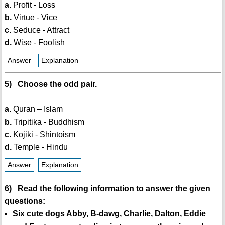
a.
Profit - Loss
b.
Virtue - Vice
c.
Seduce - Attract
d.
Wise - Foolish
Answer
Explanation
5) Choose the odd pair.
a.
Quran – Islam
b.
Tripitika - Buddhism
c.
Kojiki - Shintoism
d.
Temple - Hindu
Answer
Explanation
6) Read the following information to answer the given
questions:
Six cute dogs Abby, B-dawg, Charlie, Dalton, Eddie