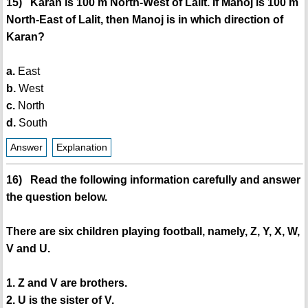
15) Karan is 100 m North-West of Lalit. If Manoj is 100 m
North-East of Lalit, then Manoj is in which direction of
Karan?
a.
East
b.
West
c.
North
d.
South
Answer
Explanation
16) Read the following information carefully and answer
the question below.
There are six children playing football, namely, Z, Y, X, W,
V and U.
1. Z and V are brothers.
2. U is the sister of V.