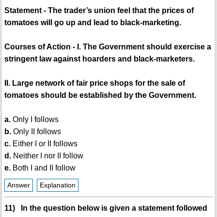
Statement - The trader’s union feel that the prices of
tomatoes will go up and lead to black-marketing.
Courses of Action - I. The Government should exercise a
stringent law against hoarders and black-marketers.
II. Large network of fair price shops for the sale of
tomatoes should be established by the Government.
a.
Only I follows
b.
Only II follows
c.
Either I or II follows
d.
Neither I nor II follow
e.
Both I and II follow
Answer
Explanation
11) In the question below is given a statement followed