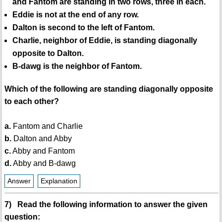
and Fantom are standing in two rows, three in each.
Eddie is not at the end of any row.
Dalton is second to the left of Fantom.
Charlie, neighbor of Eddie, is standing diagonally
opposite to Dalton.
B-dawg is the neighbor of Fantom.
Which of the following are standing diagonally opposite
to each other?
a.
Fantom and Charlie
b.
Dalton and Abby
c.
Abby and Fantom
d.
Abby and B-dawg
Answer
Explanation
7) Read the following information to answer the given
question: