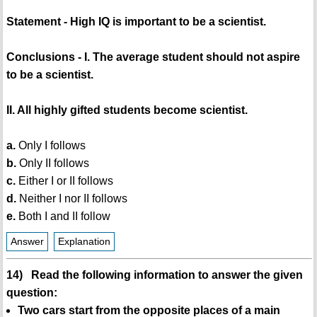
Statement - High IQ is important to be a scientist.
Conclusions - I. The average student should not aspire
to be a scientist.
II. All highly gifted students become scientist.
a.
Only I follows
b.
Only II follows
c.
Either I or II follows
d.
Neither I nor II follows
e.
Both I and II follow
Answer
Explanation
14) Read the following information to answer the given
question:
Two cars start from the opposite places of a main