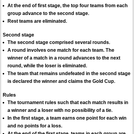
At the end of first stage, the top four teams from each
group advance to the second stage.
Rest teams are eliminated.
Second stage
The second stage comprised several rounds.
A round involves one match for each team. The
winner of a match in a round advances to the next
round, while the loser is eliminated.
The team that remains undefeated in the second stage
is declared the winner and claims the Gold Cup.
Rules
The tournament rules such that each match results in
a winner and a loser with no possibility of a tie.
In the first stage, a team earns one point for each win
and no points for a loss.
At the end of the first stage, teams in each group are