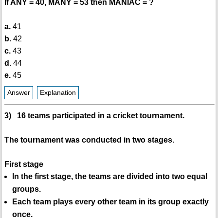
If ANY = 40, MANY = 53 then MANIAC = ?
a.
41
b.
42
c.
43
d.
44
e.
45
Answer
Explanation
3) 16 teams participated in a cricket tournament.
The tournament was conducted in two stages.
First stage
In the first stage, the teams are divided into two equal
groups.
Each team plays every other team in its group exactly
once.