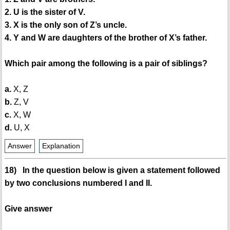
2. U is the sister of V.
3. X is the only son of Z’s uncle.
4. Y and W are daughters of the brother of X’s father.
Which pair among the following is a pair of siblings?
a.
X, Z
b.
Z, V
c.
X, W
d.
U, X
Answer
Explanation
18) In the question below is given a statement followed
by two conclusions numbered I and II.
Give answer