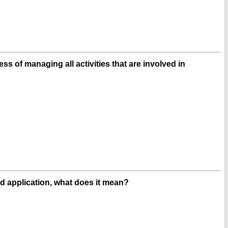
s of managing all activities that are involved in
d application, what does it mean?