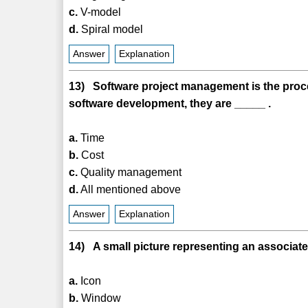
c.
V-model
d.
Spiral model
Answer
Explanation
13) Software project management is the proces
software development, they are _____ .
a.
Time
b.
Cost
c.
Quality management
d.
All mentioned above
Answer
Explanation
14) A small picture representing an associate
a.
Icon
b.
Window