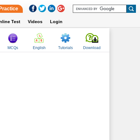
Practice
nline Test
Videos
Login
MCQs
English
Tutorials
Download