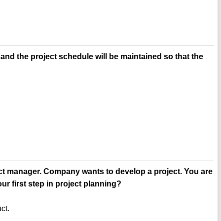
and the project schedule will be maintained so that the
ct manager. Company wants to develop a project. You are
ur first step in project planning?
ct.