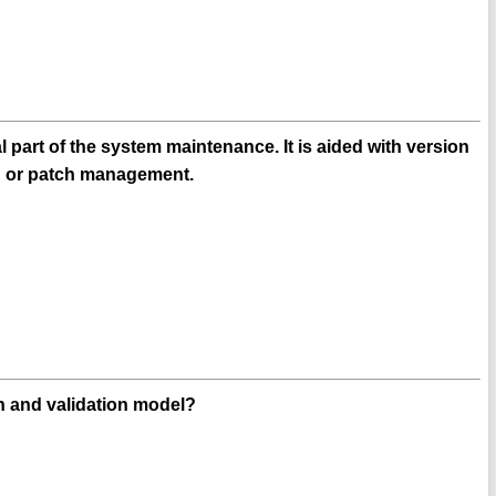
part of the system maintenance. It is aided with version
on or patch management.
n and validation model?