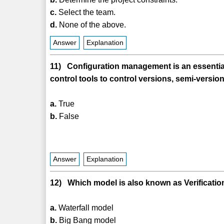
c.
Select the team.
d.
None of the above.
Answer
Explanation
11) Configuration management is an essential 
control tools to control versions, semi-versi
a.
True
b.
False
Answer
Explanation
12) Which model is also known as Verificatio
a.
Waterfall model
b.
Big Bang model