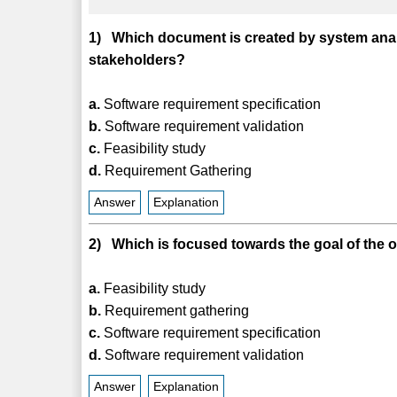
1) Which document is created by system analy
stakeholders?
a.
Software requirement specification
b.
Software requirement validation
c.
Feasibility study
d.
Requirement Gathering
Answer
Explanation
2) Which is focused towards the goal of the 
a.
Feasibility study
b.
Requirement gathering
c.
Software requirement specification
d.
Software requirement validation
Answer
Explanation