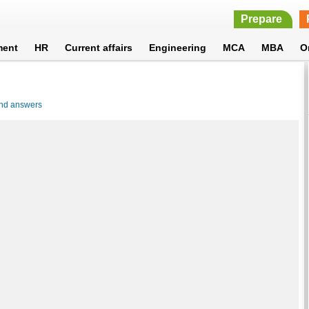
Prepare
ment
HR
Current affairs
Engineering
MCA
MBA
O
and answers