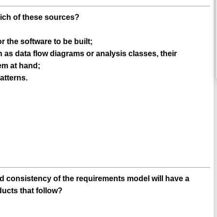
hich of these sources?
 the software to be built;
as data flow diagrams or analysis classes, their
lem at hand;
patterns.
d consistency of the requirements model will have a
ducts that follow?