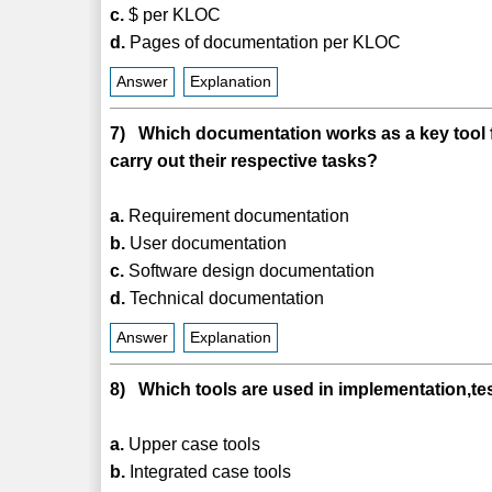
c.
$ per KLOC
d.
Pages of documentation per KLOC
Answer
Explanation
7) Which documentation works as a key tool fo
carry out their respective tasks?
a.
Requirement documentation
b.
User documentation
c.
Software design documentation
d.
Technical documentation
Answer
Explanation
8) Which tools are used in implementation,t
a.
Upper case tools
b.
Integrated case tools