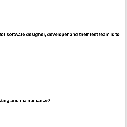
r software designer, developer and their test team is to
esting and maintenance?