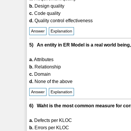
b.
Design quality
c.
Code quality
d.
Quality control effectiveness
Answer
Explanation
5) An entity in ER Model is a real world bein
a.
Attributes
b.
Relationship
c.
Domain
d.
None of the above
Answer
Explanation
6) Waht is the most common measure for cor
a.
Defects per KLOC
b.
Errors per KLOC