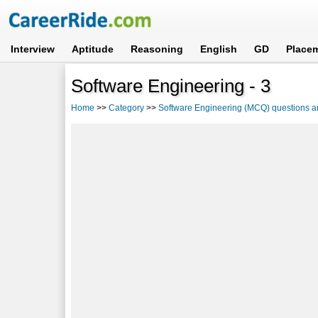
Interview
Aptitude
Reasoning
English
GD
Place
Software Engineering - 3
Home
>>
Category
>>
Software Engineering (MCQ) questions 