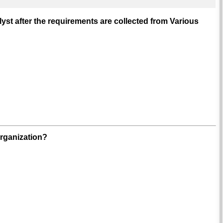
st after the requirements are collected from Various
organization?