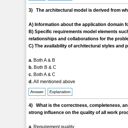
3) The architectural model is derived from w
A) Information about the application domain for
B) Specific requirements model elements such 
relationships and collaborations for the prob
C) The availability of architectural styles and 
a.
Both A & B
b.
Both B & C
c.
Both A & C
d.
All mentioned above
Answer
Explanation
4) What is the correctness, completeness, an
strong influence on the quality of all work pro
a.
Requirement quality