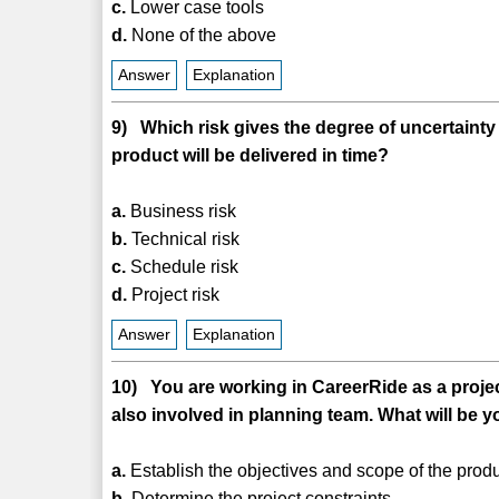
c.
Lower case tools
d.
None of the above
Answer
Explanation
9) Which risk gives the degree of uncertainty 
product will be delivered in time?
a.
Business risk
b.
Technical risk
c.
Schedule risk
d.
Project risk
Answer
Explanation
10) You are working in CareerRide as a proje
also involved in planning team. What will be yo
a.
Establish the objectives and scope of the produ
b.
Determine the project constraints.