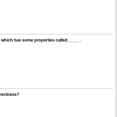
g, which has some properties called_____ .
rectness?