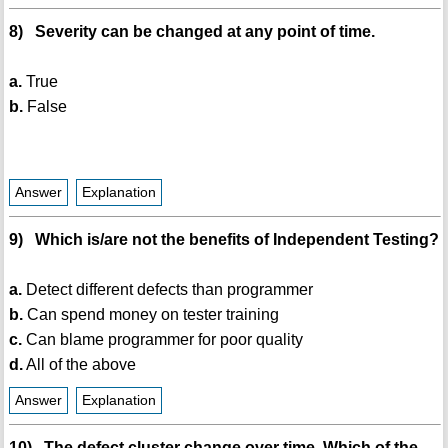
8) Severity can be changed at any point of time.
a.
True
b.
False
Answer
Explanation
9) Which is/are not the benefits of Independent Testing?
a.
Detect different defects than programmer
b.
Can spend money on tester training
c.
Can blame programmer for poor quality
d.
All of the above
Answer
Explanation
10) The defect cluster change over time. Which of the