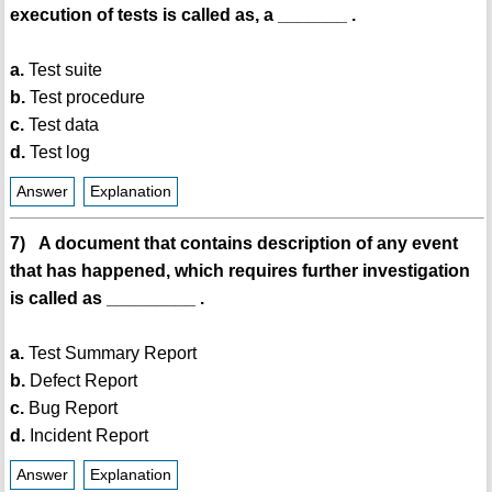
execution of tests is called as, a _______ .
a.
Test suite
b.
Test procedure
c.
Test data
d.
Test log
Answer
Explanation
7) A document that contains description of any event
that has happened, which requires further investigation
is called as _________ .
a.
Test Summary Report
b.
Defect Report
c.
Bug Report
d.
Incident Report
Answer
Explanation