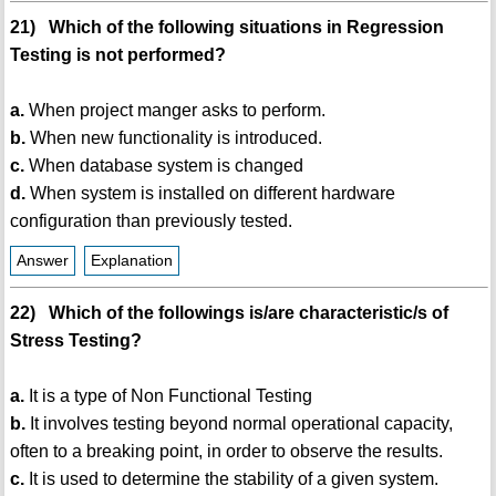
21) Which of the following situations in Regression
Testing is not performed?
a.
When project manger asks to perform.
b.
When new functionality is introduced.
c.
When database system is changed
d.
When system is installed on different hardware
configuration than previously tested.
Answer
Explanation
22) Which of the followings is/are characteristic/s of
Stress Testing?
a.
It is a type of Non Functional Testing
b.
It involves testing beyond normal operational capacity,
often to a breaking point, in order to observe the results.
c.
It is used to determine the stability of a given system.