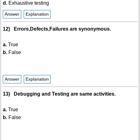
d.
Exhaustive testing
Answer
Explanation
12) Errors,Defects,Failures are synonymous.
a.
True
b.
False
Answer
Explanation
13) Debugging and Testing are same activities.
a.
True
b.
False