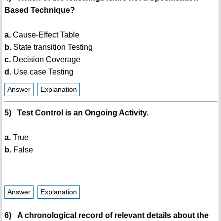
Based Technique?
a.
Cause-Effect Table
b.
State transition Testing
c.
Decision Coverage
d.
Use case Testing
Answer
Explanation
5) Test Control is an Ongoing Activity.
a.
True
b.
False
Answer
Explanation
6) A chronological record of relevant details about the