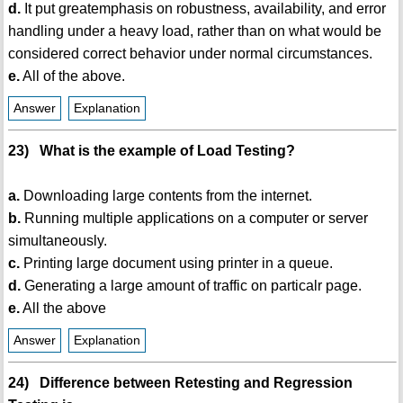
d.
It put greatemphasis on robustness, availability, and error
handling under a heavy load, rather than on what would be
considered correct behavior under normal circumstances.
e.
All of the above.
Answer
Explanation
23) What is the example of Load Testing?
a.
Downloading large contents from the internet.
b.
Running multiple applications on a computer or server
simultaneously.
c.
Printing large document using printer in a queue.
d.
Generating a large amount of traffic on particalr page.
e.
All the above
Answer
Explanation
24) Difference between Retesting and Regression