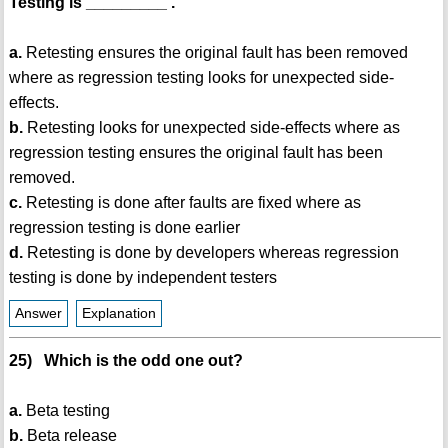
Testing is _________ .
a.
Retesting ensures the original fault has been removed
where as regression testing looks for unexpected side-
effects.
b.
Retesting looks for unexpected side-effects where as
regression testing ensures the original fault has been
removed.
c.
Retesting is done after faults are fixed where as
regression testing is done earlier
d.
Retesting is done by developers whereas regression
testing is done by independent testers
Answer
Explanation
25) Which is the odd one out?
a.
Beta testing
b.
Beta release