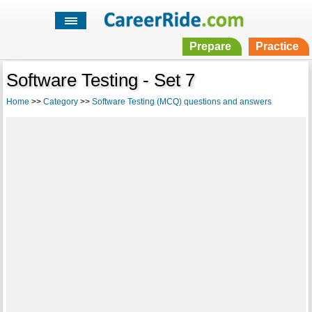
Prepare
Practice
Software Testing - Set 7
Home
>>
Category
>>
Software Testing (MCQ) questions and answers