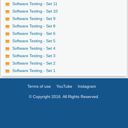
Software Testing - Set 11
Software Testing - Set 10
Software Testing - Set 9
Software Testing - Set 8
Software Testing - Set 6
Software Testing - Set 5
Software Testing - Set 4
Software Testing - Set 3
Software Testing - Set 2
Software Testing - Set 1
Terms of use
YouTube
Instagram
© Copyright 2016. All Rights Reserved.