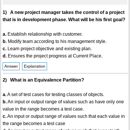
1) A new project manager takes the control of a project
that is in development phase. What will be his first goal?
a.
Establish relationship with customer.
b.
Modify team according to his management style.
c.
Learn project objective and existing plan.
d.
Ensures the project progress at Current Place.
Answer
Explanation
2) What is an Equivalence Partition?
a.
A set of test cases for testing classes of objects.
b.
An input or output range of values such as have only one
value in the range becomes a test case.
c.
An input or output range of values such that each value in
the range becomes a test case