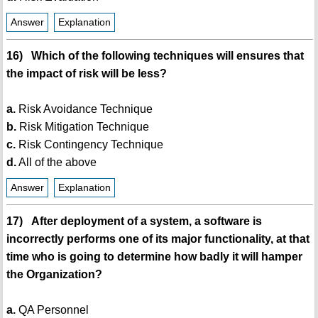
Answer
Explanation
16) Which of the following techniques will ensures that
the impact of risk will be less?
a.
Risk Avoidance Technique
b.
Risk Mitigation Technique
c.
Risk Contingency Technique
d.
All of the above
Answer
Explanation
17) After deployment of a system, a software is
incorrectly performs one of its major functionality, at that
time who is going to determine how badly it will hamper
the Organization?
a.
QA Personnel