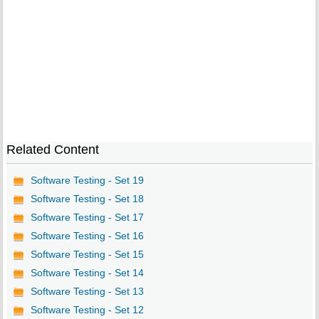
Related Content
Software Testing - Set 19
Software Testing - Set 18
Software Testing - Set 17
Software Testing - Set 16
Software Testing - Set 15
Software Testing - Set 14
Software Testing - Set 13
Software Testing - Set 12