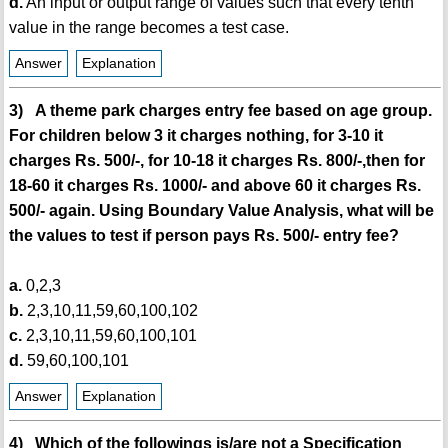
d.
An input or output range of values such that every tenth
value in the range becomes a test case.
Answer
Explanation
3) A theme park charges entry fee based on age group.
For children below 3 it charges nothing, for 3-10 it
charges Rs. 500/-, for 10-18 it charges Rs. 800/-,then for
18-60 it charges Rs. 1000/- and above 60 it charges Rs.
500/- again. Using Boundary Value Analysis, what will be
the values to test if person pays Rs. 500/- entry fee?
a.
0,2,3
b.
2,3,10,11,59,60,100,102
c.
2,3,10,11,59,60,100,101
d.
59,60,100,101
Answer
Explanation
4) Which of the followings is/are not a Specification