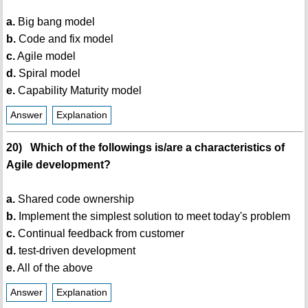
a.
Big bang model
b.
Code and fix model
c.
Agile model
d.
Spiral model
e.
Capability Maturity model
Answer
Explanation
20) Which of the followings is/are a characteristics of
Agile development?
a.
Shared code ownership
b.
Implement the simplest solution to meet today's problem
c.
Continual feedback from customer
d.
test-driven development
e.
All of the above
Answer
Explanation