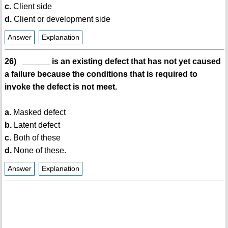
c.
Client side
d.
Client or development side
Answer
Explanation
26) ______ is an existing defect that has not yet caused
a failure because the conditions that is required to
invoke the defect is not meet.
a.
Masked defect
b.
Latent defect
c.
Both of these
d.
None of these.
Answer
Explanation