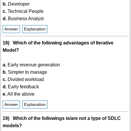
b.
Developer
c.
Technical People
d.
Business Analyst
Answer
Explanation
18) Which of the following advantages of Iterative
Model?
a.
Early revenue generation
b.
Simpler to manage
c.
Divided workload
d.
Early feedback
e.
All the above
Answer
Explanation
19) Which of the followings is/are not a type of SDLC
models?