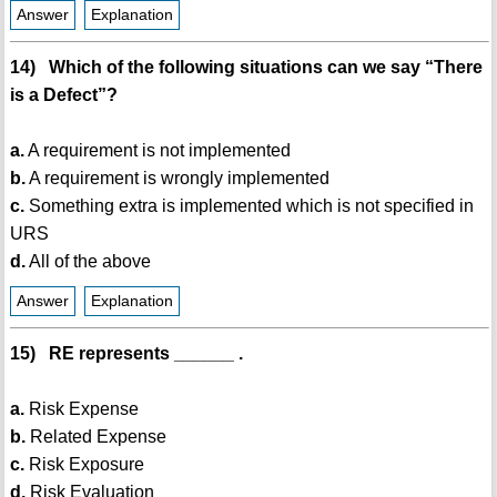
Answer
Explanation
14) Which of the following situations can we say “There
is a Defect”?
a.
A requirement is not implemented
b.
A requirement is wrongly implemented
c.
Something extra is implemented which is not specified in
URS
d.
All of the above
Answer
Explanation
15) RE represents ______ .
a.
Risk Expense
b.
Related Expense
c.
Risk Exposure
d.
Risk Evaluation