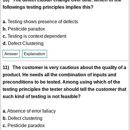
followings testing principles implies this?
a.
Testing shows presence of defects
b.
Pesticide paradox
c.
Testing is context dependent
d.
Defect Clustering
Answer
Explanation
11) The customer is very cautious about the quality of a
product. He needs all the combination of inputs and
preconditions to be tested. Among using which of the
testing principles the tester should tell the customer that
such kind of testing is not feasible?
a.
Absence of error fallacy
b.
Defect clustering
c.
Pesticide paradox