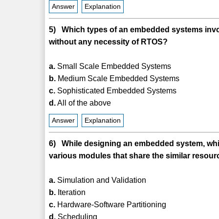
Answer
Explanation
5) Which types of an embedded systems involv
without any necessity of RTOS?
a.
Small Scale Embedded Systems
b.
Medium Scale Embedded Systems
c.
Sophisticated Embedded Systems
d.
All of the above
Answer
Explanation
6) While designing an embedded system, which
various modules that share the similar resou
a.
Simulation and Validation
b.
Iteration
c.
Hardware-Software Partitioning
d.
Scheduling