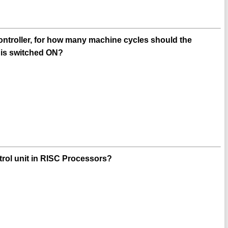
ontroller, for how many machine cycles should the
r is switched ON?
ntrol unit in RISC Processors?