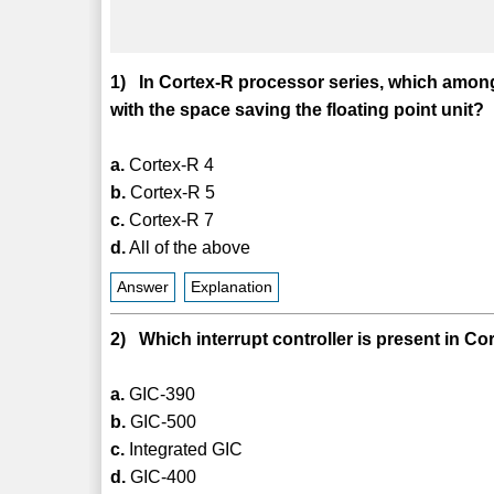
1) In Cortex-R processor series, which among
with the space saving the floating point unit?
a.
Cortex-R 4
b.
Cortex-R 5
c.
Cortex-R 7
d.
All of the above
Answer
Explanation
2) Which interrupt controller is present in C
a.
GIC-390
b.
GIC-500
c.
Integrated GIC
d.
GIC-400