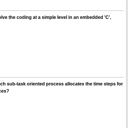
e the coding at a simple level in an embedded 'C',
 sub-task oriented process allocates the time steps for
rces?