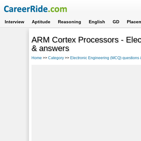
Interview
Aptitude
Reasoning
English
GD
Place
ARM Cortex Processors - Elec
& answers
Home
>>
Category
>>
Electronic Engineering (MCQ) questions