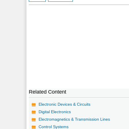
Related Content
Electronic Devices & Circuits
Digital Electronics
Electromagnetics & Transmission Lines
Control Systems