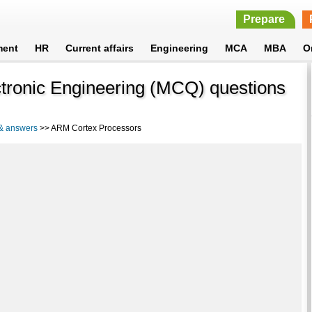
Prepare
ment
HR
Current affairs
Engineering
MCA
MBA
O
tronic Engineering (MCQ) questions
 & answers
>> ARM Cortex Processors