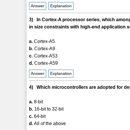
Answer
Explanation
3) In Cortex-A processor series, which among
in size constraints with high-end application 
a.
Cortex-A5
b.
Cortex-A9
c.
Cortex-A53
d.
Cortex-A59
Answer
Explanation
4) Which microcontrollers are adopted for 
a.
8-bit
b.
16-bit to 32-bit
c.
64-bit
d.
All of the above