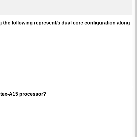
 the following represent/s dual core configuration along
ortex-A15 processor?