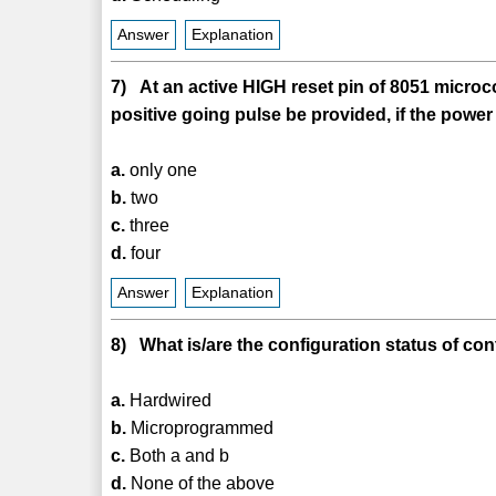
Answer
Explanation
7) At an active HIGH reset pin of 8051 microc
positive going pulse be provided, if the powe
a.
only one
b.
two
c.
three
d.
four
Answer
Explanation
8) What is/are the configuration status of co
a.
Hardwired
b.
Microprogrammed
c.
Both a and b
d.
None of the above