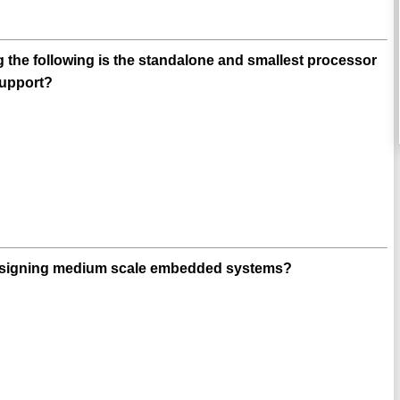
 the following is the standalone and smallest processor
support?
designing medium scale embedded systems?