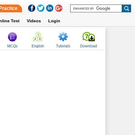
Practice
nline Test
Videos
Login
MCQs
English
Tutorials
Download