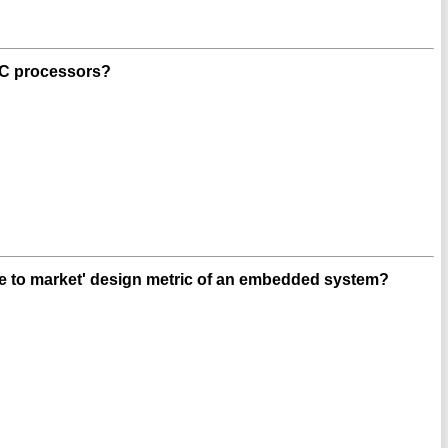
ISC processors?
me to market' design metric of an embedded system?