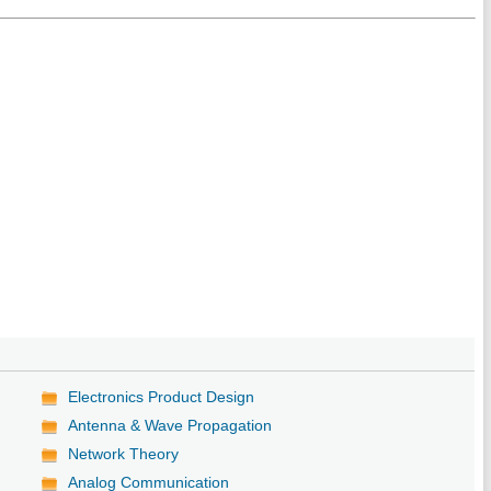
Electronics Product Design
Antenna & Wave Propagation
Network Theory
Analog Communication