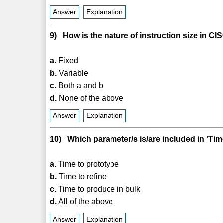
Answer
Explanation
9) How is the nature of instruction size in C
a.
Fixed
b.
Variable
c.
Both a and b
d.
None of the above
Answer
Explanation
10) Which parameter/s is/are included in 'Ti
a.
Time to prototype
b.
Time to refine
c.
Time to produce in bulk
d.
All of the above
Answer
Explanation