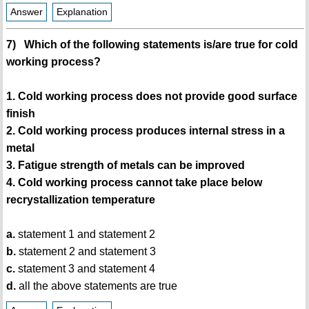
Answer
Explanation
7) Which of the following statements is/are true for cold
working process?
1. Cold working process does not provide good surface
finish
2. Cold working process produces internal stress in a
metal
3. Fatigue strength of metals can be improved
4. Cold working process cannot take place below
recrystallization temperature
a.
statement 1 and statement 2
b.
statement 2 and statement 3
c.
statement 3 and statement 4
d.
all the above statements are true