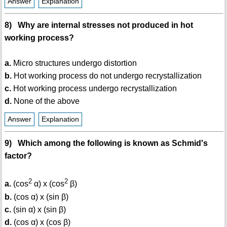
Answer
Explanation
8) Why are internal stresses not produced in hot
working process?
a.
Micro structures undergo distortion
b.
Hot working process do not undergo recrystallization
c.
Hot working process undergo recrystallization
d.
None of the above
Answer
Explanation
9) Which among the following is known as Schmid's
factor?
2
2
a.
(cos
α) x (cos
β)
b.
(cos α) x (sin β)
c.
(sin α) x (sin β)
d.
(cos α) x (cos β)