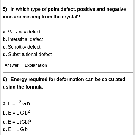
5) In which type of point defect, positive and negative
ions are missing from the crystal?
a.
Vacancy defect
b.
Interstitial defect
c.
Schottky defect
d.
Substitutional defect
Answer
Explanation
6) Energy required for deformation can be calculated
using the formula
2
a.
E = L
G b
2
b.
E = L G b
2
c.
E = L (Gb)
d.
E = L G b