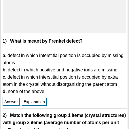
1) What is meant by Frenkel defect?
a.
defect in which interstitial position is occupied by missing
atoms
b.
defect in which positive and negative ions are missing
c.
defect in which interstitial position is occupied by extra
atom in the crystal without disorganizing the parent atom
d.
none of the above
Answer
Explanation
2) Match the following group 1 items (crystal structures)
with group 2 items (average number of atoms per unit