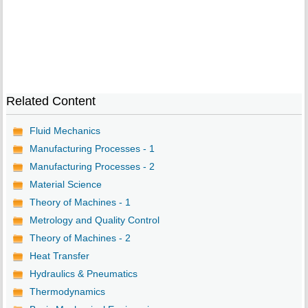
Related Content
Fluid Mechanics
Manufacturing Processes - 1
Manufacturing Processes - 2
Material Science
Theory of Machines - 1
Metrology and Quality Control
Theory of Machines - 2
Heat Transfer
Hydraulics & Pneumatics
Thermodynamics