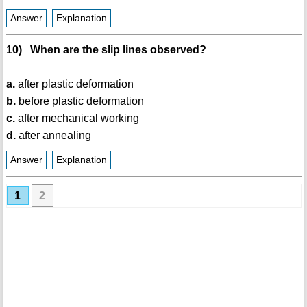
Answer
Explanation
10) When are the slip lines observed?
a.
after plastic deformation
b.
before plastic deformation
c.
after mechanical working
d.
after annealing
Answer
Explanation
1
2