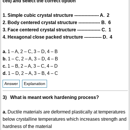
cell) and select the correct option
1. Simple cubic crystal structure ----------------- A. 2
2. Body centered crystal structure --------------- B. 6
3. Face centered crystal structure ---------------- C. 1
4. Hexagonal close packed structure ------------ D. 4
a.
1 – A, 2 – C, 3 – D, 4 – B
b.
1 – C, 2 – A, 3 – D, 4 – B
c.
1 – B, 2 – A, 3 – C, 4 – D
d.
1 – D, 2 – A, 3 – B, 4 – C
Answer
Explanation
3) What is meant work hardening process?
a.
Ductile materials are deformed plastically at temperatures
below crystalline temperatures which increases strength and
hardness of the material