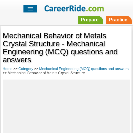
Prepare
Practice
Mechanical Behavior of Metals
Crystal Structure - Mechanical
Engineering (MCQ) questions and
answers
Home
>>
Category
>>
Mechanical Engineering (MCQ) questions and answers
>> Mechanical Behavior of Metals Crystal Structure