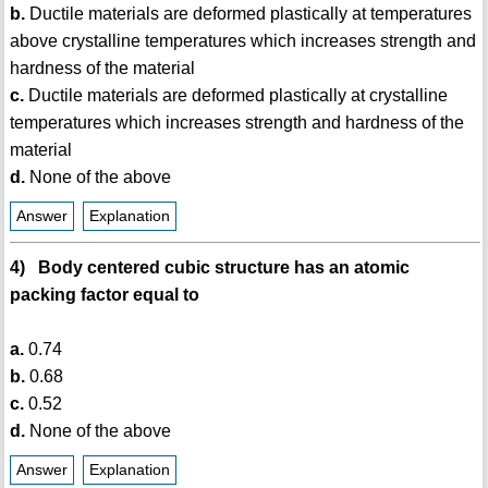
b.
Ductile materials are deformed plastically at temperatures
above crystalline temperatures which increases strength and
hardness of the material
c.
Ductile materials are deformed plastically at crystalline
temperatures which increases strength and hardness of the
material
d.
None of the above
Answer
Explanation
4) Body centered cubic structure has an atomic
packing factor equal to
a.
0.74
b.
0.68
c.
0.52
d.
None of the above
Answer
Explanation