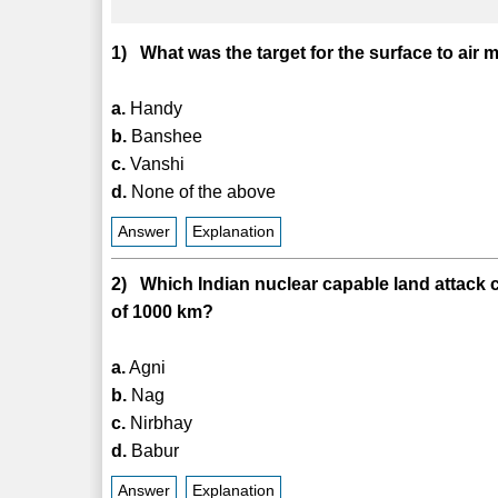
1) What was the target for the surface to ai
a.
Handy
b.
Banshee
c.
Vanshi
d.
None of the above
Answer
Explanation
2) Which Indian nuclear capable land attack c
of 1000 km?
a.
Agni
b.
Nag
c.
Nirbhay
d.
Babur
Answer
Explanation