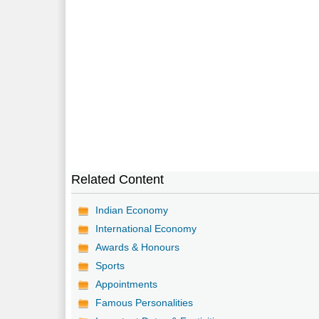
Related Content
Indian Economy
International Economy
Awards & Honours
Sports
Appointments
Famous Personalities