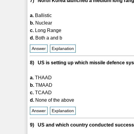
7) North Korea launched a medium long range 
a.
Ballistic
b.
Nuclear
c.
Long Range
d.
Both a and b
Answer
Explanation
8) US is setting up which missile defence sy
a.
THAAD
b.
TMAAD
c.
TCAAD
d.
None of the above
Answer
Explanation
9) US and which country conducted successfu