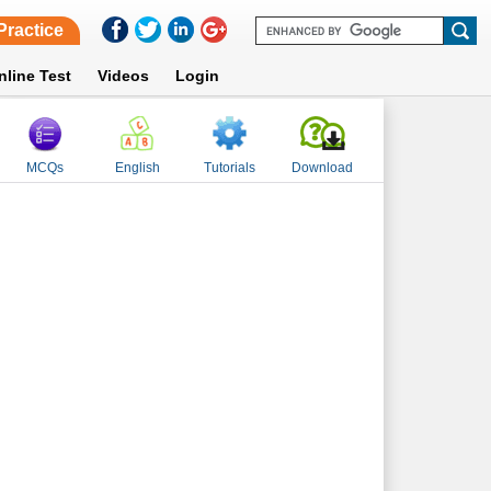
Practice
nline Test
Videos
Login
MCQs
English
Tutorials
Download