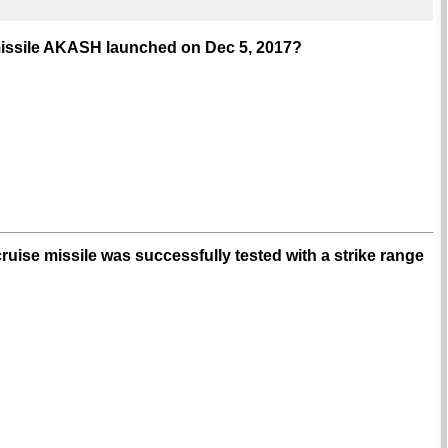
r missile AKASH launched on Dec 5, 2017?
ruise missile was successfully tested with a strike range