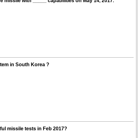
missile with _____ capabilities on May 14, 2017.
stem in South Korea ?
l missile tests in Feb 2017?