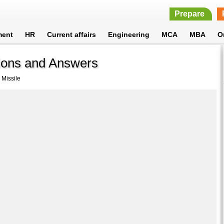
Prepare
ment
HR
Current affairs
Engineering
MCA
MBA
O
tions and Answers
 Missile