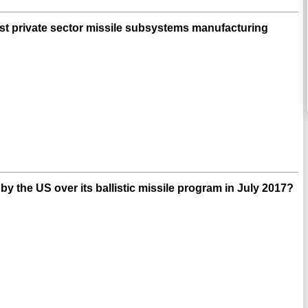
irst private sector missile subsystems manufacturing
 the US over its ballistic missile program in July 2017?