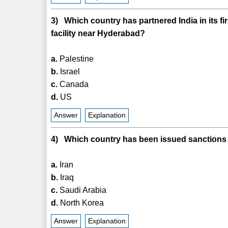
3) Which country has partnered India in its f
facility near Hyderabad?
a.
Palestine
b.
Israel
c.
Canada
d.
US
Answer
Explanation
4) Which country has been issued sanctions by
a.
Iran
b.
Iraq
c.
Saudi Arabia
d.
North Korea
Answer
Explanation