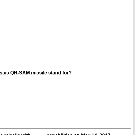
hassis QR-SAM missile stand for?