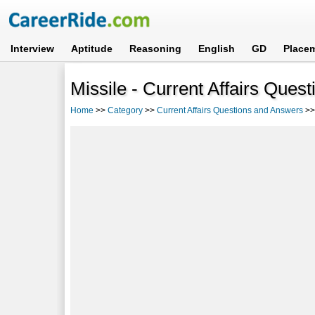
Interview
Aptitude
Reasoning
English
GD
Place
Missile - Current Affairs Ques
Home
>>
Category
>>
Current Affairs Questions and Answers
>>