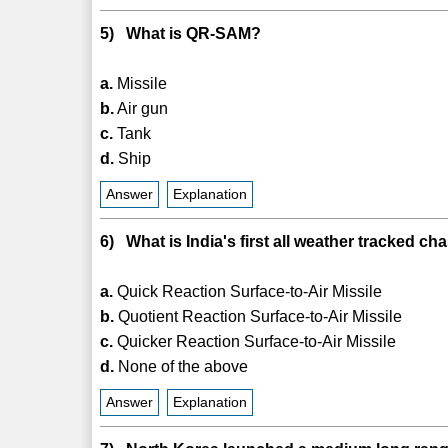
5) What is QR-SAM?
a.
Missile
b.
Air gun
c.
Tank
d.
Ship
Answer
Explanation
6) What is India's first all weather tracked c
a.
Quick Reaction Surface-to-Air Missile
b.
Quotient Reaction Surface-to-Air Missile
c.
Quicker Reaction Surface-to-Air Missile
d.
None of the above
Answer
Explanation