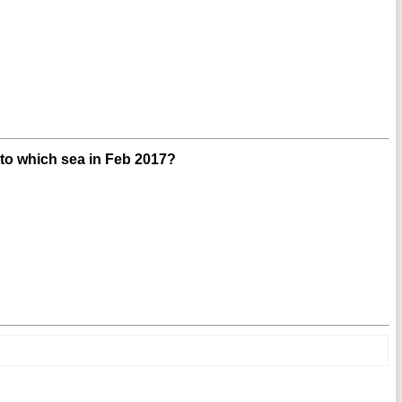
into which sea in Feb 2017?