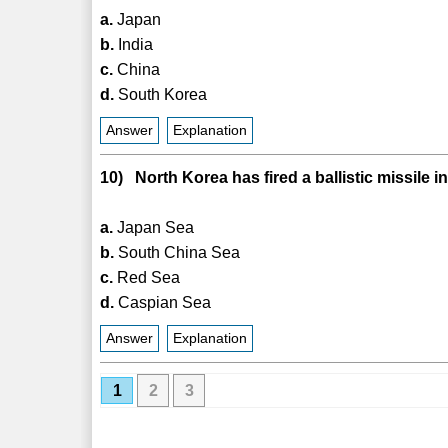
a.
Japan
b.
India
c.
China
d.
South Korea
Answer
Explanation
10) North Korea has fired a ballistic missile 
a.
Japan Sea
b.
South China Sea
c.
Red Sea
d.
Caspian Sea
Answer
Explanation
1
2
3