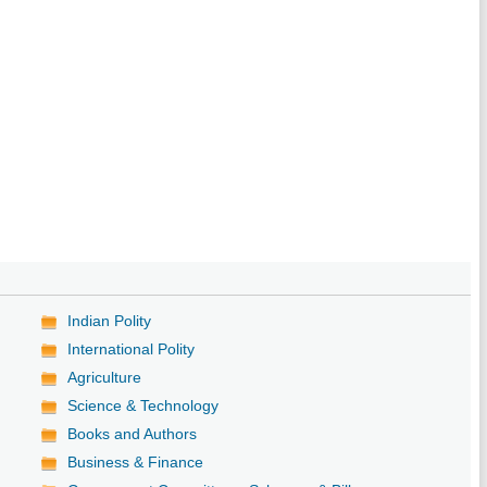
Indian Polity
International Polity
Agriculture
Science & Technology
Books and Authors
Business & Finance