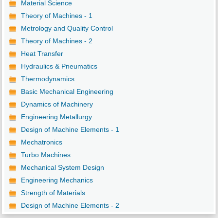
Material Science
Theory of Machines - 1
Metrology and Quality Control
Theory of Machines - 2
Heat Transfer
Hydraulics & Pneumatics
Thermodynamics
Basic Mechanical Engineering
Dynamics of Machinery
Engineering Metallurgy
Design of Machine Elements - 1
Mechatronics
Turbo Machines
Mechanical System Design
Engineering Mechanics
Strength of Materials
Design of Machine Elements - 2