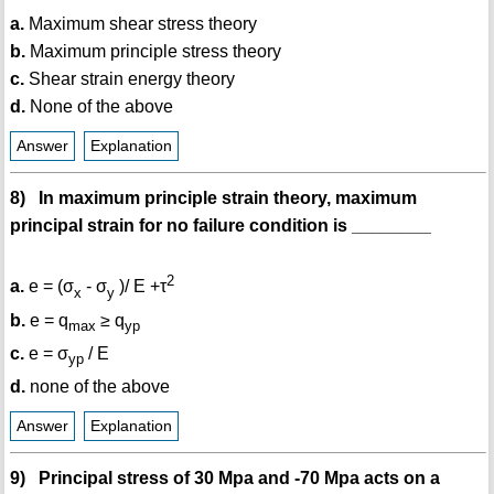
a.
Maximum shear stress theory
b.
Maximum principle stress theory
c.
Shear strain energy theory
d.
None of the above
Answer
Explanation
8) In maximum principle strain theory, maximum
principal strain for no failure condition is ________
2
a.
e = (σ
- σ
)/ E +τ
x
y
b.
e = q
≥ q
max
yp
c.
e = σ
/ E
yp
d.
none of the above
Answer
Explanation
9) Principal stress of 30 Mpa and -70 Mpa acts on a