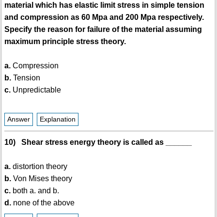
material which has elastic limit stress in simple tension
and compression as 60 Mpa and 200 Mpa respectively.
Specify the reason for failure of the material assuming
maximum principle stress theory.
a.
Compression
b.
Tension
c.
Unpredictable
Answer
Explanation
10) Shear stress energy theory is called as ______
a.
distortion theory
b.
Von Mises theory
c.
both a. and b.
d.
none of the above