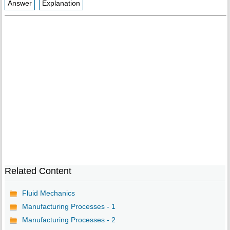
Answer
Explanation
Related Content
Fluid Mechanics
Manufacturing Processes - 1
Manufacturing Processes - 2