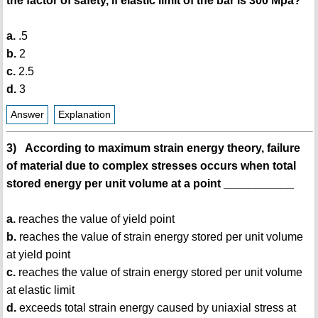
the factor of safety, if elastic limit of the bar is 300 Mpa?
a.
.5
b.
2
c.
2.5
d.
3
Answer
Explanation
3) According to maximum strain energy theory, failure
of material due to complex stresses occurs when total
stored energy per unit volume at a point ___________
a.
reaches the value of yield point
b.
reaches the value of strain energy stored per unit volume
at yield point
c.
reaches the value of strain energy stored per unit volume
at elastic limit
d.
exceeds total strain energy caused by uniaxial stress at