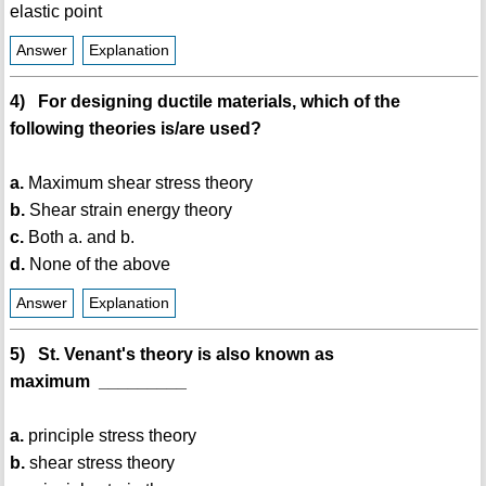
elastic point
Answer
Explanation
4) For designing ductile materials, which of the
following theories is/are used?
a.
Maximum shear stress theory
b.
Shear strain energy theory
c.
Both a. and b.
d.
None of the above
Answer
Explanation
5) St. Venant's theory is also known as
maximum _________
a.
principle stress theory
b.
shear stress theory