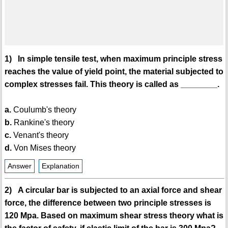
1) In simple tensile test, when maximum principle stress
reaches the value of yield point, the material subjected to
complex stresses fail. This theory is called as ________.
a.
Coulumb's theory
b.
Rankine's theory
c.
Venant's theory
d.
Von Mises theory
Answer
Explanation
2) A circular bar is subjected to an axial force and shear
force, the difference between two principle stresses is
120 Mpa. Based on maximum shear stress theory what is