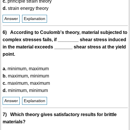
c.
principle strain theory
d.
strain energy theory
Answer
Explanation
6) According to Coulomb's theory, material subjected to
complex stresses fails, if ________ shear stress induced
in the material exceeds _______ shear stress at the yield
point.
a.
minimum, maximum
b.
maximum, minimum
c.
maximum, maximum
d.
minimum, minimum
Answer
Explanation
7) Which theory gives satisfactory results for brittle
materials?