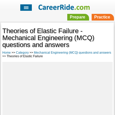
Prepare
Practice
Theories of Elastic Failure -
Mechanical Engineering (MCQ)
questions and answers
Home
>>
Category
>>
Mechanical Engineering (MCQ) questions and answers
>> Theories of Elastic Failure